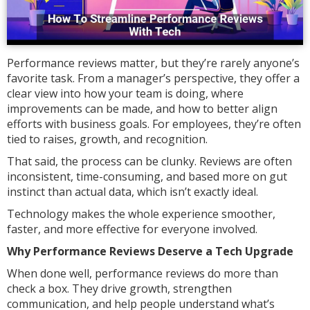
Performance reviews matter, but they’re rarely anyone’s
favorite task. From a manager’s perspective, they offer a
clear view into how your team is doing, where
improvements can be made, and how to better align
efforts with business goals. For employees, they’re often
tied to raises, growth, and recognition.
That said, the process can be clunky. Reviews are often
inconsistent, time-consuming, and based more on gut
instinct than actual data, which isn’t exactly ideal.
Technology makes the whole experience smoother,
faster, and more effective for everyone involved.
Why Performance Reviews Deserve a Tech Upgrade
When done well, performance reviews do more than
check a box. They drive growth, strengthen
communication, and help people understand what’s