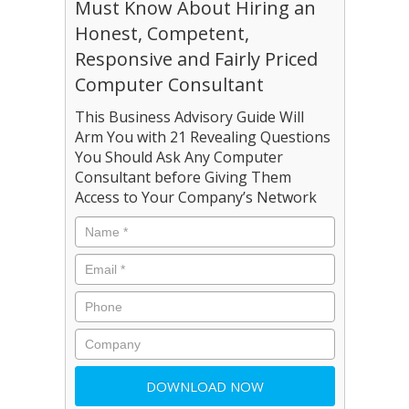
Must Know About Hiring an
Honest, Competent,
Responsive and Fairly Priced
Computer Consultant
This Business Advisory Guide Will
Arm You with 21 Revealing Questions
You Should Ask Any Computer
Consultant before Giving Them
Access to Your Company’s Network