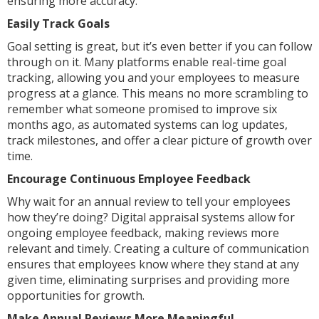
ensuring more accuracy.
Easily Track Goals
Goal setting is great, but it’s even better if you can follow
through on it. Many platforms enable real-time goal
tracking, allowing you and your employees to measure
progress at a glance. This means no more scrambling to
remember what someone promised to improve six
months ago, as automated systems can log updates,
track milestones, and offer a clear picture of growth over
time.
Encourage Continuous Employee Feedback
Why wait for an annual review to tell your employees
how they’re doing? Digital appraisal systems allow for
ongoing employee feedback, making reviews more
relevant and timely. Creating a culture of communication
ensures that employees know where they stand at any
given time, eliminating surprises and providing more
opportunities for growth.
Make Annual Reviews More Meaningful