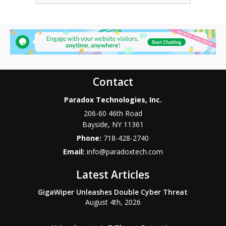
Contact
Paradox Technologies, Inc.
206-60 46th Road
Bayside
,
NY
11361
Phone:
718-428-2740
Email:
info@paradoxtech.com
Latest Articles
GigaWiper Unleashes Double Cyber Threat
August 4th, 2026