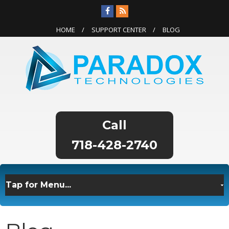
HOME
SUPPORT CENTER
BLOG
718-428-2740