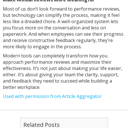
Most of us don’t look forward to performance reviews,
but technology can simplify the process, making it feel
less like a dreaded chore. A well-organized system lets
you focus more on the conversation and less on
paperwork. And when employees can see their progress
and receive constructive feedback regularly, they’re
more likely to engage in the process.
Modern tools can completely transform how you
approach performance reviews and maximize their
effectiveness. It’s not just about making your life easier,
either. It’s about giving your team the clarity, support,
and feedback they need to succeed while building a
better workplace.
Used with permission from Article Aggregator
Related Posts