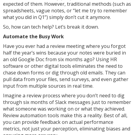
expected of them. However, traditional methods (such as
spreadsheets, vague notes, or “let me try to remember
what you did in Q1”) simply don’t cut it anymore.
So, how can tech help? Let’s break it down.
Automate the Busy Work
Have you ever had a review meeting where you forgot
half the year’s wins because your notes were buried in
an old Google Doc from six months ago? Using HR
software or other digital tools eliminates the need to
chase down forms or dig through old emails. They can
pull data from your files, send surveys, and even gather
input from multiple sources in real time.
Imagine a review process where you don’t need to dig
through six months of Slack messages just to remember
what someone was working on or what they achieved.
Review automation tools make this a reality. Best of all,
you can provide feedback on actual performance
metrics, not just your perception, eliminating biases and