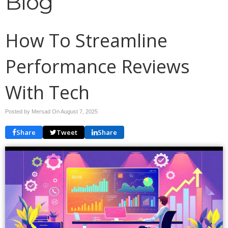
Blog
How To Streamline
Performance Reviews
With Tech
Posted by Mersad On
August 7, 2025
Share
Tweet
Share