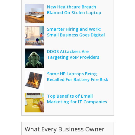
New Healthcare Breach
Blamed On Stolen Laptop
Smarter Hiring and Work:
Small Business Goes Digital
DDOS Attackers Are
Targeting VoIP Providers
Some HP Laptops Being
Recalled For Battery Fire Risk
Top Benefits of Email
Marketing for IT Companies
What Every Business Owner