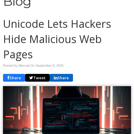
Blog
Unicode Lets Hackers
Hide Malicious Web
Pages
Posted by Mersad On
September 6, 2025
Share
Tweet
Share