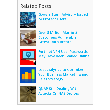
Related Posts
Google Scam Advisory Issued
to Protect Users
Over 5 Million Marriott
Customers Vulnerable In
Latest Data Breach
Fortinet VPN User Passwords
May Have Been Leaked Online
Use Analytics to Optimize
Your Business Marketing and
Sales Strategy
QNAP Still Dealing With
Attacks On NAS Devices