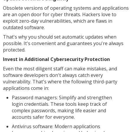
Obsolete versions of operating systems and applications
are an open door for cyber threats. Hackers love to
exploit zero-day vulnerabilities, which are flaws in
outdated software.
That's why you should set automatic updates when
possible. It's convenient and guarantees you're always
protected.
Invest in Additional Cybersecurity Protection
Even the most diligent staff can make mistakes, and
software developers don't always catch every
vulnerability. That's where the following third-party
applications come in:
Password managers: Simplify and strengthen
login credentials. These tools keep track of
complex passwords, making life easier and
accounts safer for everyone.
Antivirus software: Modern applications