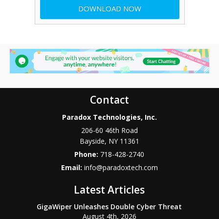
Contact
Paradox Technologies, Inc.
206-60 46th Road
Bayside
,
NY
11361
Phone:
718-428-2740
Email:
info@paradoxtech.com
Latest Articles
GigaWiper Unleashes Double Cyber Threat
August 4th, 2026