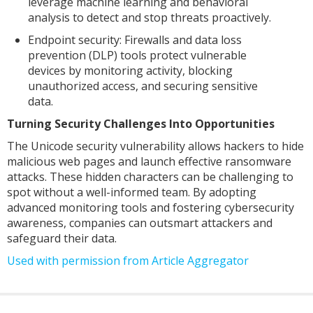
leverage machine learning and behavioral
analysis to detect and stop threats proactively.
Endpoint security: Firewalls and data loss
prevention (DLP) tools protect vulnerable
devices by monitoring activity, blocking
unauthorized access, and securing sensitive
data.
Turning Security Challenges Into Opportunities
The Unicode security vulnerability allows hackers to hide
malicious web pages and launch effective ransomware
attacks. These hidden characters can be challenging to
spot without a well-informed team. By adopting
advanced monitoring tools and fostering cybersecurity
awareness, companies can outsmart attackers and
safeguard their data.
Used with permission from Article Aggregator