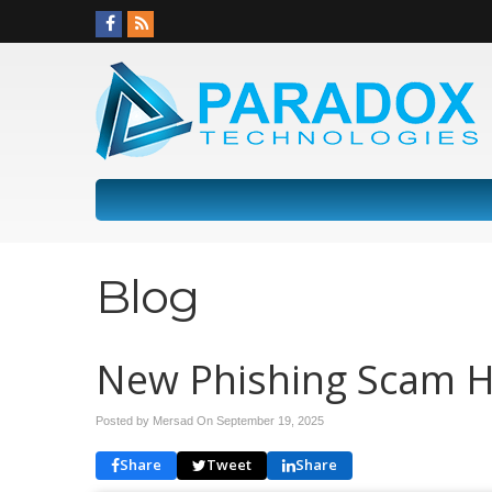
Blog
New Phishing Scam Hi
Posted by Mersad On
September 19, 2025
Share
Tweet
Share