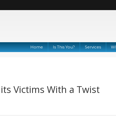
Home
Is This You?
Services
Wh
ts Victims With a Twist