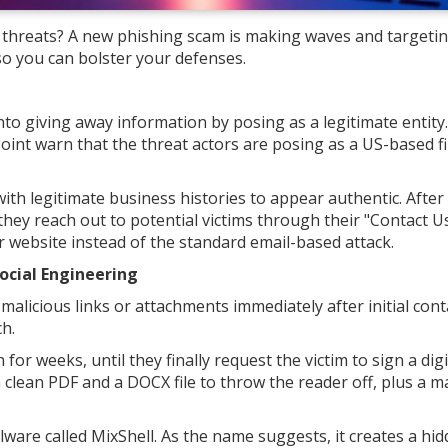
e threats? A new phishing scam is making waves and targeti
so you can bolster your defenses.
into giving away information by posing as a legitimate entity.
 Point warn that the threat actors are posing as a US-based f
h legitimate business histories to appear authentic. After
 they reach out to potential victims through their "Contact U
 website instead of the standard email-based attack.
ocial Engineering
alicious links or attachments immediately after initial cont
h.
or weeks, until they finally request the victim to sign a digi
clean PDF and a DOCX file to throw the reader off, plus a ma
are called MixShell. As the name suggests, it creates a hid