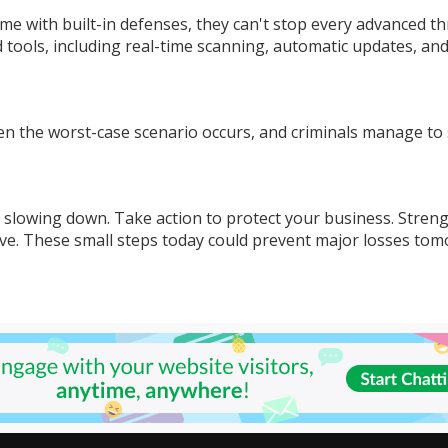
 with built-in defenses, they can't stop every advanced th
 tools, including real-time scanning, automatic updates, an
 the worst-case scenario occurs, and criminals manage to 
t slowing down. Take action to protect your business. Stren
ve. These small steps today could prevent major losses tom