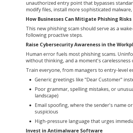
unauthorized entry point that bypasses standard
modify files, install more sophisticated malware
How Businesses Can Mitigate Phishing Risks
This new phishing scam should serve as a wake
following proactive steps.
Raise Cybersecurity Awareness in the Workp
Human error fuels most phishing scams. Uninfor
without thinking, and a moment's carelessness 
Train everyone, from managers to entry-level emp
Generic greetings like "Dear Customer" inst
Poor grammar, spelling mistakes, or unusual
landscape)
Email spoofing, where the sender's name or 
suspicious
High-pressure language that urges immediat
Invest in Antimalware Software