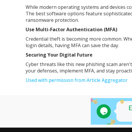
While modern operating systems and devices come
The best software options feature sophisticated
ransomware protection.
Use Multi-Factor Authentication (MFA)
Credential theft is becoming more common. When
login details, having MFA can save the day.
Securing Your Digital Future
Cyber threats like this new phishing scam aren'
your defenses, implement MFA, and stay proacti
Used with permission from Article Aggregator