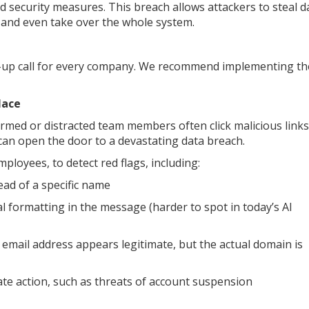
 security measures. This breach allows attackers to steal d
, and even take over the whole system.
-up call for every company. We recommend implementing th
lace
med or distracted team members often click malicious links
can open the door to a devastating data breach.
loyees, to detect red flags, including:
ead of a specific name
 formatting in the message (harder to spot in today’s AI
email address appears legitimate, but the actual domain is
e action, such as threats of account suspension