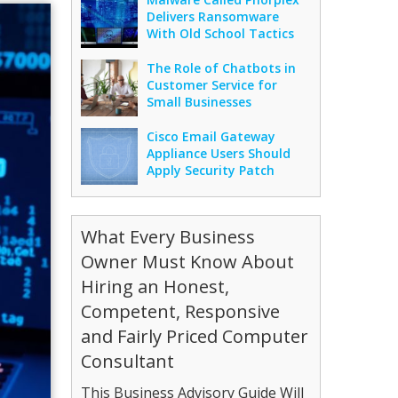
Delivers Ransomware
With Old School Tactics
The Role of Chatbots in
Customer Service for
Small Businesses
Cisco Email Gateway
Appliance Users Should
Apply Security Patch
What Every Business
Owner Must Know About
Hiring an Honest,
Competent, Responsive
and Fairly Priced Computer
Consultant
This Business Advisory Guide Will