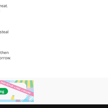
reat.
d
steal
gthen
orrow.