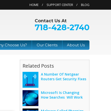
HOME
SUPPORT CENTER
BLOG
Contact Us At
718-428-2740
y Choose Us?
Our Clients
About Us
Related Posts
A Number Of Netgear
Routers Get Security Fixes
Microsoft Is Changing
How Searches Will Work
Malware Called Phorpiex