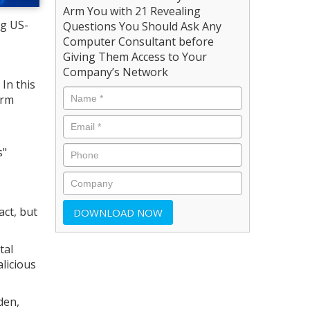
Arm You with 21 Revealing
ng US-
Questions You Should Ask Any
Computer Consultant before
Giving Them Access to Your
Company’s Network
 In this
irm
s"
act, but
tal
licious
den,