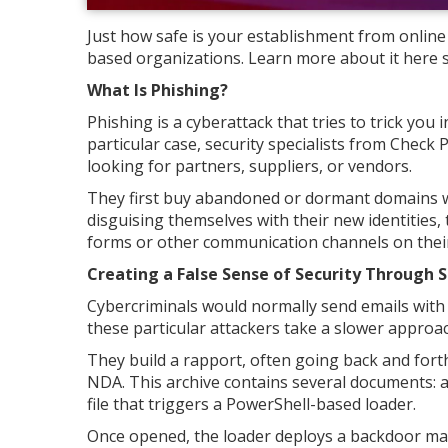
Just how safe is your establishment from onlin
based organizations. Learn more about it here 
What Is Phishing?
Phishing is a cyberattack that tries to trick you 
particular case, security specialists from Check
looking for partners, suppliers, or vendors.
They first buy abandoned or dormant domains wit
disguising themselves with their new identities,
forms or other communication channels on their
Creating a False Sense of Security Through S
Cybercriminals would normally send emails with m
these particular attackers take a slower approac
They build a rapport, often going back and forth f
NDA. This archive contains several documents: a 
file that triggers a PowerShell-based loader.
Once opened, the loader deploys a backdoor malw