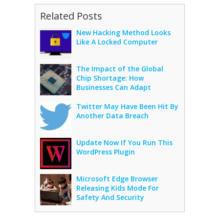
Related Posts
New Hacking Method Looks
Like A Locked Computer
The Impact of the Global
Chip Shortage: How
Businesses Can Adapt
Twitter May Have Been Hit By
Another Data Breach
Update Now If You Run This
WordPress Plugin
Microsoft Edge Browser
Releasing Kids Mode For
Safety And Security