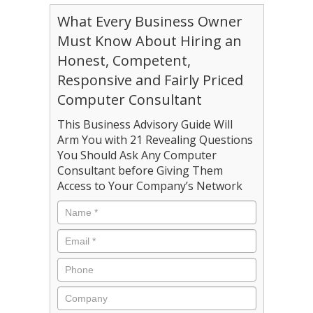
What Every Business Owner
Must Know About Hiring an
Honest, Competent,
Responsive and Fairly Priced
Computer Consultant
This Business Advisory Guide Will
Arm You with 21 Revealing Questions
You Should Ask Any Computer
Consultant before Giving Them
Access to Your Company’s Network