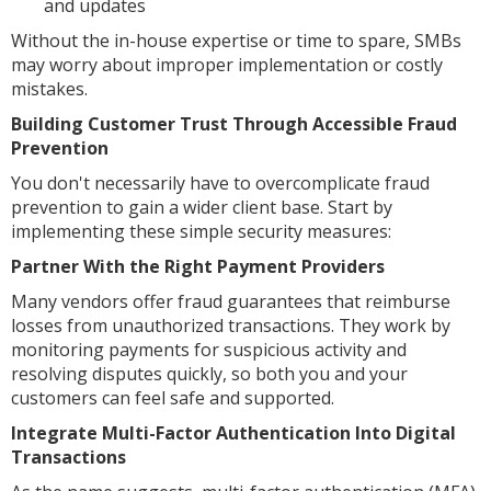
and updates
Without the in-house expertise or time to spare, SMBs
may worry about improper implementation or costly
mistakes.
Building Customer Trust Through Accessible Fraud
Prevention
You don't necessarily have to overcomplicate fraud
prevention to gain a wider client base. Start by
implementing these simple security measures:
Partner With the Right Payment Providers
Many vendors offer fraud guarantees that reimburse
losses from unauthorized transactions. They work by
monitoring payments for suspicious activity and
resolving disputes quickly, so both you and your
customers can feel safe and supported.
Integrate Multi-Factor Authentication Into Digital
Transactions