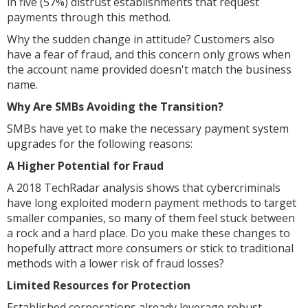
in five (57%) distrust establishments that request
payments through this method.
Why the sudden change in attitude? Customers also
have a fear of fraud, and this concern only grows when
the account name provided doesn't match the business
name.
Why Are SMBs Avoiding the Transition?
SMBs have yet to make the necessary payment system
upgrades for the following reasons:
A Higher Potential for Fraud
A 2018 TechRadar analysis shows that cybercriminals
have long exploited modern payment methods to target
smaller companies, so many of them feel stuck between
a rock and a hard place. Do you make these changes to
hopefully attract more consumers or stick to traditional
methods with a lower risk of fraud losses?
Limited Resources for Protection
Established corporations already leverage robust