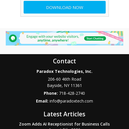
Contact
Paradox Technologies, Inc.
206-60 46th Road
Bayside
,
NY
11361
Phone:
718-428-2740
Email:
info@paradoxtech.com
Latest Articles
Zoom Adds AI Receptionist for Business Calls