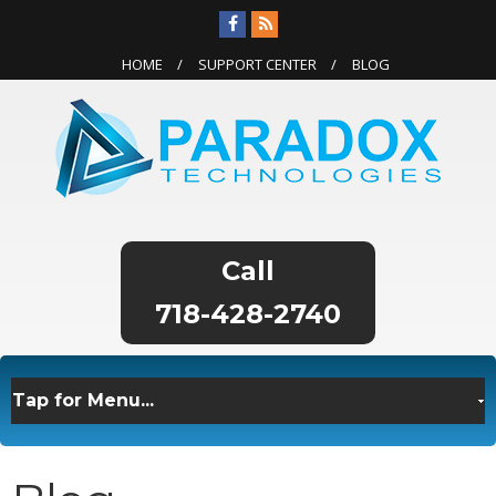
HOME
SUPPORT CENTER
BLOG
718-428-2740