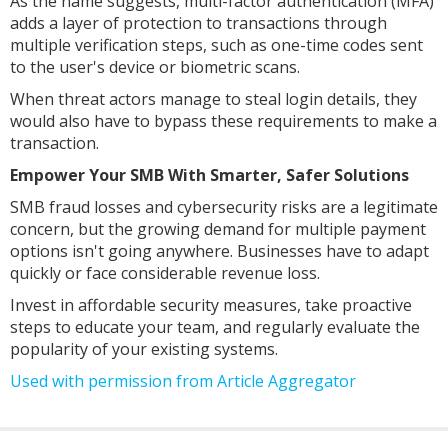
As the name suggests, multi-factor authentication (MFA)
adds a layer of protection to transactions through
multiple verification steps, such as one-time codes sent
to the user's device or biometric scans.
When threat actors manage to steal login details, they
would also have to bypass these requirements to make a
transaction.
Empower Your SMB With Smarter, Safer Solutions
SMB fraud losses and cybersecurity risks are a legitimate
concern, but the growing demand for multiple payment
options isn't going anywhere. Businesses have to adapt
quickly or face considerable revenue loss.
Invest in affordable security measures, take proactive
steps to educate your team, and regularly evaluate the
popularity of your existing systems.
Used with permission from Article Aggregator