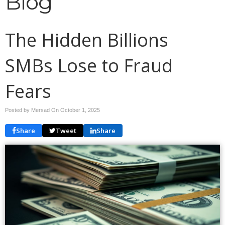
Blog
The Hidden Billions
SMBs Lose to Fraud
Fears
Posted by Mersad On
October 1, 2025
Share
Tweet
Share