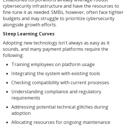
cybersecurity infrastructure and have the resources to
fine-tune it as needed. SMBs, however, often face tighter
budgets and may struggle to prioritize cybersecurity
alongside growth efforts.
Steep Learning Curves
Adopting new technology isn't always as easy as it
sounds, and many payment platforms require the
following:
Training employees on platform usage
Integrating the system with existing tools
Checking compatibility with current processes
Understanding compliance and regulatory
requirements
Addressing potential technical glitches during
adoption
Allocating resources for ongoing maintenance