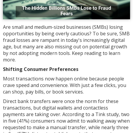
Are small and medium-sized businesses (SMBs) losing
opportunities by being overly cautious? To be sure, SMB
fraud losses are rampant in today's increasingly digital
age, but many are also missing out on potential growth
by not adopting modern tools. Keep reading to learn
more.
Shifting Consumer Preferences
Most transactions now happen online because people
crave speed and convenience. With just a few clicks, you
can shop, pay bills, or book services.
Direct bank transfers were once the norm for these
transactions, but digital wallets and contactless
payments are taking over. According to a Tink study, two
in five (41%) consumers now admit to walking away when
requested to make a manual transfer, while nearly three