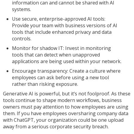
information can and cannot be shared with AI
systems.
Use secure, enterprise-approved AI tools:
Provide your team with business versions of AI
tools that include enhanced privacy and data
controls.
Monitor for shadow IT: Invest in monitoring
tools that can detect when unapproved
applications are being used within your network.
Encourage transparency: Create a culture where
employees can ask before using a new tool
rather than risking exposure.
Generative AI is powerful, but it’s not foolproof. As these
tools continue to shape modern workflows, business
owners must pay attention to how employees are using
them. If you have employees oversharing company data
with ChatGPT, your organization could be one upload
away from a serious corporate security breach.