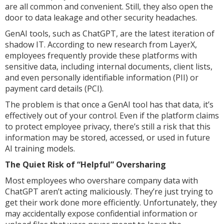
are all common and convenient. Still, they also open the
door to data leakage and other security headaches.
GenAI tools, such as ChatGPT, are the latest iteration of
shadow IT. According to new research from LayerX,
employees frequently provide these platforms with
sensitive data, including internal documents, client lists,
and even personally identifiable information (PII) or
payment card details (PCI).
The problem is that once a GenAI tool has that data, it’s
effectively out of your control. Even if the platform claims
to protect employee privacy, there’s still a risk that this
information may be stored, accessed, or used in future
AI training models.
The Quiet Risk of “Helpful” Oversharing
Most employees who overshare company data with
ChatGPT aren’t acting maliciously. They’re just trying to
get their work done more efficiently. Unfortunately, they
may accidentally expose confidential information or