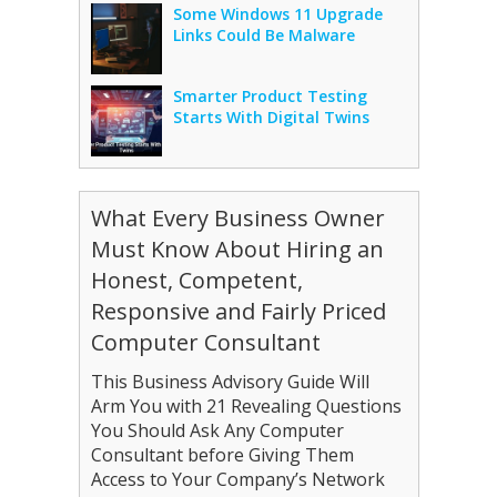
Some Windows 11 Upgrade
Links Could Be Malware
Smarter Product Testing
Starts With Digital Twins
What Every Business Owner
Must Know About Hiring an
Honest, Competent,
Responsive and Fairly Priced
Computer Consultant
This Business Advisory Guide Will
Arm You with 21 Revealing Questions
You Should Ask Any Computer
Consultant before Giving Them
Access to Your Company’s Network