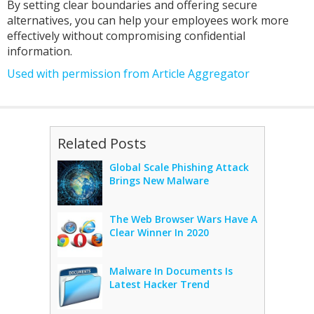
By setting clear boundaries and offering secure
alternatives, you can help your employees work more
effectively without compromising confidential
information.
Used with permission from Article Aggregator
Related Posts
Global Scale Phishing Attack
Brings New Malware
The Web Browser Wars Have A
Clear Winner In 2020
Malware In Documents Is
Latest Hacker Trend