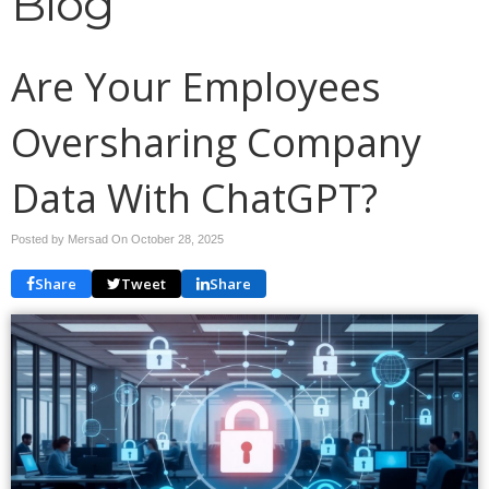
Blog
Are Your Employees
Oversharing Company
Data With ChatGPT?
Posted by Mersad On
October 28, 2025
Share
Tweet
Share