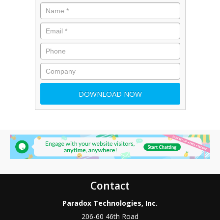
Contact
Paradox Technologies, Inc.
206-60 46th Road