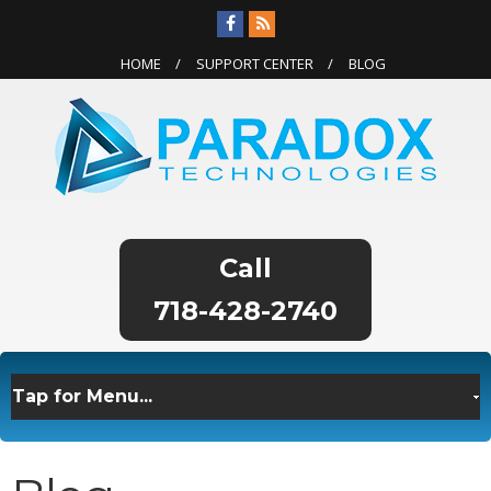
HOME
SUPPORT CENTER
BLOG
718-428-2740