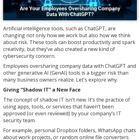
Artificial intelligence tools, such as ChatGPT, are
changing not only how we work but also how we think
about risk. These tools can boost productivity and spark
creativity, but they’ve also created a new kind of
cybersecurity concern.
Employees oversharing company data with ChatGPT and
other generative AI (GenAI) tools is a bigger risk than
many business owners realize. Let's explore why.
Giving “Shadow IT” a New Face
The concept of shadow IT isn’t new. It’s the practice of
using apps, tools, or services that haven’t been
approved (or even reviewed) by your company’s IT
security team.
For example, personal Dropbox folders, WhatsApp chats
about work projects, or random online file converters