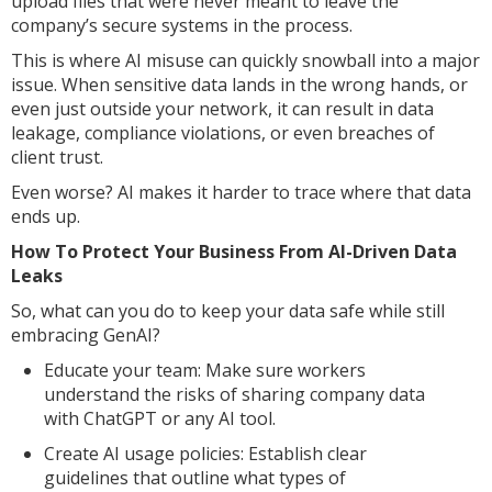
upload files that were never meant to leave the
company’s secure systems in the process.
This is where AI misuse can quickly snowball into a major
issue. When sensitive data lands in the wrong hands, or
even just outside your network, it can result in data
leakage, compliance violations, or even breaches of
client trust.
Even worse? AI makes it harder to trace where that data
ends up.
How To Protect Your Business From AI-Driven Data
Leaks
So, what can you do to keep your data safe while still
embracing GenAI?
Educate your team: Make sure workers
understand the risks of sharing company data
with ChatGPT or any AI tool.
Create AI usage policies: Establish clear
guidelines that outline what types of