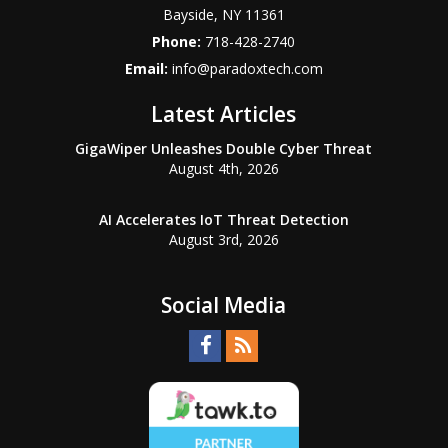
Bayside
,
NY
11361
Phone:
718-428-2740
Email:
info@paradoxtech.com
Latest Articles
GigaWiper Unleashes Double Cyber Threat
August 4th, 2026
AI Accelerates IoT Threat Detection
August 3rd, 2026
Social Media