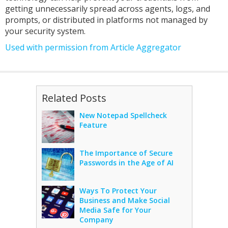
getting unnecessarily spread across agents, logs, and
prompts, or distributed in platforms not managed by
your security system.
Used with permission from Article Aggregator
Related Posts
New Notepad Spellcheck
Feature
The Importance of Secure
Passwords in the Age of AI
Ways To Protect Your
Business and Make Social
Media Safe for Your
Company