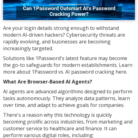
Are your login details strong enough to withstand
modern AI-driven hackers? Cybersecurity threats are
rapidly evolving, and businesses are becoming
increasingly targeted.
Solutions like 1Password's latest feature may become
the go-to safeguards for modern establishments. Learn
more about 1Password vs. AI password cracking here.
What Are Browser-Based AI Agents?
AI agents are advanced algorithms designed to perform
tasks autonomously. They analyze data patterns, learn
over time, and adapt to achieve goals for companies.
There's a reason why this technology is quickly
becoming prolific across industries, from marketing and
customer service to healthcare and finance. It can
perform various digital roles, including: