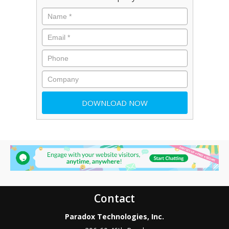
Contact
Paradox Technologies, Inc.