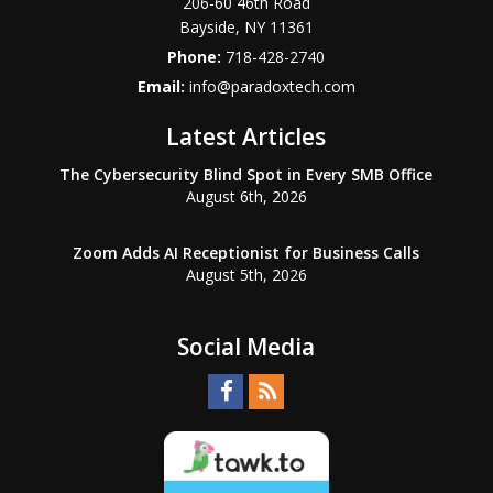
206-60 46th Road
Bayside
,
NY
11361
Phone:
718-428-2740
Email:
info@paradoxtech.com
Latest Articles
The Cybersecurity Blind Spot in Every SMB Office
August 6th, 2026
Zoom Adds AI Receptionist for Business Calls
August 5th, 2026
Social Media