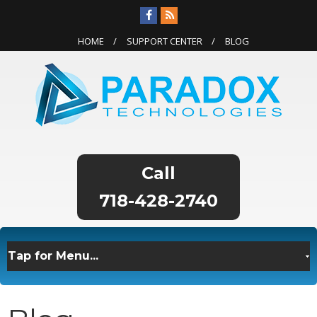
HOME
SUPPORT CENTER
BLOG
718-428-2740