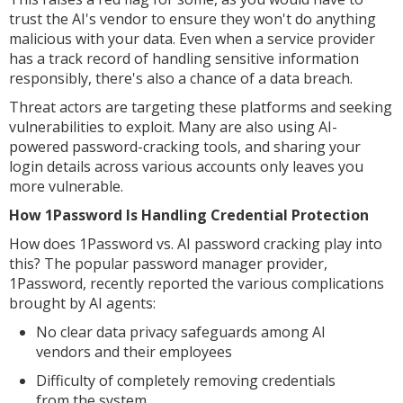
trust the AI's vendor to ensure they won't do anything
malicious with your data. Even when a service provider
has a track record of handling sensitive information
responsibly, there's also a chance of a data breach.
Threat actors are targeting these platforms and seeking
vulnerabilities to exploit. Many are also using AI-
powered password-cracking tools, and sharing your
login details across various accounts only leaves you
more vulnerable.
How 1Password Is Handling Credential Protection
How does 1Password vs. AI password cracking play into
this? The popular password manager provider,
1Password, recently reported the various complications
brought by AI agents:
No clear data privacy safeguards among AI
vendors and their employees
Difficulty of completely removing credentials
from the system