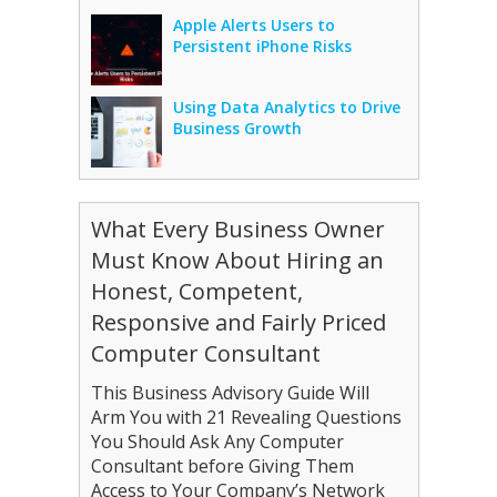
Apple Alerts Users to
Persistent iPhone Risks
Using Data Analytics to Drive
Business Growth
What Every Business Owner
Must Know About Hiring an
Honest, Competent,
Responsive and Fairly Priced
Computer Consultant
This Business Advisory Guide Will
Arm You with 21 Revealing Questions
You Should Ask Any Computer
Consultant before Giving Them
Access to Your Company’s Network