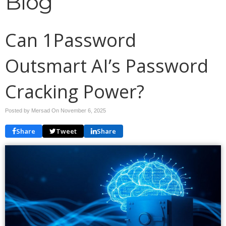
Blog
Can 1Password
Outsmart AI’s Password
Cracking Power?
Posted by Mersad On
November 6, 2025
Share
Tweet
Share