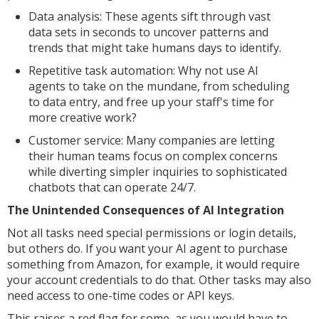
Data analysis: These agents sift through vast
data sets in seconds to uncover patterns and
trends that might take humans days to identify.
Repetitive task automation: Why not use AI
agents to take on the mundane, from scheduling
to data entry, and free up your staff's time for
more creative work?
Customer service: Many companies are letting
their human teams focus on complex concerns
while diverting simpler inquiries to sophisticated
chatbots that can operate 24/7.
The Unintended Consequences of AI Integration
Not all tasks need special permissions or login details,
but others do. If you want your AI agent to purchase
something from Amazon, for example, it would require
your account credentials to do that. Other tasks may also
need access to one-time codes or API keys.
This raises a red flag for some, as you would have to