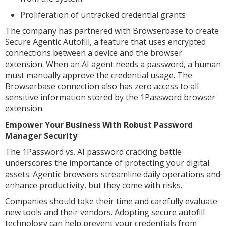
Proliferation of untracked credential grants
The company has partnered with Browserbase to create
Secure Agentic Autofill, a feature that uses encrypted
connections between a device and the browser
extension. When an AI agent needs a password, a human
must manually approve the credential usage. The
Browserbase connection also has zero access to all
sensitive information stored by the 1Password browser
extension.
Empower Your Business With Robust Password
Manager Security
The 1Password vs. AI password cracking battle
underscores the importance of protecting your digital
assets. Agentic browsers streamline daily operations and
enhance productivity, but they come with risks.
Companies should take their time and carefully evaluate
new tools and their vendors. Adopting secure autofill
technology can help prevent your credentials from