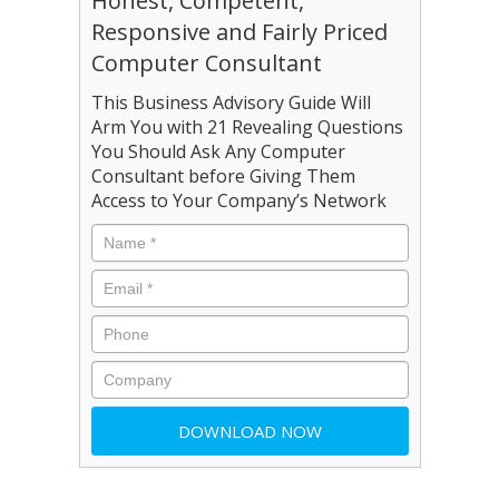
Honest, Competent,
Responsive and Fairly Priced
Computer Consultant
This Business Advisory Guide Will
Arm You with 21 Revealing Questions
You Should Ask Any Computer
Consultant before Giving Them
Access to Your Company’s Network