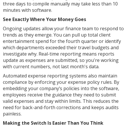
three days to compile manually may take less than 10
minutes with software.
See Exactly Where Your Money Goes
Ongoing updates allow your finance team to respond to
trends as they emerge. You can pull up total client
entertainment spend for the fourth quarter or identify
which departments exceeded their travel budgets and
investigate why. Real-time reporting means reports
update as expenses are submitted, so you're working
with current numbers, not last month's data.
Automated expense reporting systems also maintain
compliance by enforcing your expense policy rules. By
embedding your company’s policies into the software,
employees receive the guidance they need to submit
valid expenses and stay within limits. This reduces the
need for back-and-forth corrections and keeps audits
painless.
Making the Switch Is Easier Than You Think