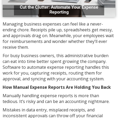
Managing business expenses can feel like a never-
ending chore. Receipts pile up, spreadsheets get messy,
and approvals drag on. Meanwhile, your employees wait
for reimbursements and wonder whether they’ll ever
receive them.
For busy business owners, this administrative burden
can eat into time better spent growing the company.
Software to automate expense reporting handles this
work for you, capturing receipts, routing them for
approval, and syncing with your accounting system.
How Manual Expense Reports Are Holding You Back
Manually handling expense reports is more than
tedious. It’s risky and can be an accounting nightmare.
Mistakes in data entry, misplaced receipts, and
inconsistent approvals can throw off your financial