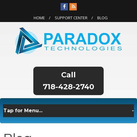
HOME
SUPPORT CENTER
BLOG
718-428-2740