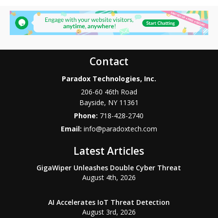
Contact
Paradox Technologies, Inc.
206-60 46th Road
Bayside
,
NY
11361
Phone:
718-428-2740
Email:
info@paradoxtech.com
Latest Articles
GigaWiper Unleashes Double Cyber Threat
August 4th, 2026
AI Accelerates IoT Threat Detection
August 3rd, 2026