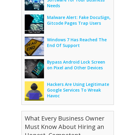
Needs
Malware Alert: Fake DocuSign,
Gitcode Pages Trap Users
Windows 7 Has Reached The
End Of Support
Bypass Android Lock Screen
on Pixel and Other Devices
Hackers Are Using Legitimate
Google Services To Wreak
Havoc
What Every Business Owner
Must Know About Hiring an