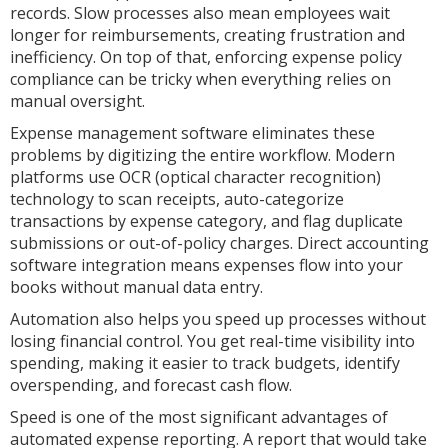
records. Slow processes also mean employees wait
longer for reimbursements, creating frustration and
inefficiency. On top of that, enforcing expense policy
compliance can be tricky when everything relies on
manual oversight.
Expense management software eliminates these
problems by digitizing the entire workflow. Modern
platforms use OCR (optical character recognition)
technology to scan receipts, auto-categorize
transactions by expense category, and flag duplicate
submissions or out-of-policy charges. Direct accounting
software integration means expenses flow into your
books without manual data entry.
Automation also helps you speed up processes without
losing financial control. You get real-time visibility into
spending, making it easier to track budgets, identify
overspending, and forecast cash flow.
Speed is one of the most significant advantages of
automated expense reporting. A report that would take