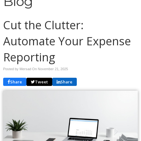
Blog
Cut the Clutter:
Automate Your Expense
Reporting
Posted by Mersad On
November 21, 2025
Share
Tweet
Share