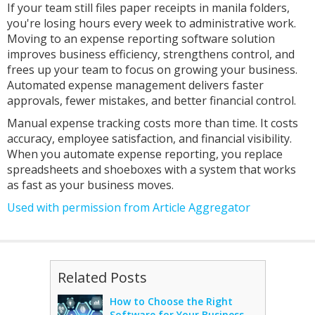
If your team still files paper receipts in manila folders,
you're losing hours every week to administrative work.
Moving to an expense reporting software solution
improves business efficiency, strengthens control, and
frees up your team to focus on growing your business.
Automated expense management delivers faster
approvals, fewer mistakes, and better financial control.
Manual expense tracking costs more than time. It costs
accuracy, employee satisfaction, and financial visibility.
When you automate expense reporting, you replace
spreadsheets and shoeboxes with a system that works
as fast as your business moves.
Used with permission from Article Aggregator
Related Posts
How to Choose the Right
Software for Your Business