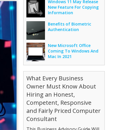
Windows 11 May Release
New Feature For Copying
Information
Benefits of Biometric
Authentication
New Microsoft Office
Coming To Windows And
Mac In 2021
What Every Business
Owner Must Know About
Hiring an Honest,
Competent, Responsive
and Fairly Priced Computer
Consultant
This Business Advisory Guide Will