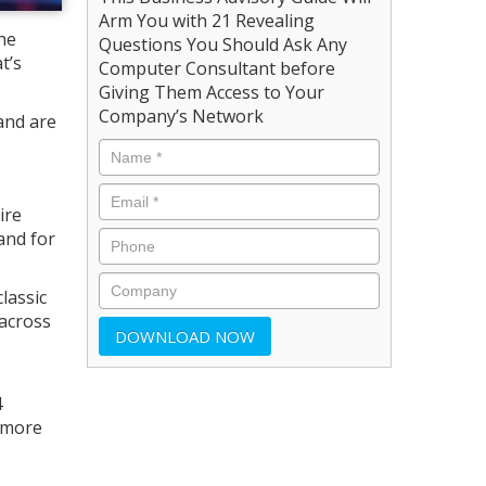
Arm You with 21 Revealing
he
Questions You Should Ask Any
t’s
Computer Consultant before
Giving Them Access to Your
Company’s Network
and are
ire
and for
lassic
across
4
 more