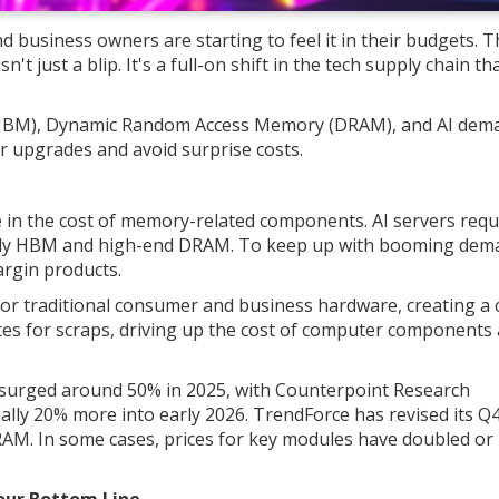
 business owners are starting to feel it in their budgets. T
t just a blip. It's a full-on shift in the tech supply chain tha
BM), Dynamic Random Access Memory (DRAM), and AI dem
r upgrades and avoid surprise costs.
se in the cost of memory-related components. AI servers requ
lly HBM and high-end DRAM. To keep up with booming dem
argin products.
for traditional consumer and business hardware, creating a c
s for scraps, driving up the cost of computer components 
surged around 50% in 2025, with Counterpoint Research
lly 20% more into early 2026. TrendForce has revised its Q
AM. In some cases, prices for key modules have doubled or