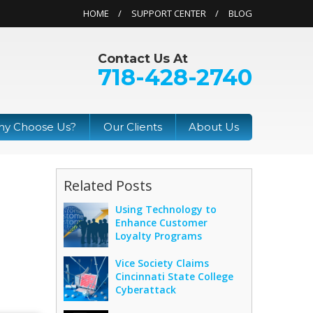
HOME
SUPPORT CENTER
BLOG
Contact Us At
718-428-2740
y Choose Us?
Our Clients
About Us
Related Posts
Using Technology to
Enhance Customer
Loyalty Programs
Vice Society Claims
Cincinnati State College
Cyberattack