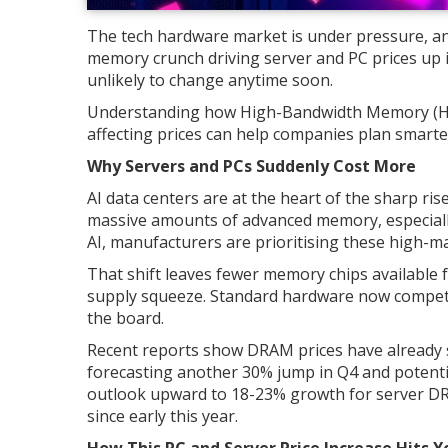
The tech hardware market is under pressure, and
memory crunch driving server and PC prices up isn'
unlikely to change anytime soon.
Understanding how High-Bandwidth Memory (H
affecting prices can help companies plan smarte
Why Servers and PCs Suddenly Cost More
AI data centers are at the heart of the sharp ri
massive amounts of advanced memory, especia
AI, manufacturers are prioritising these high-m
That shift leaves fewer memory chips available 
supply squeeze. Standard hardware now compete
the board.
Recent reports show DRAM prices have already 
forecasting another 30% jump in Q4 and potentia
outlook upward to 18-23% growth for server DR
since early this year.