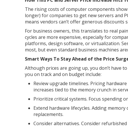
How This PC and Server Price Increase Hits 
The rising costs of computer components show u
longer) for companies to get new servers and 
means vendors can’t offer generous discounts s
For business owners, this translates to real pa
cycles are more expensive, especially for compa
platforms, design software, or virtualization. S
most, but even standard business machines aren
Smart Ways To Stay Ahead of the Price Surg
Although prices are going up, you don’t have to 
you on track and on budget include:
Review upgrade timelines. Pricing hardware
increases tied to the memory crunch in serve
Prioritize critical systems. Focus spending o
Extend hardware lifecycles. Adding memory 
replacements.
Consider alternatives. Consider refurbished 