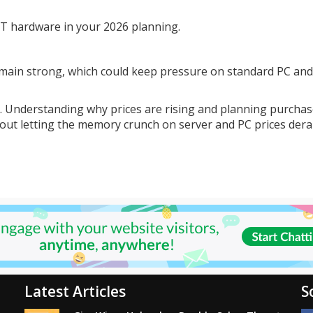
 IT hardware in your 2026 planning.
main strong, which could keep pressure on standard PC and
p. Understanding why prices are rising and planning purcha
hout letting the memory crunch on server and PC prices derai
Latest Articles
S