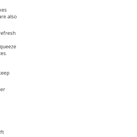
kes
re also
refresh
 squeeze
es.
 keep
her
ft