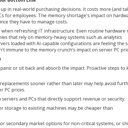
Your Bottom Line
p in real-world purchasing decisions. It costs more (and ta
PCs for employees. The memory shortage's impact on hardwa
ince they have to manage costs.
in when refreshing IT infrastructure. Even routine hardware 
nies that rely on memory-heavy systems such as analytics
ervers loaded with AI-capable configurations are feeling the
't immune to the memory crunch's impact on server PC pric
e
panic or sit back and absorb the impact. Proactive steps to
 replacements sooner rather than later may help avoid furt
r PC prices.
n servers and PCs that directly support revenue or security.
or storage to existing machines may be cheaper than
or secondary market options for non-critical systems, or shi