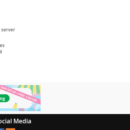
 server
ses
l
ocial Media