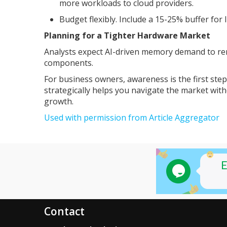
more workloads to cloud providers.
Budget flexibly. Include a 15-25% buffer for
Planning for a Tighter Hardware Market
Analysts expect AI-driven memory demand to re
components.
For business owners, awareness is the first ste
strategically helps you navigate the market wit
growth.
Used with permission from Article Aggregator
Contact