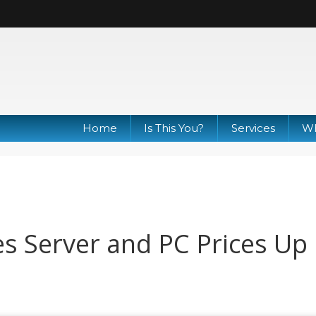
Home
Is This You?
Services
Wh
s Server and PC Prices Up