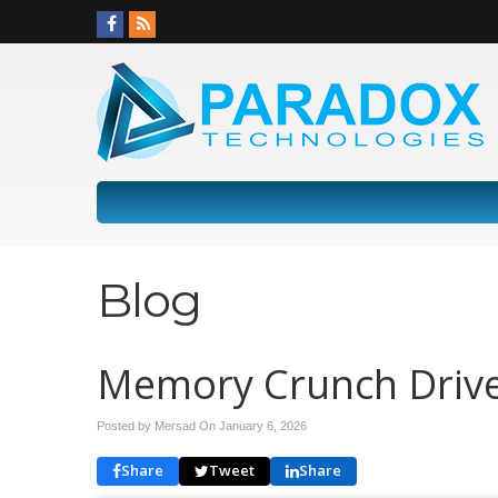
Blog
Memory Crunch Drive
Posted by Mersad On
January 6, 2026
Share
Tweet
Share