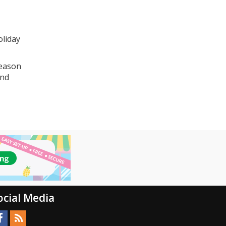
oliday
season
and
ocial Media