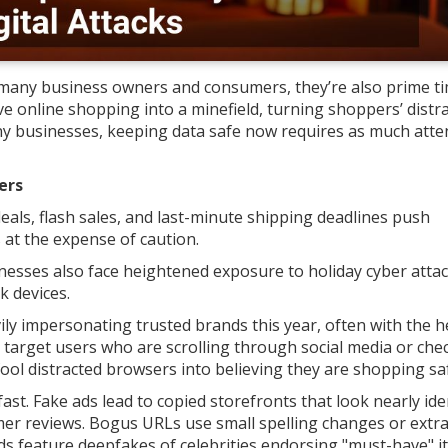
r many business owners and consumers, they’re also prime ti
ive online shopping into a minefield, turning shoppers’ distr
any businesses, keeping data safe now requires as much atte
ers
eals, flash sales, and last-minute shipping deadlines push
 at the expense of caution.
sinesses also face heightened exposure to holiday cyber attac
k devices.
y impersonating trusted brands this year, often with the h
 target users who are scrolling through social media or che
 fool distracted browsers into believing they are shopping saf
st. Fake ads lead to copied storefronts that look nearly ide
omer reviews. Bogus URLs use small spelling changes or extr
ads feature deepfakes of celebrities endorsing "must-have" i