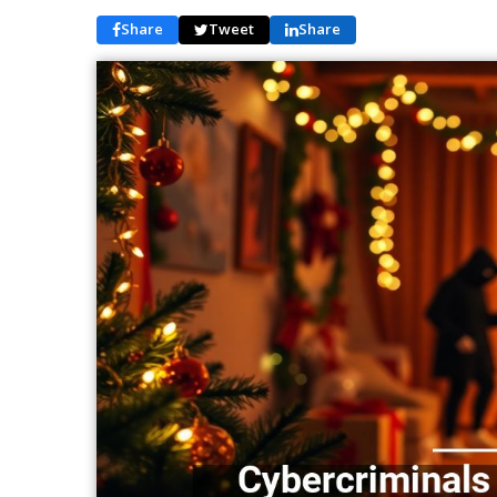
Share
Tweet
Share