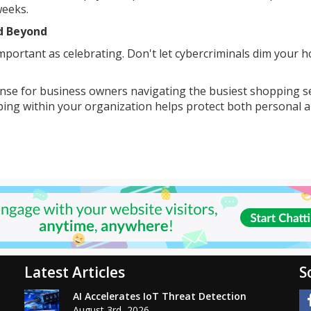
weeks.
nd Beyond
important as celebrating. Don't let cybercriminals dim your h
ense for business owners navigating the busiest shopping 
pping within your organization helps protect both personal 
Latest Articles
S
AI Accelerates IoT Threat Detection
August 3rd, 2026