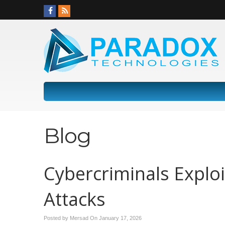
Blog
Cybercriminals Exploi
Attacks
Posted by Mersad On
January 17, 2026