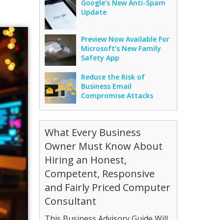
Google’s New Anti-Spam
Update
Preview Now Available For
Microsoft’s New Family
Safety App
Reduce the Risk of
Business Email
Compromise Attacks
What Every Business
Owner Must Know About
Hiring an Honest,
Competent, Responsive
and Fairly Priced Computer
Consultant
This Business Advisory Guide Will