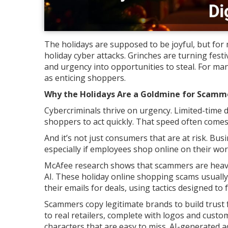
The holidays are supposed to be joyful, but fo
holiday cyber attacks. Grinches are turning fest
and urgency into opportunities to steal. For m
as enticing shoppers.
Why the Holidays Are a Goldmine for Scamm
Cybercriminals thrive on urgency. Limited-time d
shoppers to act quickly. That speed often comes
And it’s not just consumers that are at risk. Bu
especially if employees shop online on their wor
McAfee research shows that scammers are heavil
AI. These holiday online shopping scams usually
their emails for deals, using tactics designed to
Scammers copy legitimate brands to build trust fa
to real retailers, complete with logos and cust
characters that are easy to miss. AI-generated 