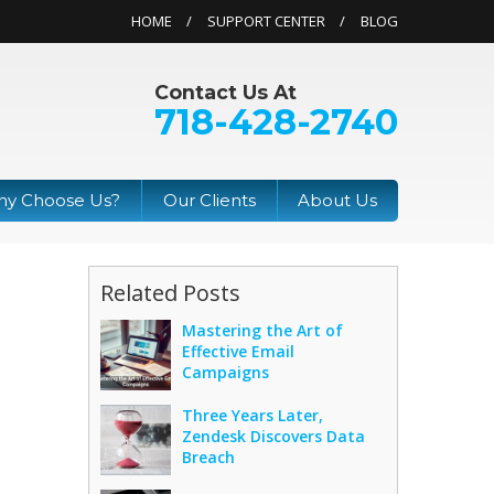
HOME
SUPPORT CENTER
BLOG
Contact Us At
718-428-2740
y Choose Us?
Our Clients
About Us
Related Posts
Mastering the Art of
Effective Email
Campaigns
Three Years Later,
Zendesk Discovers Data
Breach