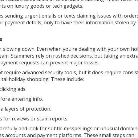
nts on luxury goods or tech gadgets.
sending urgent emails or texts claiming issues with orders
ir payment details, only to have their information stolen by
s
th slowing down. Even when you’re dealing with your own ho
team. Scammers rely on rushed decisions, but taking an extr
 payment requests can prevent major losses.
t require advanced security tools, but it does require consis
ital holiday shopping. These include:
clicking ads.
fore entering info.
a layers of protection.
es for reviews or scam reports.
 carefully and look for subtle misspellings or unusual domain
ess accounts and payment platforms. These small steps can