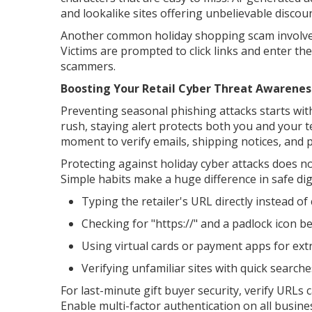
and lookalike sites offering unbelievable discou
Another common holiday shopping scam involves 
Victims are prompted to click links and enter the
scammers.
Boosting Your Retail Cyber Threat Awarenes
Preventing seasonal phishing attacks starts wi
rush, staying alert protects both you and your 
moment to verify emails, shipping notices, and
Protecting against holiday cyber attacks does no
Simple habits make a huge difference in safe dig
Typing the retailer's URL directly instead of 
Checking for "https://" and a padlock icon be
Using virtual cards or payment apps for extr
Verifying unfamiliar sites with quick search
For last-minute gift buyer security, verify URLs
Enable multi-factor authentication on all busin