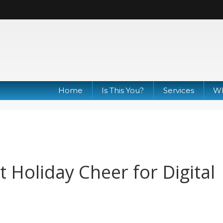
Home
Is This You?
Services
Wh
t Holiday Cheer for Digital