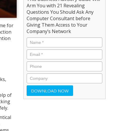
Arm You with 21 Revealing
Questions You Should Ask Any
Computer Consultant before
Giving Them Access to Your
me for
Company’s Network
action
ntion
ks,
elp of
cking
ely.
ntical
a
tems,