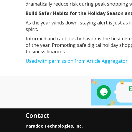
dramatically reduce risk during peak shopping 
Build Safer Habits for the Holiday Season a
As the year winds down, staying alert is just as 
spirit.
Informed and cautious behavior is the best def
of the year. Promoting safe digital holiday sho
business finances.
Used with permission from Article Aggregator
Contact
Paradox Technologies, Inc.