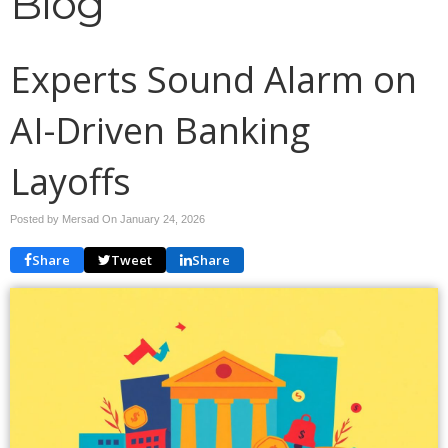
Blog
Experts Sound Alarm on
AI-Driven Banking
Layoffs
Posted by Mersad On
January 24, 2026
Share
Tweet
Share