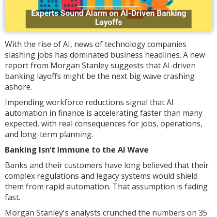
With the rise of AI, news of technology companies
slashing jobs has dominated business headlines. A new
report from Morgan Stanley suggests that AI-driven
banking layoffs might be the next big wave crashing
ashore.
Impending workforce reductions signal that AI
automation in finance is accelerating faster than many
expected, with real consequences for jobs, operations,
and long-term planning.
Banking Isn’t Immune to the AI Wave
Banks and their customers have long believed that their
complex regulations and legacy systems would shield
them from rapid automation. That assumption is fading
fast.
Morgan Stanley's analysts crunched the numbers on 35