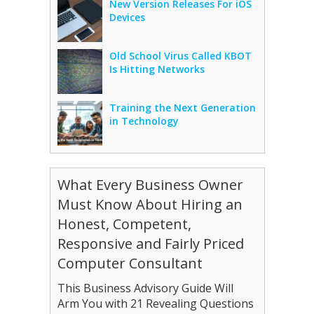
New Version Releases For iOS
Devices
Old School Virus Called KBOT
Is Hitting Networks
Training the Next Generation
in Technology
What Every Business Owner
Must Know About Hiring an
Honest, Competent,
Responsive and Fairly Priced
Computer Consultant
This Business Advisory Guide Will
Arm You with 21 Revealing Questions