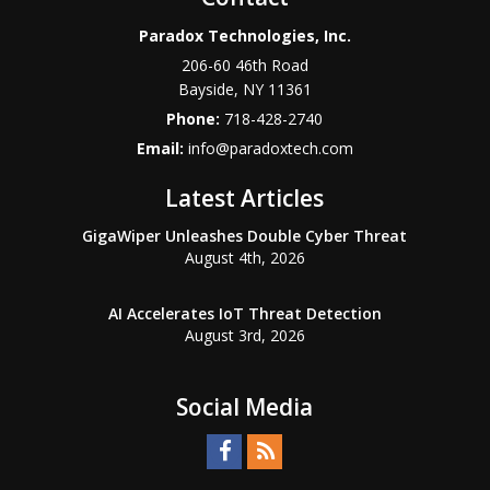
Paradox Technologies, Inc.
206-60 46th Road
Bayside
,
NY
11361
Phone:
718-428-2740
Email:
info@paradoxtech.com
Latest Articles
GigaWiper Unleashes Double Cyber Threat
August 4th, 2026
AI Accelerates IoT Threat Detection
August 3rd, 2026
Social Media