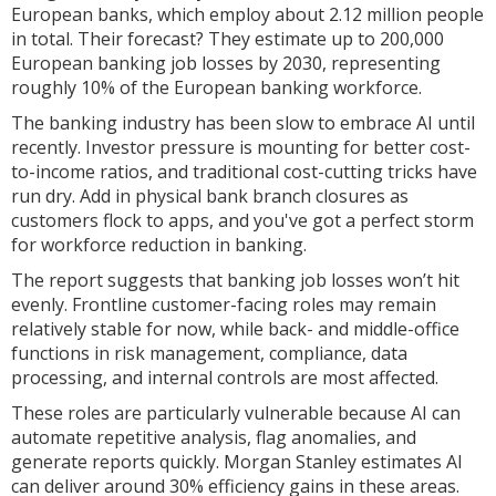
European banks, which employ about 2.12 million people
in total. Their forecast? They estimate up to 200,000
European banking job losses by 2030, representing
roughly 10% of the European banking workforce.
The banking industry has been slow to embrace AI until
recently. Investor pressure is mounting for better cost-
to-income ratios, and traditional cost-cutting tricks have
run dry. Add in physical bank branch closures as
customers flock to apps, and you've got a perfect storm
for workforce reduction in banking.
The report suggests that banking job losses won’t hit
evenly. Frontline customer-facing roles may remain
relatively stable for now, while back- and middle-office
functions in risk management, compliance, data
processing, and internal controls are most affected.
These roles are particularly vulnerable because AI can
automate repetitive analysis, flag anomalies, and
generate reports quickly. Morgan Stanley estimates AI
can deliver around 30% efficiency gains in these areas.