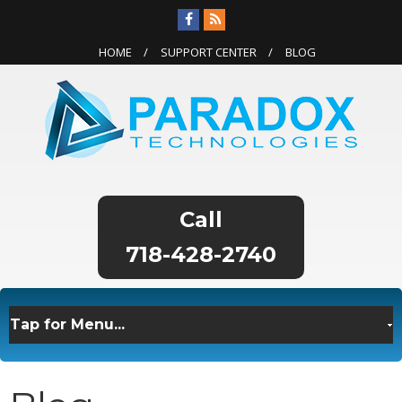
HOME
SUPPORT CENTER
BLOG
718-428-2740