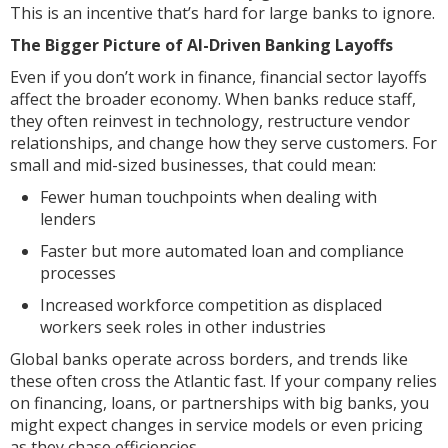
This is an incentive that’s hard for large banks to ignore.
The Bigger Picture of AI-Driven Banking Layoffs
Even if you don’t work in finance, financial sector layoffs
affect the broader economy. When banks reduce staff,
they often reinvest in technology, restructure vendor
relationships, and change how they serve customers. For
small and mid-sized businesses, that could mean:
Fewer human touchpoints when dealing with
lenders
Faster but more automated loan and compliance
processes
Increased workforce competition as displaced
workers seek roles in other industries
Global banks operate across borders, and trends like
these often cross the Atlantic fast. If your company relies
on financing, loans, or partnerships with big banks, you
might expect changes in service models or even pricing
as they chase efficiencies.