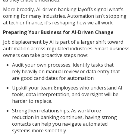
More broadly, AI-driven banking layoffs signal what's
coming for many industries. Automation isn't stopping
at tech or finance; it's reshaping how we all work.
Preparing Your Business for AI-Driven Change
Job displacement by AI is part of a larger shift toward
automation across regulated industries. Smart business
owners can take proactive steps now:
Audit your own processes. Identify tasks that
rely heavily on manual review or data entry that
are good candidates for automation.
Upskill your team: Employees who understand AI
tools, data interpretation, and oversight will be
harder to replace.
Strengthen relationships: As workforce
reduction in banking continues, having strong
contacts can help you navigate automated
systems more smoothly.