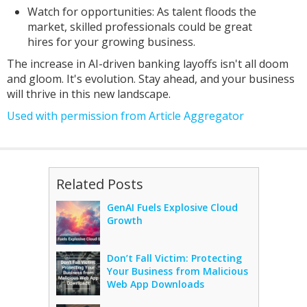
Watch for opportunities: As talent floods the
market, skilled professionals could be great
hires for your growing business.
The increase in AI-driven banking layoffs isn't all doom
and gloom. It's evolution. Stay ahead, and your business
will thrive in this new landscape.
Used with permission from Article Aggregator
Related Posts
GenAI Fuels Explosive Cloud
Growth
Don’t Fall Victim: Protecting
Your Business from Malicious
Web App Downloads