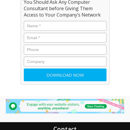
You Should Ask Any Computer
Consultant before Giving Them
Access to Your Company’s Network
Contact