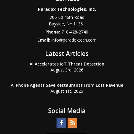
Paradox Technologies, Inc.
206-60 46th Road
Bayside
,
NY
11361
Phone:
718-428-2740
Email:
info@paradoxtech.com
Latest Articles
AI Accelerates IoT Threat Detection
August 3rd, 2026
AI Phone Agents Save Restaurants From Lost Revenue
August 1st, 2026
Social Media