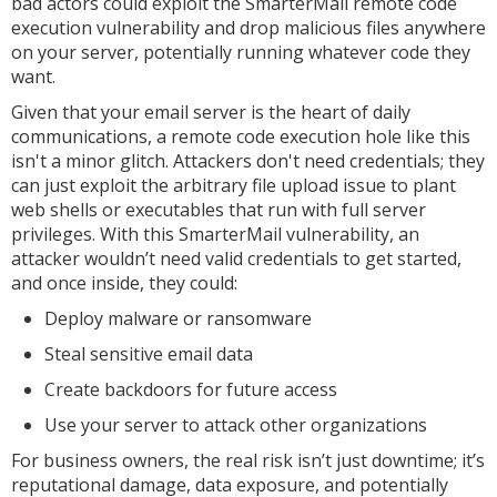
bad actors could exploit the SmarterMail remote code
execution vulnerability and drop malicious files anywhere
on your server, potentially running whatever code they
want.
Given that your email server is the heart of daily
communications, a remote code execution hole like this
isn't a minor glitch. Attackers don't need credentials; they
can just exploit the arbitrary file upload issue to plant
web shells or executables that run with full server
privileges. With this SmarterMail vulnerability, an
attacker wouldn’t need valid credentials to get started,
and once inside, they could:
Deploy malware or ransomware
Steal sensitive email data
Create backdoors for future access
Use your server to attack other organizations
For business owners, the real risk isn’t just downtime; it’s
reputational damage, data exposure, and potentially