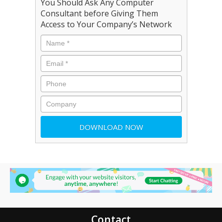
You Should Ask Any Computer
Consultant before Giving Them
Access to Your Company’s Network
Contact