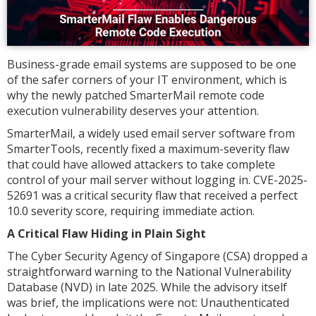
Business-grade email systems are supposed to be one
of the safer corners of your IT environment, which is
why the newly patched SmarterMail remote code
execution vulnerability deserves your attention.
SmarterMail, a widely used email server software from
SmarterTools, recently fixed a maximum-severity flaw
that could have allowed attackers to take complete
control of your mail server without logging in. CVE-2025-
52691 was a critical security flaw that received a perfect
10.0 severity score, requiring immediate action.
A Critical Flaw Hiding in Plain Sight
The Cyber Security Agency of Singapore (CSA) dropped a
straightforward warning to the National Vulnerability
Database (NVD) in late 2025. While the advisory itself
was brief, the implications were not: Unauthenticated