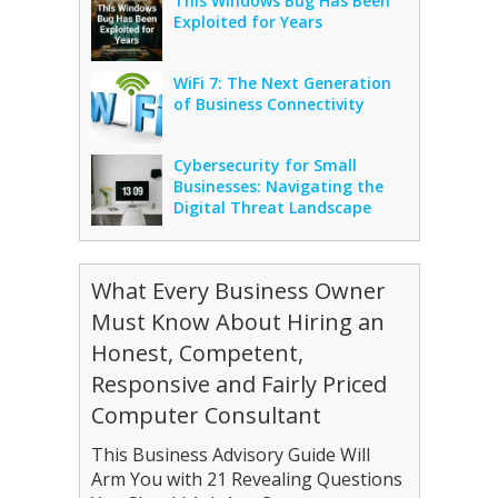
This Windows Bug Has Been
Exploited for Years
WiFi 7: The Next Generation
of Business Connectivity
Cybersecurity for Small
Businesses: Navigating the
Digital Threat Landscape
What Every Business Owner
Must Know About Hiring an
Honest, Competent,
Responsive and Fairly Priced
Computer Consultant
This Business Advisory Guide Will
Arm You with 21 Revealing Questions