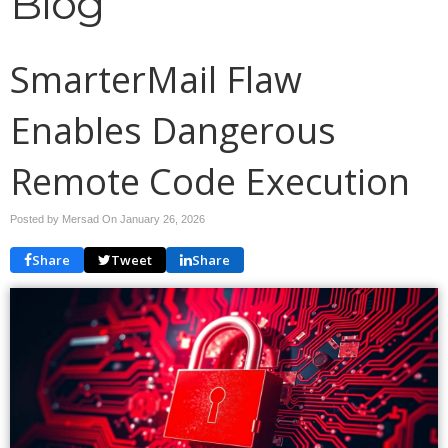
Blog
SmarterMail Flaw
Enables Dangerous
Remote Code Execution
Posted by Mersad On
January 26, 2026
Share
Tweet
Share