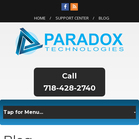
HOME
SUPPORT CENTER
BLOG
718-428-2740