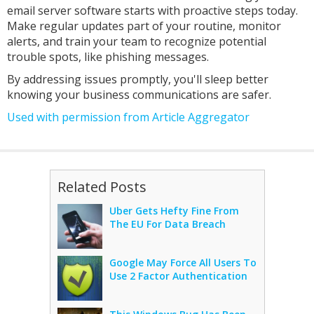
email server software starts with proactive steps today.
Make regular updates part of your routine, monitor
alerts, and train your team to recognize potential
trouble spots, like phishing messages.
By addressing issues promptly, you'll sleep better
knowing your business communications are safer.
Used with permission from Article Aggregator
Related Posts
Uber Gets Hefty Fine From
The EU For Data Breach
Google May Force All Users To
Use 2 Factor Authentication