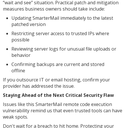
“wait and see” situation. Practical patch and mitigation
measures business owners should take include:
Updating SmarterMail immediately to the latest
patched version
Restricting server access to trusted IPs where
possible
Reviewing server logs for unusual file uploads or
behavior
Confirming backups are current and stored
offline
If you outsource IT or email hosting, confirm your
provider has addressed the issue.
Staying Ahead of the Next Critical Security Flaw
Issues like this SmarterMail remote code execution
vulnerability remind us that even trusted tools can have
weak spots.
Don't wait for a breach to hit home. Protecting your