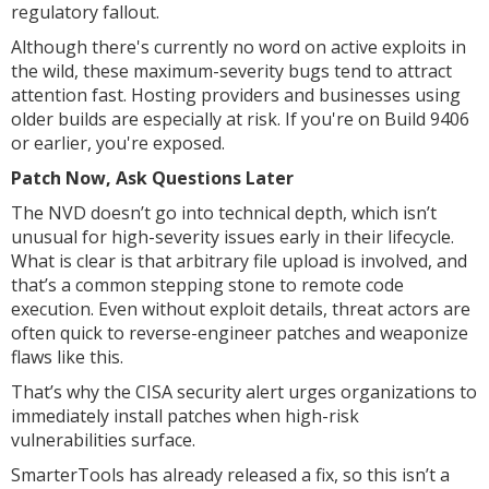
regulatory fallout.
Although there's currently no word on active exploits in
the wild, these maximum-severity bugs tend to attract
attention fast. Hosting providers and businesses using
older builds are especially at risk. If you're on Build 9406
or earlier, you're exposed.
Patch Now, Ask Questions Later
The NVD doesn’t go into technical depth, which isn’t
unusual for high-severity issues early in their lifecycle.
What is clear is that arbitrary file upload is involved, and
that’s a common stepping stone to remote code
execution. Even without exploit details, threat actors are
often quick to reverse-engineer patches and weaponize
flaws like this.
That’s why the CISA security alert urges organizations to
immediately install patches when high-risk
vulnerabilities surface.
SmarterTools has already released a fix, so this isn’t a