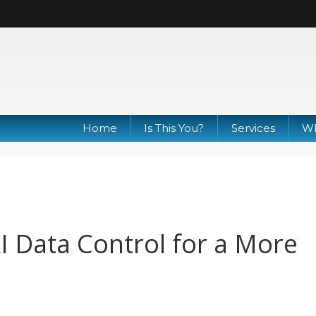
Home
Is This You?
Services
Wh
I Data Control for a More