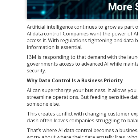
Artificial intelligence continues to grow as part
AI data control. Companies want the power of AI
access it. With regulations tightening and data
information is essential.
IBM is responding to that demand with the launc
governments access to advanced AI while maintai
security.
Why Data Control Is a Business Priority
AI can supercharge your business. It allows you
streamline operations. But feeding sensitive dat
someone else.
This creates conflict with changing customer ex
clash often leaves companies struggling to bala
That’s where AI data control becomes a business
worry about where their data actually lives, who