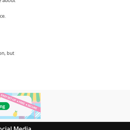
re about
ce.
on, but
ocial Media