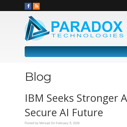
Blog
IBM Seeks Stronger A
Secure AI Future
Posted by Mersad On
February 9, 2026