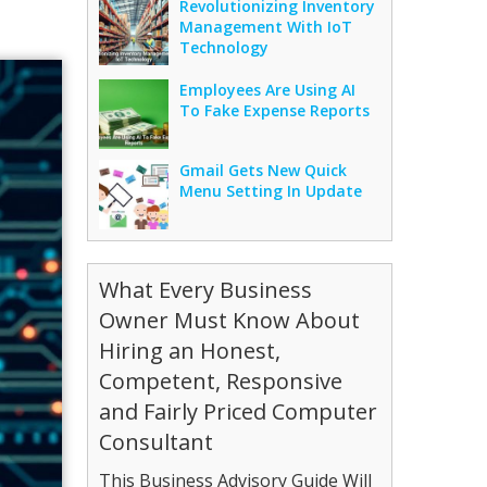
Revolutionizing Inventory
Management With IoT
Technology
Employees Are Using AI
To Fake Expense Reports
Gmail Gets New Quick
Menu Setting In Update
What Every Business
Owner Must Know About
Hiring an Honest,
Competent, Responsive
and Fairly Priced Computer
Consultant
This Business Advisory Guide Will