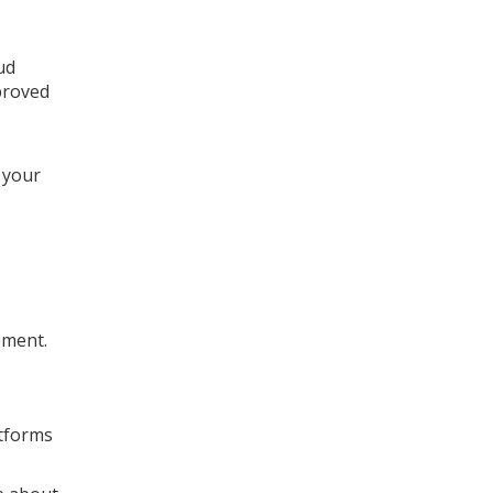
ud
proved
 your
ement.
atforms