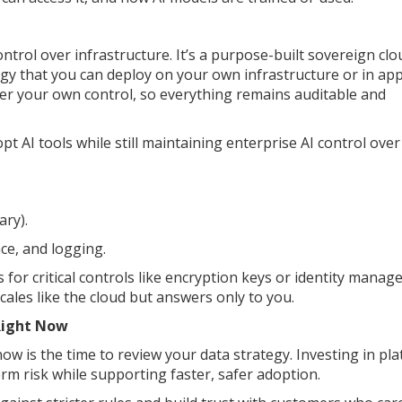
ntrol over infrastructure. It’s a purpose-built sovereign clo
gy that you can deploy on your own infrastructure or in ap
der your own control, so everything remains auditable and
 AI tools while still maintaining enterprise AI control over
ary).
ce, and logging.
 for critical controls like encryption keys or identity manag
 scales like the cloud but answers only to you.
Right Now
now is the time to review your data strategy. Investing in pl
erm risk while supporting faster, safer adoption.