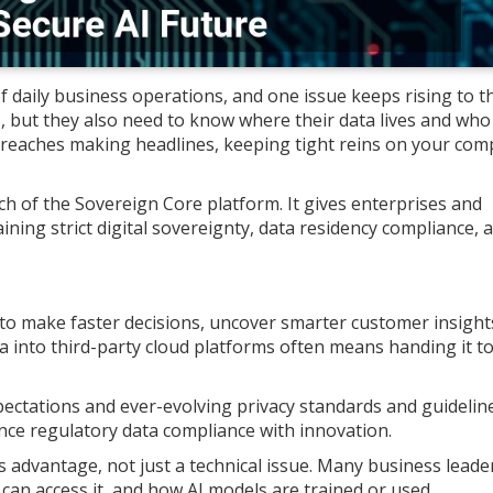
 of daily business operations, and one issue keeps rising to t
, but they also need to know where their data lives and who
 breaches making headlines, keeping tight reins on your com
h of the Sovereign Core platform. It gives enterprises and
ning strict digital sovereignty, data residency compliance, 
 to make faster decisions, uncover smarter customer insight
a into third-party cloud platforms often means handing it t
pectations and ever-evolving privacy standards and guideline
nce regulatory data compliance with innovation.
 advantage, not just a technical issue. Many business leade
 can access it, and how AI models are trained or used.