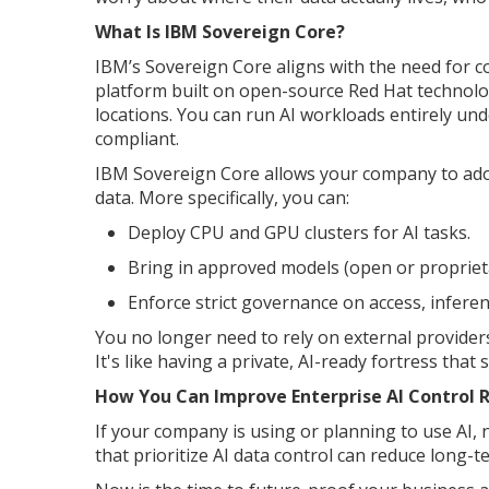
What Is IBM Sovereign Core?
IBM’s Sovereign Core aligns with the need for co
platform built on open-source Red Hat technolo
locations. You can run AI workloads entirely un
compliant.
IBM Sovereign Core allows your company to adopt
data. More specifically, you can:
Deploy CPU and GPU clusters for AI tasks.
Bring in approved models (open or propriet
Enforce strict governance on access, inferen
You no longer need to rely on external providers
It's like having a private, AI-ready fortress that
How You Can Improve Enterprise AI Control 
If your company is using or planning to use AI, 
that prioritize AI data control can reduce long-t