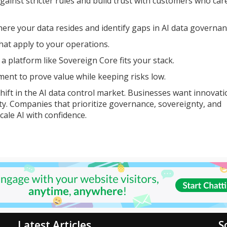
gainst stricter rules and build trust with customers who ca
ere your data resides and identify gaps in AI data governan
hat apply to your operations.
 platform like Sovereign Core fits your stack.
ment to prove value while keeping risks low.
hift in the AI data control market. Businesses want innovati
ility. Companies that prioritize governance, sovereignty, and
cale AI with confidence.
Latest Articles
S