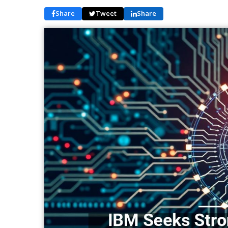
Share
Tweet
Share