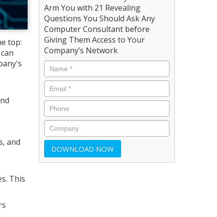
Arm You with 21 Revealing
Questions You Should Ask Any
Computer Consultant before
Giving Them Access to Your
he top:
Company’s Network
 can
pany's
and
s, and
o
s. This
rs