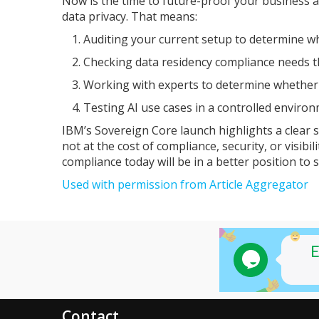
Now is the time to future-proof your business a
data privacy. That means:
Auditing your current setup to determine wh
Checking data residency compliance needs t
Working with experts to determine whether a
Testing AI use cases in a controlled environ
IBM’s Sovereign Core launch highlights a clear s
not at the cost of compliance, security, or visib
compliance today will be in a better position to s
Used with permission from Article Aggregator
Contact