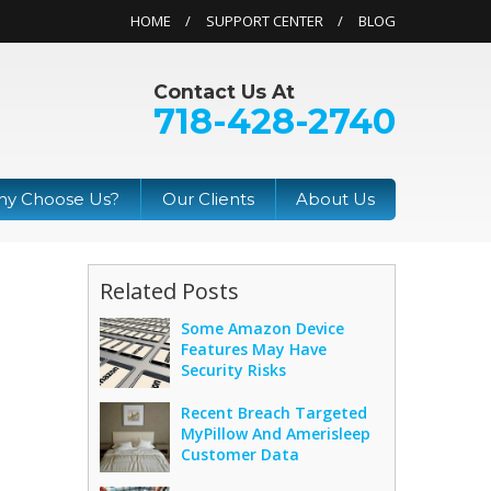
HOME
SUPPORT CENTER
BLOG
Contact Us At
718-428-2740
y Choose Us?
Our Clients
About Us
Related Posts
Some Amazon Device
Features May Have
Security Risks
Recent Breach Targeted
MyPillow And Amerisleep
Customer Data