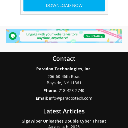
Contact
Paradox Technologies, Inc.
206-60 46th Road
Bayside
,
NY
11361
Phone:
718-428-2740
Email:
info@paradoxtech.com
Latest Articles
GigaWiper Unleashes Double Cyber Threat
August 4th, 2026