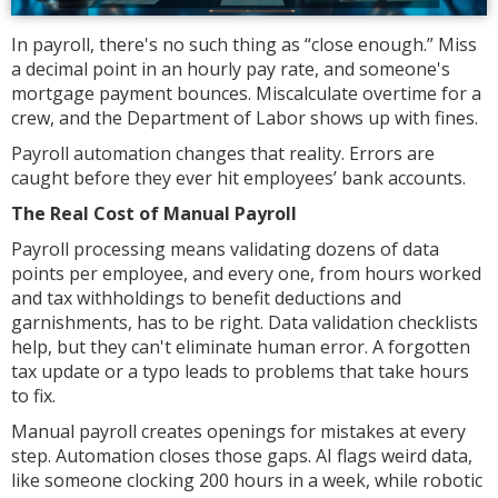
In payroll, there's no such thing as “close enough.” Miss
a decimal point in an hourly pay rate, and someone's
mortgage payment bounces. Miscalculate overtime for a
crew, and the Department of Labor shows up with fines.
Payroll automation changes that reality. Errors are
caught before they ever hit employees’ bank accounts.
The Real Cost of Manual Payroll
Payroll processing means validating dozens of data
points per employee, and every one, from hours worked
and tax withholdings to benefit deductions and
garnishments, has to be right. Data validation checklists
help, but they can't eliminate human error. A forgotten
tax update or a typo leads to problems that take hours
to fix.
Manual payroll creates openings for mistakes at every
step. Automation closes those gaps. AI flags weird data,
like someone clocking 200 hours in a week, while robotic