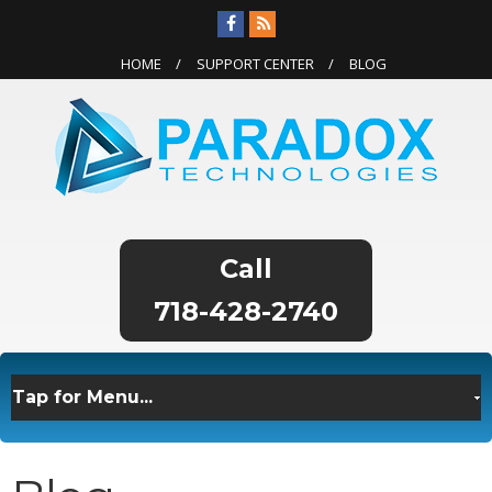
HOME
SUPPORT CENTER
BLOG
718-428-2740