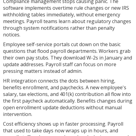
Compliance management stops causing panic. The
software implements overtime rule changes or new IRS
withholding tables immediately, without emergency
meetings. Payroll teams learn about regulatory changes
through system notifications rather than penalty
notices.
Employee self-service portals cut down on the basic
questions that flood payroll departments. Workers grab
their own pay stubs. They download W-2s in January and
update addresses. Payroll staff can focus on more
pressing matters instead of admin.
HR integration connects the dots between hiring,
benefits enrollment, and paychecks. A new employee's
salary, tax elections, and 401(k) contribution all flow into
the first paycheck automatically. Benefits changes during
open enrollment update deductions without manual
intervention.
Cost efficiency shows up in faster processing. Payroll
that used to take days now wraps up in hours, and