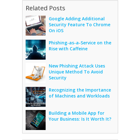
Related Posts
Google Adding Additional
Security Feature To Chrome
On iOS
Phishing-as-a-Service on the
Rise with Caffeine
New Phishing Attack Uses
Unique Method To Avoid
Security
Recognizing the Importance
of Machines and Workloads
Building a Mobile App for
Your Business: Is It Worth It?