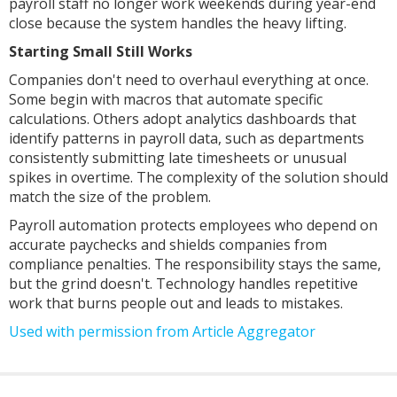
payroll staff no longer work weekends during year-end
close because the system handles the heavy lifting.
Starting Small Still Works
Companies don't need to overhaul everything at once.
Some begin with macros that automate specific
calculations. Others adopt analytics dashboards that
identify patterns in payroll data, such as departments
consistently submitting late timesheets or unusual
spikes in overtime. The complexity of the solution should
match the size of the problem.
Payroll automation protects employees who depend on
accurate paychecks and shields companies from
compliance penalties. The responsibility stays the same,
but the grind doesn't. Technology handles repetitive
work that burns people out and leads to mistakes.
Used with permission from Article Aggregator