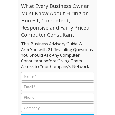
What Every Business Owner
Must Know About Hiring an
Honest, Competent,
Responsive and Fairly Priced
Computer Consultant
This Business Advisory Guide Will
Arm You with 21 Revealing Questions
You Should Ask Any Computer
Consultant before Giving Them
Access to Your Company’s Network