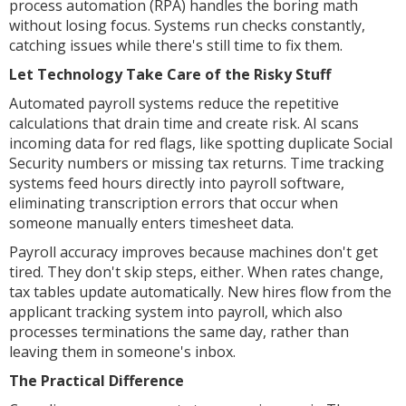
process automation (RPA) handles the boring math
without losing focus. Systems run checks constantly,
catching issues while there's still time to fix them.
Let Technology Take Care of the Risky Stuff
Automated payroll systems reduce the repetitive
calculations that drain time and create risk. AI scans
incoming data for red flags, like spotting duplicate Social
Security numbers or missing tax returns. Time tracking
systems feed hours directly into payroll software,
eliminating transcription errors that occur when
someone manually enters timesheet data.
Payroll accuracy improves because machines don't get
tired. They don't skip steps, either. When rates change,
tax tables update automatically. New hires flow from the
applicant tracking system into payroll, which also
processes terminations the same day, rather than
leaving them in someone's inbox.
The Practical Difference