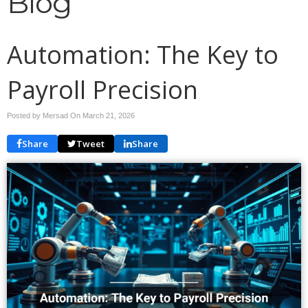
Blog
Automation: The Key to
Payroll Precision
Posted by Mersad On
March 21, 2026
Share
Tweet
Share