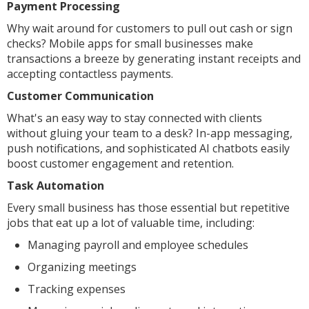
Payment Processing
Why wait around for customers to pull out cash or sign
checks? Mobile apps for small businesses make
transactions a breeze by generating instant receipts and
accepting contactless payments.
Customer Communication
What's an easy way to stay connected with clients
without gluing your team to a desk? In-app messaging,
push notifications, and sophisticated AI chatbots easily
boost customer engagement and retention.
Task Automation
Every small business has those essential but repetitive
jobs that eat up a lot of valuable time, including:
Managing payroll and employee schedules
Organizing meetings
Tracking expenses