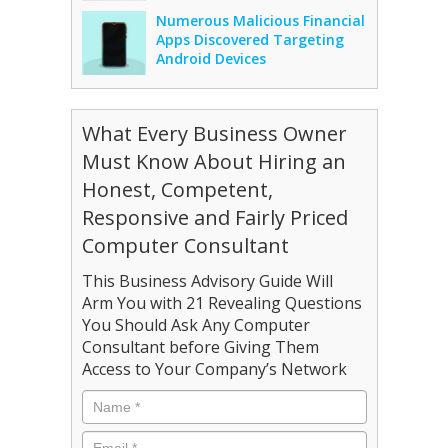
Numerous Malicious Financial
Apps Discovered Targeting
Android Devices
What Every Business Owner
Must Know About Hiring an
Honest, Competent,
Responsive and Fairly Priced
Computer Consultant
This Business Advisory Guide Will
Arm You with 21 Revealing Questions
You Should Ask Any Computer
Consultant before Giving Them
Access to Your Company’s Network