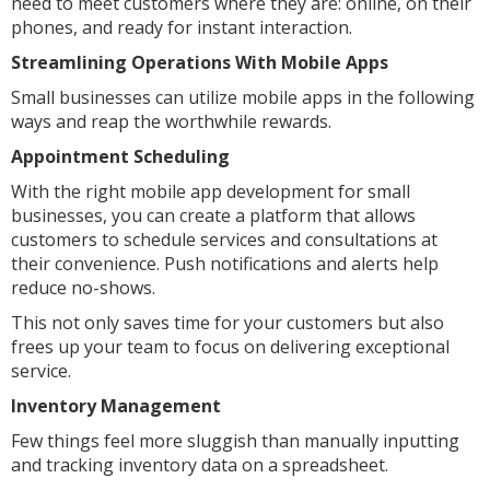
need to meet customers where they are: online, on their
phones, and ready for instant interaction.
Streamlining Operations With Mobile Apps
Small businesses can utilize mobile apps in the following
ways and reap the worthwhile rewards.
Appointment Scheduling
With the right mobile app development for small
businesses, you can create a platform that allows
customers to schedule services and consultations at
their convenience. Push notifications and alerts help
reduce no-shows.
This not only saves time for your customers but also
frees up your team to focus on delivering exceptional
service.
Inventory Management
Few things feel more sluggish than manually inputting
and tracking inventory data on a spreadsheet.