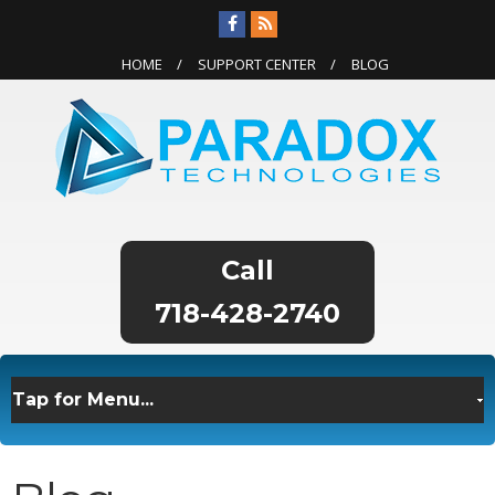
HOME
SUPPORT CENTER
BLOG
718-428-2740