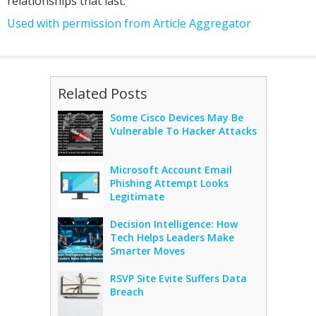
relationships that last.
Used with permission from Article Aggregator
Related Posts
Some Cisco Devices May Be
Vulnerable To Hacker Attacks
Microsoft Account Email
Phishing Attempt Looks
Legitimate
Decision Intelligence: How
Tech Helps Leaders Make
Smarter Moves
RSVP Site Evite Suffers Data
Breach