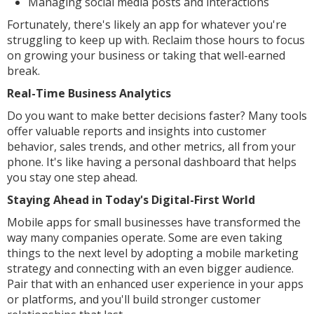
Managing social media posts and interactions
Fortunately, there's likely an app for whatever you're
struggling to keep up with. Reclaim those hours to focus
on growing your business or taking that well-earned
break.
Real-Time Business Analytics
Do you want to make better decisions faster? Many tools
offer valuable reports and insights into customer
behavior, sales trends, and other metrics, all from your
phone. It's like having a personal dashboard that helps
you stay one step ahead.
Staying Ahead in Today's Digital-First World
Mobile apps for small businesses have transformed the
way many companies operate. Some are even taking
things to the next level by adopting a mobile marketing
strategy and connecting with an even bigger audience.
Pair that with an enhanced user experience in your apps
or platforms, and you'll build stronger customer