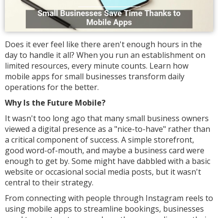
Does it ever feel like there aren't enough hours in the
day to handle it all? When you run an establishment on
limited resources, every minute counts. Learn how
mobile apps for small businesses transform daily
operations for the better.
Why Is the Future Mobile?
It wasn't too long ago that many small business owners
viewed a digital presence as a "nice-to-have" rather than
a critical component of success. A simple storefront,
good word-of-mouth, and maybe a business card were
enough to get by. Some might have dabbled with a basic
website or occasional social media posts, but it wasn't
central to their strategy.
From connecting with people through Instagram reels to
using mobile apps to streamline bookings, businesses