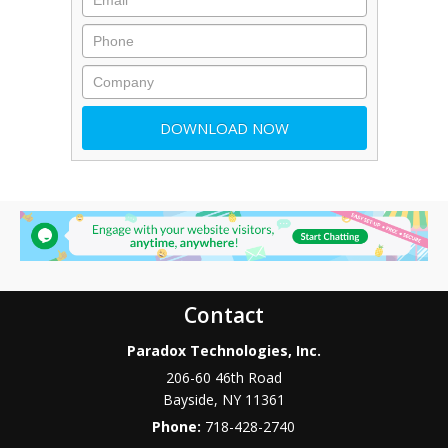
Contact
Paradox Technologies, Inc.
206-60 46th Road
Bayside
,
NY
11361
Phone:
718-428-2740