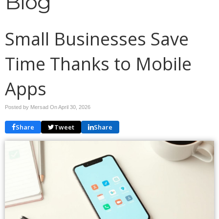
Blog
Small Businesses Save
Time Thanks to Mobile
Apps
Posted by Mersad On
April 30, 2026
Share
Tweet
Share