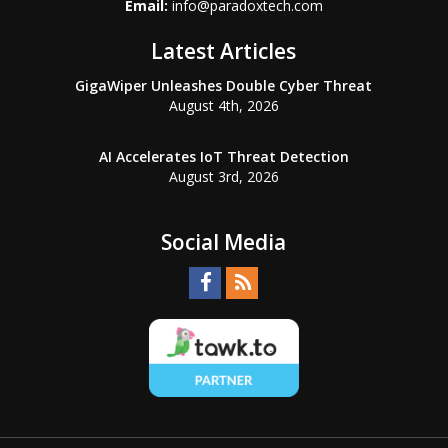
Email:
info@paradoxtech.com
Latest Articles
GigaWiper Unleashes Double Cyber Threat
August 4th, 2026
AI Accelerates IoT Threat Detection
August 3rd, 2026
Social Media