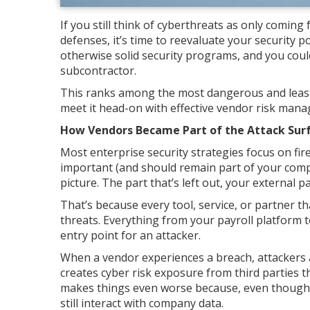
If you still think of cyberthreats as only comin
defenses, it’s time to reevaluate your security p
otherwise solid security programs, and you could
subcontractor.
This ranks among the most dangerous and least
meet it head-on with effective vendor risk man
How Vendors Became Part of the Attack Sur
Most enterprise security strategies focus on fir
important (and should remain part of your compa
picture. The part that’s left out, your external p
That’s because every tool, service, or partner
threats. Everything from your payroll platform t
entry point for an attacker.
When a vendor experiences a breach, attackers a
creates cyber risk exposure from third parties t
makes things even worse because, even though 
still interact with company data.