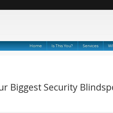
Home
Is This You?
Services
Wh
our Biggest Security Blindsp