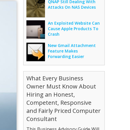
QNAP Still Dealing With
Attacks On NAS Devices
An Exploited Website Can
Cause Apple Products To
Crash
New Gmail Attachment
Feature Makes
Forwarding Easier
What Every Business
Owner Must Know About
Hiring an Honest,
Competent, Responsive
and Fairly Priced Computer
Consultant
This Business Advisory Guide Will