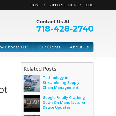
HOME
SUPPORT CENTER
BLOG
Contact Us At
718-428-2740
y Choose Us?
Our Clients
About Us
Related Posts
Technology in
Streamlining Supply
ot
Chain Management
Google Finally Cracking
Down On Manufacturer
Device Updates