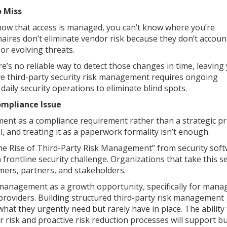
o Miss
d how that access is managed, you can’t know where you’re
ires don’t eliminate vendor risk because they don’t accoun
or evolving threats.
e’s no reliable way to detect those changes in time, leaving
tive third-party security risk management requires ongoing
daily security operations to eliminate blind spots.
ompliance Issue
nt as a compliance requirement rather than a strategic pri
l, and treating it as a paperwork formality isn’t enough.
he Rise of Third-Party Risk Management” from security sof
rontline security challenge. Organizations that take this s
mers, partners, and stakeholders.
k management as a growth opportunity, specifically for mana
providers. Building structured third-party risk management
 what they urgently need but rarely have in place. The ability
 risk and proactive risk reduction processes will support b