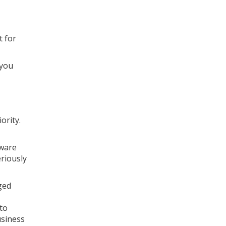
t for
 you
ority.
tware
eriously
ged
 to
usiness