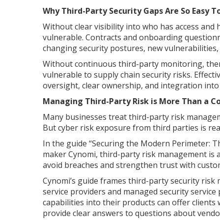
Why Third-Party Security Gaps Are So Easy T
Without clear visibility into who has access an
vulnerable. Contracts and onboarding questionna
changing security postures, new vulnerabilities, 
Without continuous third-party monitoring, ther
vulnerable to supply chain security risks. Effec
oversight, clear ownership, and integration into 
Managing Third-Party Risk is More Than a C
Many businesses treat third-party risk manageme
But cyber risk exposure from third parties is rea
In the guide “Securing the Modern Perimeter: T
maker Cynomi, third-party risk management is a f
avoid breaches and strengthen trust with custo
Cynomi’s guide frames third-party security ris
service providers and managed security service 
capabilities into their products can offer clients
provide clear answers to questions about vendor