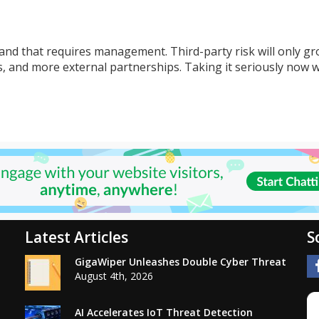
and that requires management. Third-party risk will only gr
 and more external partnerships. Taking it seriously now wi
Latest Articles
S
GigaWiper Unleashes Double Cyber Threat
August 4th, 2026
AI Accelerates IoT Threat Detection