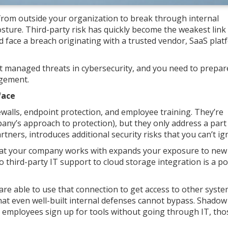
g from outside your organization to break through internal
osture. Third-party risk has quickly become the weakest link 
 face a breach originating with a trusted vendor, SaaS plat
 managed threats in cybersecurity, and you need to prepar
agement.
face
ewalls, endpoint protection, and employee training. They’re
ny’s approach to protection), but they only address a part
artners, introduces additional security risks that you can’t ig
 that your company works with expands your exposure to new
o third-party IT support to cloud storage integration is a po
re able to use that connection to get access to other syste
hat even well-built internal defenses cannot bypass. Shadow
employees sign up for tools without going through IT, tho