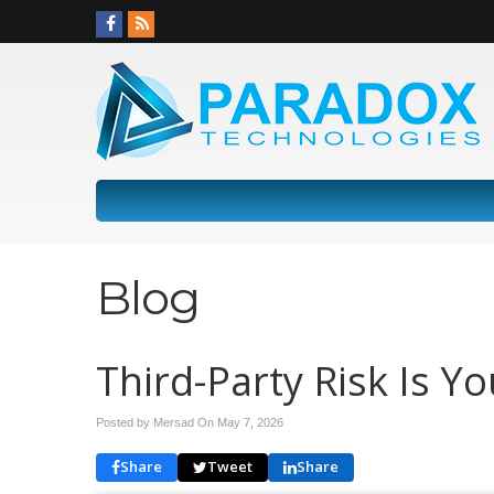
Blog
Third-Party Risk Is Y
Posted by Mersad On
May 7, 2026
Share
Tweet
Share