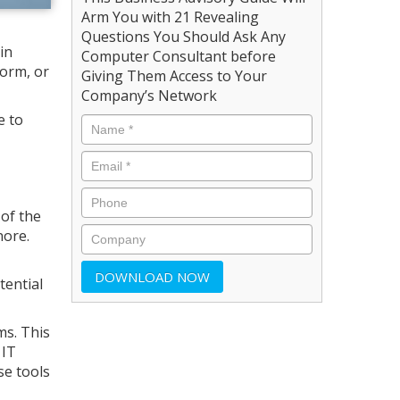
Arm You with 21 Revealing
Questions You Should Ask Any
in
Computer Consultant before
form, or
Giving Them Access to Your
Company’s Network
e to
 of the
nore.
tential
ms. This
 IT
se tools