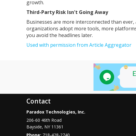
growth.
Third-Party Risk Isn't Going Away
Businesses are more interconnected than ever, 
organizations adopt more tools, more platforms,
you avoid the headlines later.
Used with permission from Article Aggregator
Contact
Paradox Technologies, Inc.
206-60 46th Road
Bayside
,
NY
11361
Phone:
718-428-2740