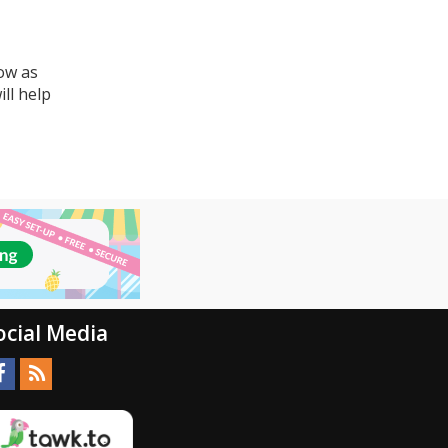
ow as
ll help
ocial Media