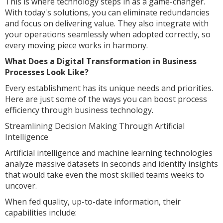
This is where technology steps in as a game-changer.
With today's solutions, you can eliminate redundancies
and focus on delivering value. They also integrate with
your operations seamlessly when adopted correctly, so
every moving piece works in harmony.
What Does a Digital Transformation in Business
Processes Look Like?
Every establishment has its unique needs and priorities.
Here are just some of the ways you can boost process
efficiency through business technology.
Streamlining Decision Making Through Artificial
Intelligence
Artificial intelligence and machine learning technologies
analyze massive datasets in seconds and identify insights
that would take even the most skilled teams weeks to
uncover.
When fed quality, up-to-date information, their
capabilities include: