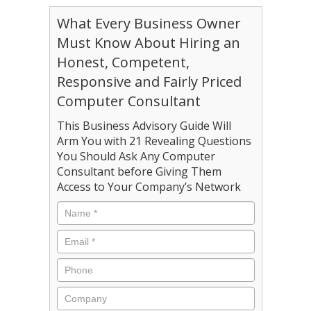
What Every Business Owner
Must Know About Hiring an
Honest, Competent,
Responsive and Fairly Priced
Computer Consultant
This Business Advisory Guide Will
Arm You with 21 Revealing Questions
You Should Ask Any Computer
Consultant before Giving Them
Access to Your Company’s Network