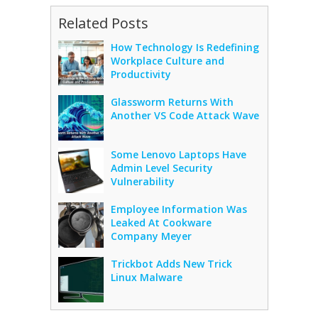
Related Posts
How Technology Is Redefining
Workplace Culture and
Productivity
Glassworm Returns With
Another VS Code Attack Wave
Some Lenovo Laptops Have
Admin Level Security
Vulnerability
Employee Information Was
Leaked At Cookware
Company Meyer
Trickbot Adds New Trick
Linux Malware