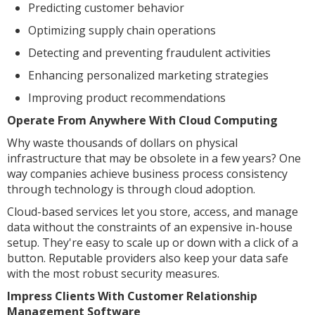
Predicting customer behavior
Optimizing supply chain operations
Detecting and preventing fraudulent activities
Enhancing personalized marketing strategies
Improving product recommendations
Operate From Anywhere With Cloud Computing
Why waste thousands of dollars on physical
infrastructure that may be obsolete in a few years? One
way companies achieve business process consistency
through technology is through cloud adoption.
Cloud-based services let you store, access, and manage
data without the constraints of an expensive in-house
setup. They're easy to scale up or down with a click of a
button. Reputable providers also keep your data safe
with the most robust security measures.
Impress Clients With Customer Relationship
Management Software