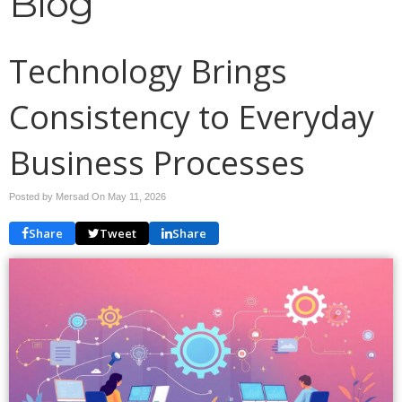
Blog
Technology Brings
Consistency to Everyday
Business Processes
Posted by Mersad On
May 11, 2026
Share
Tweet
Share