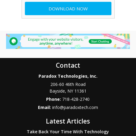
Contact
Paradox Technologies, Inc.
206-60 46th Road
Bayside
,
NY
11361
Phone:
718-428-2740
Email:
info@paradoxtech.com
Latest Articles
Take Back Your Time With Technology