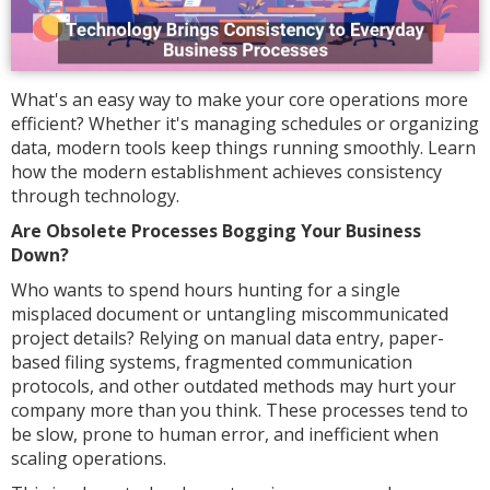
What's an easy way to make your core operations more
efficient? Whether it's managing schedules or organizing
data, modern tools keep things running smoothly. Learn
how the modern establishment achieves consistency
through technology.
Are Obsolete Processes Bogging Your Business
Down?
Who wants to spend hours hunting for a single
misplaced document or untangling miscommunicated
project details? Relying on manual data entry, paper-
based filing systems, fragmented communication
protocols, and other outdated methods may hurt your
company more than you think. These processes tend to
be slow, prone to human error, and inefficient when
scaling operations.