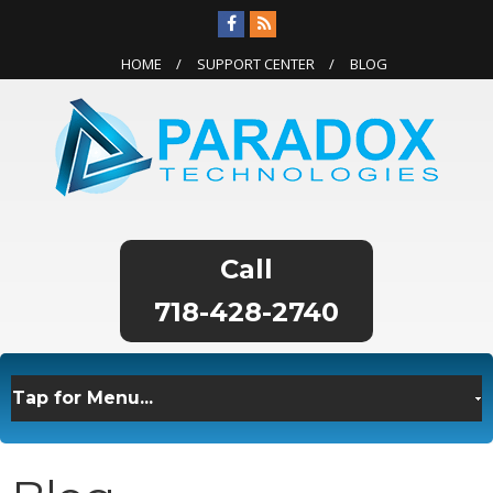
HOME
SUPPORT CENTER
BLOG
718-428-2740