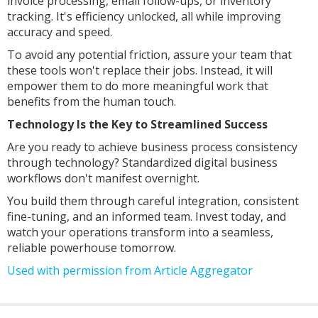
invoice processing, email follow-ups, or inventory
tracking. It's efficiency unlocked, all while improving
accuracy and speed.
To avoid any potential friction, assure your team that
these tools won't replace their jobs. Instead, it will
empower them to do more meaningful work that
benefits from the human touch.
Technology Is the Key to Streamlined Success
Are you ready to achieve business process consistency
through technology? Standardized digital business
workflows don't manifest overnight.
You build them through careful integration, consistent
fine-tuning, and an informed team. Invest today, and
watch your operations transform into a seamless,
reliable powerhouse tomorrow.
Used with permission from Article Aggregator