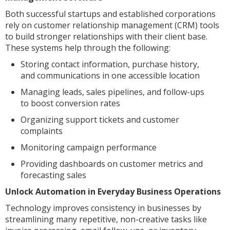
Both successful startups and established corporations
rely on customer relationship management (CRM) tools
to build stronger relationships with their client base.
These systems help through the following:
Storing contact information, purchase history,
and communications in one accessible location
Managing leads, sales pipelines, and follow-ups
to boost conversion rates
Organizing support tickets and customer
complaints
Monitoring campaign performance
Providing dashboards on customer metrics and
forecasting sales
Unlock Automation in Everyday Business Operations
Technology improves consistency in businesses by
streamlining many repetitive, non-creative tasks like