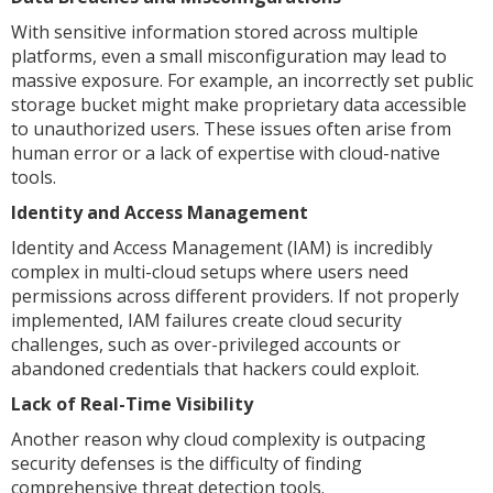
With sensitive information stored across multiple
platforms, even a small misconfiguration may lead to
massive exposure. For example, an incorrectly set public
storage bucket might make proprietary data accessible
to unauthorized users. These issues often arise from
human error or a lack of expertise with cloud-native
tools.
Identity and Access Management
Identity and Access Management (IAM) is incredibly
complex in multi-cloud setups where users need
permissions across different providers. If not properly
implemented, IAM failures create cloud security
challenges, such as over-privileged accounts or
abandoned credentials that hackers could exploit.
Lack of Real-Time Visibility
Another reason why cloud complexity is outpacing
security defenses is the difficulty of finding
comprehensive threat detection tools.