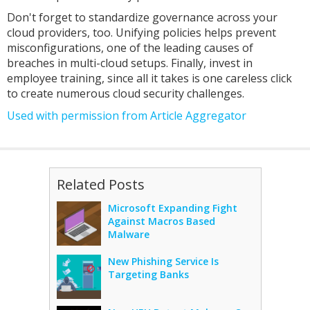
Don't forget to standardize governance across your
cloud providers, too. Unifying policies helps prevent
misconfigurations, one of the leading causes of
breaches in multi-cloud setups. Finally, invest in
employee training, since all it takes is one careless click
to create numerous cloud security challenges.
Used with permission from Article Aggregator
Related Posts
Microsoft Expanding Fight
Against Macros Based
Malware
New Phishing Service Is
Targeting Banks