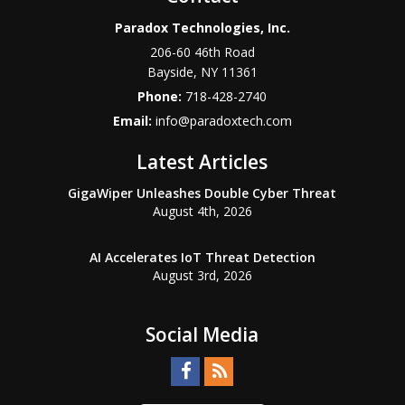
Paradox Technologies, Inc.
206-60 46th Road
Bayside
,
NY
11361
Phone:
718-428-2740
Email:
info@paradoxtech.com
Latest Articles
GigaWiper Unleashes Double Cyber Threat
August 4th, 2026
AI Accelerates IoT Threat Detection
August 3rd, 2026
Social Media