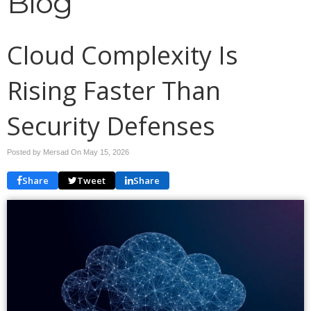
Blog
Cloud Complexity Is
Rising Faster Than
Security Defenses
Posted by Mersad On
May 15, 2026
Share
Tweet
Share