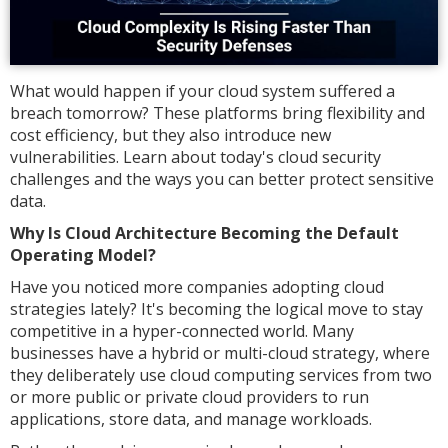
What would happen if your cloud system suffered a
breach tomorrow? These platforms bring flexibility and
cost efficiency, but they also introduce new
vulnerabilities. Learn about today's cloud security
challenges and the ways you can better protect sensitive
data.
Why Is Cloud Architecture Becoming the Default
Operating Model?
Have you noticed more companies adopting cloud
strategies lately? It's becoming the logical move to stay
competitive in a hyper-connected world. Many
businesses have a hybrid or multi-cloud strategy, where
they deliberately use cloud computing services from two
or more public or private cloud providers to run
applications, store data, and manage workloads.