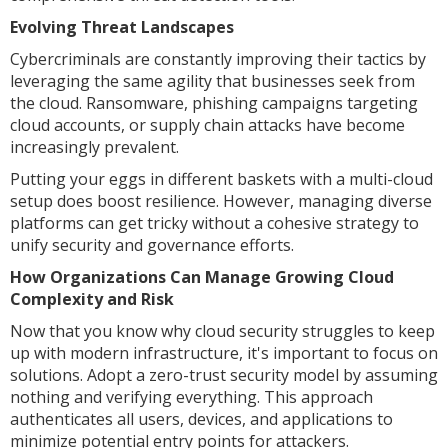
Evolving Threat Landscapes
Cybercriminals are constantly improving their tactics by
leveraging the same agility that businesses seek from
the cloud. Ransomware, phishing campaigns targeting
cloud accounts, or supply chain attacks have become
increasingly prevalent.
Putting your eggs in different baskets with a multi-cloud
setup does boost resilience. However, managing diverse
platforms can get tricky without a cohesive strategy to
unify security and governance efforts.
How Organizations Can Manage Growing Cloud
Complexity and Risk
Now that you know why cloud security struggles to keep
up with modern infrastructure, it's important to focus on
solutions. Adopt a zero-trust security model by assuming
nothing and verifying everything. This approach
authenticates all users, devices, and applications to
minimize potential entry points for attackers.