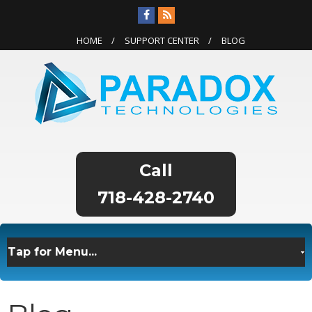
HOME
SUPPORT CENTER
BLOG
718-428-2740