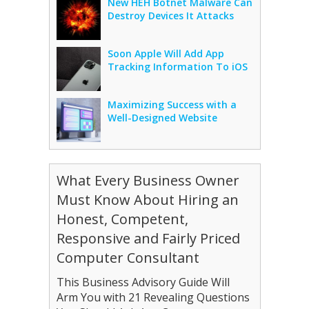
New HEH Botnet Malware Can
Destroy Devices It Attacks
Soon Apple Will Add App
Tracking Information To iOS
Maximizing Success with a
Well-Designed Website
What Every Business Owner
Must Know About Hiring an
Honest, Competent,
Responsive and Fairly Priced
Computer Consultant
This Business Advisory Guide Will
Arm You with 21 Revealing Questions