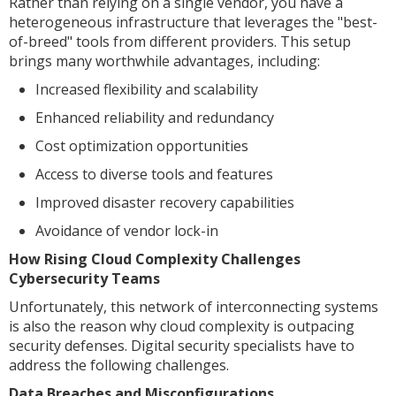
Rather than relying on a single vendor, you have a
heterogeneous infrastructure that leverages the "best-
of-breed" tools from different providers. This setup
brings many worthwhile advantages, including:
Increased flexibility and scalability
Enhanced reliability and redundancy
Cost optimization opportunities
Access to diverse tools and features
Improved disaster recovery capabilities
Avoidance of vendor lock-in
How Rising Cloud Complexity Challenges
Cybersecurity Teams
Unfortunately, this network of interconnecting systems
is also the reason why cloud complexity is outpacing
security defenses. Digital security specialists have to
address the following challenges.
Data Breaches and Misconfigurations