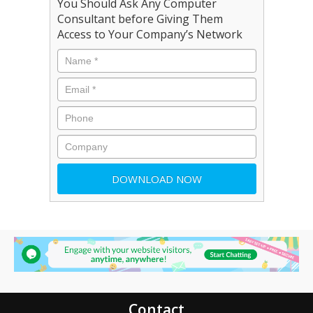
You Should Ask Any Computer
Consultant before Giving Them
Access to Your Company’s Network
Contact