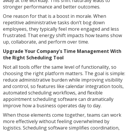
away at the workday. This shift naturally leads to
stronger performance and better outcomes.
One reason for that is a boost in morale. When
repetitive administrative tasks don’t bog down
employees, they typically feel more engaged and less
frustrated. That energy shift impacts how teams show
up, collaborate, and perform over time.
Upgrade Your Company's Time Management With
the Right Scheduling Tool
Not all tools offer the same level of functionality, so
choosing the right platform matters. The goal is simple:
reduce administrative burden while improving visibility
and control, so features like calendar integration tools,
automated scheduling workflows, and flexible
appointment scheduling software can dramatically
improve how a business operates day to day.
When those elements come together, teams can work
more effectively without feeling overwhelmed by
logistics. Scheduling software simplifies coordination,