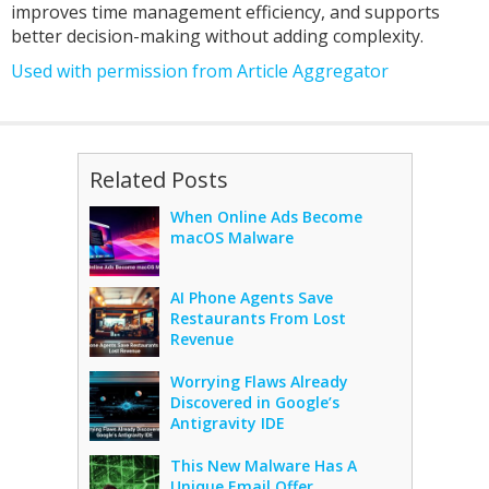
improves time management efficiency, and supports
better decision-making without adding complexity.
Used with permission from Article Aggregator
Related Posts
When Online Ads Become
macOS Malware
AI Phone Agents Save
Restaurants From Lost
Revenue
Worrying Flaws Already
Discovered in Google’s
Antigravity IDE
This New Malware Has A
Unique Email Offer