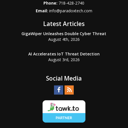
Phone:
718-428-2740
Email:
info@paradoxtech.com
Latest Articles
GigaWiper Unleashes Double Cyber Threat
August 4th, 2026
AI Accelerates IoT Threat Detection
August 3rd, 2026
Social Media