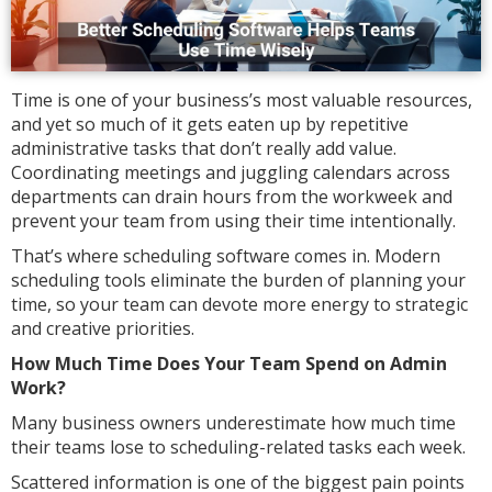
Time is one of your business’s most valuable resources,
and yet so much of it gets eaten up by repetitive
administrative tasks that don’t really add value.
Coordinating meetings and juggling calendars across
departments can drain hours from the workweek and
prevent your team from using their time intentionally.
That’s where scheduling software comes in. Modern
scheduling tools eliminate the burden of planning your
time, so your team can devote more energy to strategic
and creative priorities.
How Much Time Does Your Team Spend on Admin
Work?
Many business owners underestimate how much time
their teams lose to scheduling-related tasks each week.
Scattered information is one of the biggest pain points