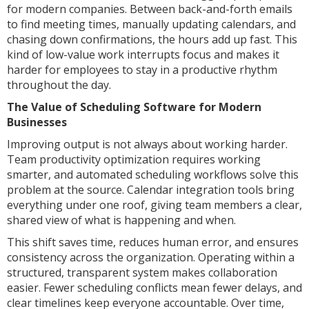
for modern companies. Between back-and-forth emails
to find meeting times, manually updating calendars, and
chasing down confirmations, the hours add up fast. This
kind of low-value work interrupts focus and makes it
harder for employees to stay in a productive rhythm
throughout the day.
The Value of Scheduling Software for Modern
Businesses
Improving output is not always about working harder.
Team productivity optimization requires working
smarter, and automated scheduling workflows solve this
problem at the source. Calendar integration tools bring
everything under one roof, giving team members a clear,
shared view of what is happening and when.
This shift saves time, reduces human error, and ensures
consistency across the organization. Operating within a
structured, transparent system makes collaboration
easier. Fewer scheduling conflicts mean fewer delays, and
clear timelines keep everyone accountable. Over time,