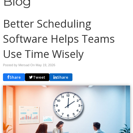
Blog
Better Scheduling
Software Helps Teams
Use Time Wisely
Posted by Mersad On
May 19, 2026
Share
Tweet
Share