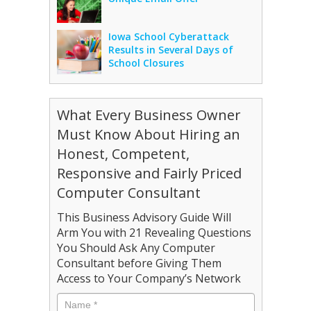
Iowa School Cyberattack
Results in Several Days of
School Closures
What Every Business Owner
Must Know About Hiring an
Honest, Competent,
Responsive and Fairly Priced
Computer Consultant
This Business Advisory Guide Will
Arm You with 21 Revealing Questions
You Should Ask Any Computer
Consultant before Giving Them
Access to Your Company’s Network