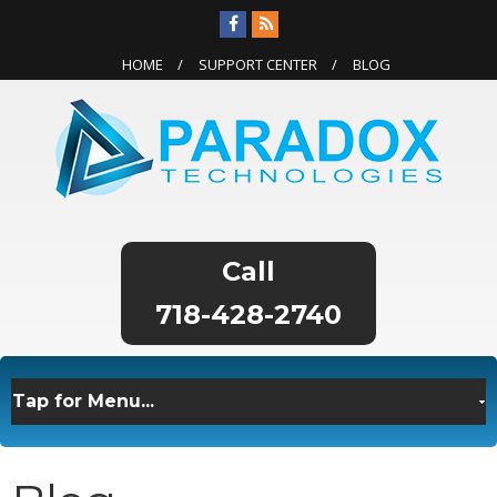
HOME
SUPPORT CENTER
BLOG
718-428-2740