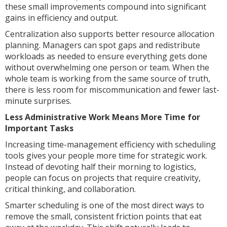
these small improvements compound into significant
gains in efficiency and output.
Centralization also supports better resource allocation
planning. Managers can spot gaps and redistribute
workloads as needed to ensure everything gets done
without overwhelming one person or team. When the
whole team is working from the same source of truth,
there is less room for miscommunication and fewer last-
minute surprises.
Less Administrative Work Means More Time for
Important Tasks
Increasing time-management efficiency with scheduling
tools gives your people more time for strategic work.
Instead of devoting half their morning to logistics,
people can focus on projects that require creativity,
critical thinking, and collaboration.
Smarter scheduling is one of the most direct ways to
remove the small, consistent friction points that eat