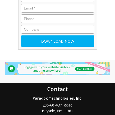
Contact
Paradox Technologies, Inc.
206-60 46th Road
Bayside
,
NY
11361