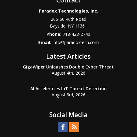
Paradox Technologies, Inc.
206-60 46th Road
Bayside
,
NY
11361
Phone:
718-428-2740
Email:
info@paradoxtech.com
Latest Articles
GigaWiper Unleashes Double Cyber Threat
August 4th, 2026
AI Accelerates IoT Threat Detection
August 3rd, 2026
Social Media