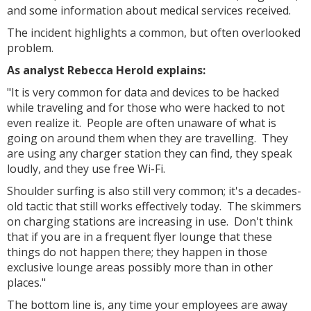
and some information about medical services received.
The incident highlights a common, but often overlooked
problem.
As analyst Rebecca Herold explains:
"It is very common for data and devices to be hacked
while traveling and for those who were hacked to not
even realize it. People are often unaware of what is
going on around them when they are travelling. They
are using any charger station they can find, they speak
loudly, and they use free Wi-Fi.
Shoulder surfing is also still very common; it's a decades-
old tactic that still works effectively today. The skimmers
on charging stations are increasing in use. Don't think
that if you are in a frequent flyer lounge that these
things do not happen there; they happen in those
exclusive lounge areas possibly more than in other
places."
The bottom line is, any time your employees are away