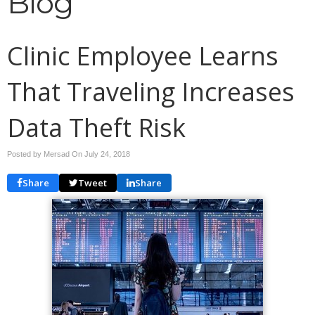
Blog
Clinic Employee Learns
That Traveling Increases
Data Theft Risk
Posted by Mersad On
July 24, 2018
Share
Tweet
Share