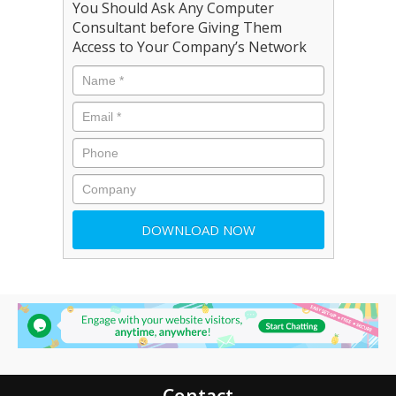
You Should Ask Any Computer
Consultant before Giving Them
Access to Your Company’s Network
Contact