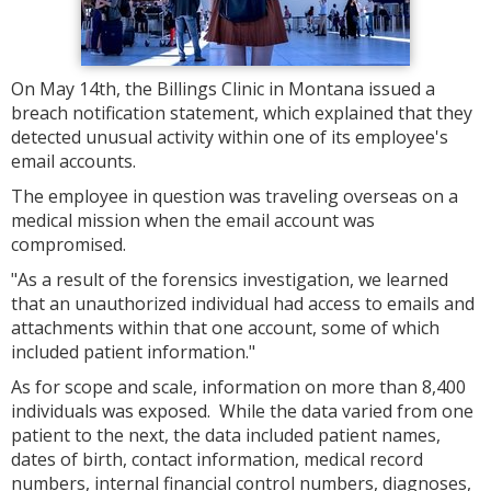
On May 14th, the Billings Clinic in Montana issued a
breach notification statement, which explained that they
detected unusual activity within one of its employee's
email accounts.
The employee in question was traveling overseas on a
medical mission when the email account was
compromised.
"As a result of the forensics investigation, we learned
that an unauthorized individual had access to emails and
attachments within that one account, some of which
included patient information."
As for scope and scale, information on more than 8,400
individuals was exposed. While the data varied from one
patient to the next, the data included patient names,
dates of birth, contact information, medical record
numbers, internal financial control numbers, diagnoses,