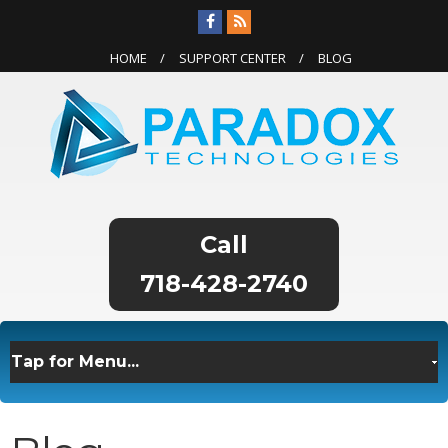
HOME
SUPPORT CENTER
BLOG
718-428-2740