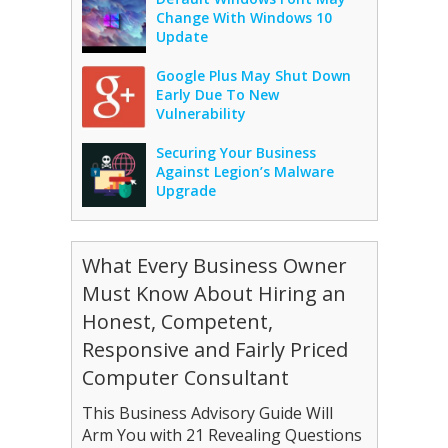
Change With Windows 10
Update
Google Plus May Shut Down
Early Due To New
Vulnerability
Securing Your Business
Against Legion’s Malware
Upgrade
What Every Business Owner
Must Know About Hiring an
Honest, Competent,
Responsive and Fairly Priced
Computer Consultant
This Business Advisory Guide Will
Arm You with 21 Revealing Questions