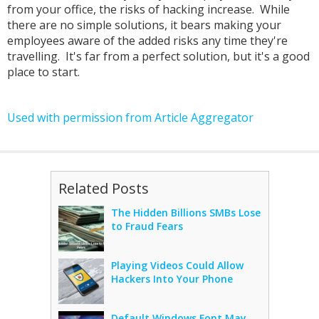
from your office, the risks of hacking increase. While
there are no simple solutions, it bears making your
employees aware of the added risks any time they're
travelling. It's far from a perfect solution, but it's a good
place to start.
Used with permission from Article Aggregator
Related Posts
The Hidden Billions SMBs Lose
to Fraud Fears
Playing Videos Could Allow
Hackers Into Your Phone
Default Windows Font May