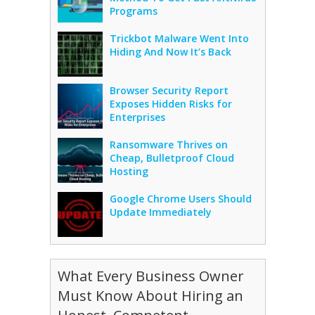
Programs
Trickbot Malware Went Into
Hiding And Now It’s Back
Browser Security Report
Exposes Hidden Risks for
Enterprises
Ransomware Thrives on
Cheap, Bulletproof Cloud
Hosting
Google Chrome Users Should
Update Immediately
What Every Business Owner
Must Know About Hiring an