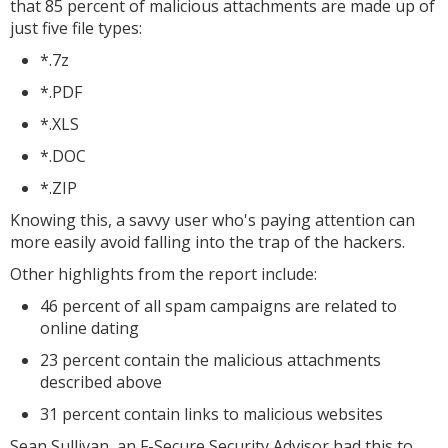
that 85 percent of malicious attachments are made up of
just five file types:
*.7z
*.PDF
*.XLS
*.DOC
*.ZIP
Knowing this, a savvy user who's paying attention can
more easily avoid falling into the trap of the hackers.
Other highlights from the report include:
46 percent of all spam campaigns are related to
online dating
23 percent contain the malicious attachments
described above
31 percent contain links to malicious websites
Sean Sullivan, an F-Secure Security Advisor had this to