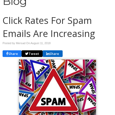
Blog
Click Rates For Spam
Emails Are Increasing
Posted by Mersad On
August 11, 2018
Share
Tweet
Share