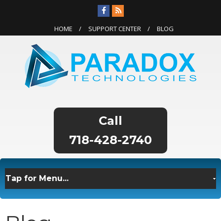
HOME
SUPPORT CENTER
BLOG
718-428-2740