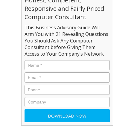
Honest, Competent,
Responsive and Fairly Priced
Computer Consultant
This Business Advisory Guide Will
Arm You with 21 Revealing Questions
You Should Ask Any Computer
Consultant before Giving Them
Access to Your Company’s Network