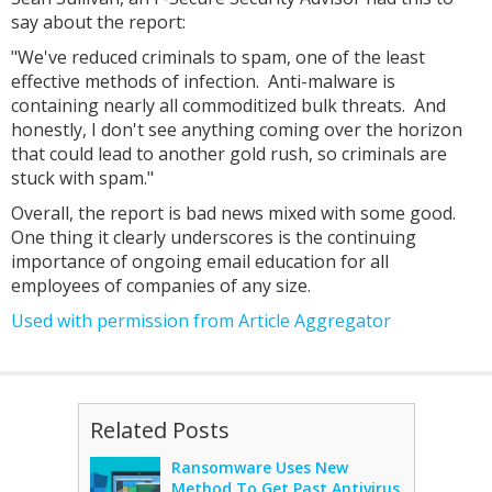
say about the report:
"We've reduced criminals to spam, one of the least
effective methods of infection. Anti-malware is
containing nearly all commoditized bulk threats. And
honestly, I don't see anything coming over the horizon
that could lead to another gold rush, so criminals are
stuck with spam."
Overall, the report is bad news mixed with some good.
One thing it clearly underscores is the continuing
importance of ongoing email education for all
employees of companies of any size.
Used with permission from Article Aggregator
Related Posts
Ransomware Uses New
Method To Get Past Antivirus