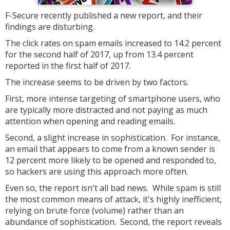
F-Secure recently published a new report, and their
findings are disturbing.
The click rates on spam emails increased to 14.2 percent
for the second half of 2017, up from 13.4 percent
reported in the first half of 2017.
The increase seems to be driven by two factors.
First, more intense targeting of smartphone users, who
are typically more distracted and not paying as much
attention when opening and reading emails.
Second, a slight increase in sophistication. For instance,
an email that appears to come from a known sender is
12 percent more likely to be opened and responded to,
so hackers are using this approach more often.
Even so, the report isn't all bad news. While spam is still
the most common means of attack, it's highly inefficient,
relying on brute force (volume) rather than an
abundance of sophistication. Second, the report reveals