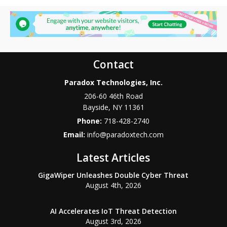
Contact
Paradox Technologies, Inc.
206-60 46th Road
Bayside
,
NY
11361
Phone:
718-428-2740
Email:
info@paradoxtech.com
Latest Articles
GigaWiper Unleashes Double Cyber Threat
August 4th, 2026
AI Accelerates IoT Threat Detection
August 3rd, 2026