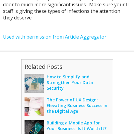
door to much more significant issues. Make sure your IT
staff is giving these types of infections the attention
they deserve.
Used with permission from Article Aggregator
Related Posts
How to Simplify and
Strengthen Your Data
Security
The Power of UX Design:
Elevating Business Success in
the Digital Age
Building a Mobile App for
Your Business: Is It Worth It?