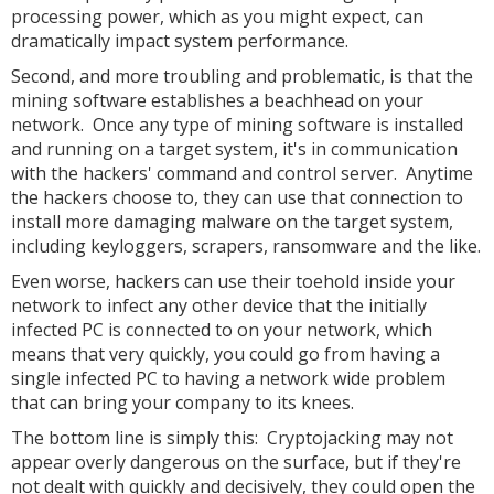
processing power, which as you might expect, can
dramatically impact system performance.
Second, and more troubling and problematic, is that the
mining software establishes a beachhead on your
network. Once any type of mining software is installed
and running on a target system, it's in communication
with the hackers' command and control server. Anytime
the hackers choose to, they can use that connection to
install more damaging malware on the target system,
including keyloggers, scrapers, ransomware and the like.
Even worse, hackers can use their toehold inside your
network to infect any other device that the initially
infected PC is connected to on your network, which
means that very quickly, you could go from having a
single infected PC to having a network wide problem
that can bring your company to its knees.
The bottom line is simply this: Cryptojacking may not
appear overly dangerous on the surface, but if they're
not dealt with quickly and decisively, they could open the