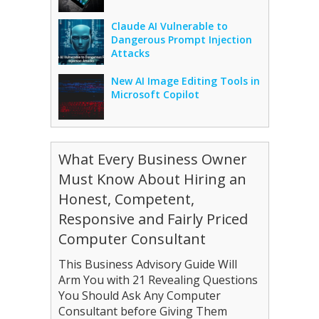
Claude AI Vulnerable to
Dangerous Prompt Injection
Attacks
New AI Image Editing Tools in
Microsoft Copilot
What Every Business Owner
Must Know About Hiring an
Honest, Competent,
Responsive and Fairly Priced
Computer Consultant
This Business Advisory Guide Will
Arm You with 21 Revealing Questions
You Should Ask Any Computer
Consultant before Giving Them