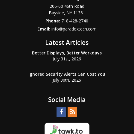
206-60 46th Road
Bayside
,
NY
11361
Phone:
718-428-2740
Email:
info@paradoxtech.com
Latest Articles
Better Displays, Better Workdays
July 31st, 2026
Ignored Security Alerts Can Cost You
July 30th, 2026
Social Media