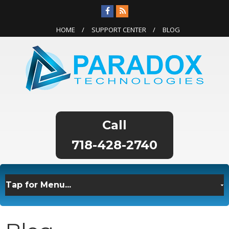
HOME
SUPPORT CENTER
BLOG
718-428-2740