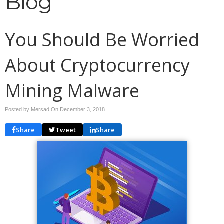
Blog
You Should Be Worried
About Cryptocurrency
Mining Malware
Posted by Mersad On
December 3, 2018
Share
Tweet
Share