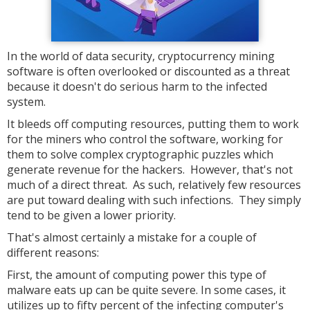
In the world of data security, cryptocurrency mining
software is often overlooked or discounted as a threat
because it doesn't do serious harm to the infected
system.
It bleeds off computing resources, putting them to work
for the miners who control the software, working for
them to solve complex cryptographic puzzles which
generate revenue for the hackers. However, that's not
much of a direct threat. As such, relatively few resources
are put toward dealing with such infections. They simply
tend to be given a lower priority.
That's almost certainly a mistake for a couple of
different reasons:
First, the amount of computing power this type of
malware eats up can be quite severe. In some cases, it
utilizes up to fifty percent of the infecting computer's