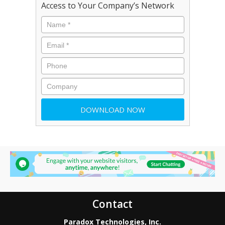
Access to Your Company’s Network
Contact
Paradox Technologies, Inc.