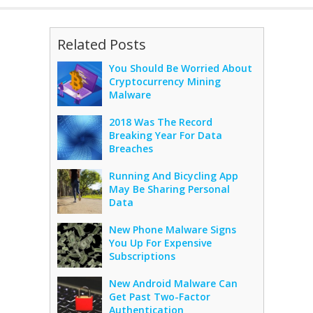
Related Posts
You Should Be Worried About
Cryptocurrency Mining
Malware
2018 Was The Record
Breaking Year For Data
Breaches
Running And Bicycling App
May Be Sharing Personal
Data
New Phone Malware Signs
You Up For Expensive
Subscriptions
New Android Malware Can
Get Past Two-Factor
Authentication