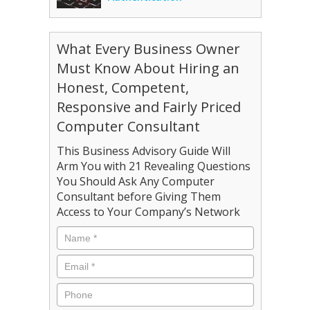
What Every Business Owner
Must Know About Hiring an
Honest, Competent,
Responsive and Fairly Priced
Computer Consultant
This Business Advisory Guide Will
Arm You with 21 Revealing Questions
You Should Ask Any Computer
Consultant before Giving Them
Access to Your Company’s Network