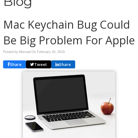
Blog
Mac Keychain Bug Could
Be Big Problem For Apple
Posted by Mersad On
February 26, 2019
Share
Tweet
Share