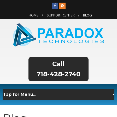
HOME
SUPPORT CENTER
BLOG
718-428-2740