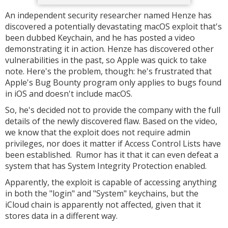
An independent security researcher named Henze has
discovered a potentially devastating macOS exploit that's
been dubbed Keychain, and he has posted a video
demonstrating it in action. Henze has discovered other
vulnerabilities in the past, so Apple was quick to take
note. Here's the problem, though: he's frustrated that
Apple's Bug Bounty program only applies to bugs found
in iOS and doesn't include macOS.
So, he's decided not to provide the company with the full
details of the newly discovered flaw. Based on the video,
we know that the exploit does not require admin
privileges, nor does it matter if Access Control Lists have
been established. Rumor has it that it can even defeat a
system that has System Integrity Protection enabled.
Apparently, the exploit is capable of accessing anything
in both the "login" and "System" keychains, but the
iCloud chain is apparently not affected, given that it
stores data in a different way.