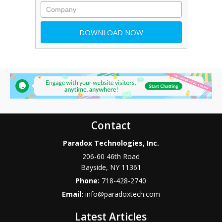
Contact
Paradox Technologies, Inc.
206-60 46th Road
Bayside
,
NY
11361
Phone:
718-428-2740
Email:
info@paradoxtech.com
Latest Articles