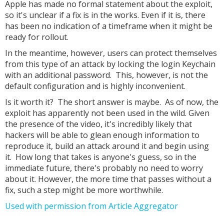
Apple has made no formal statement about the exploit,
so it's unclear if a fix is in the works. Even if it is, there
has been no indication of a timeframe when it might be
ready for rollout.
In the meantime, however, users can protect themselves
from this type of an attack by locking the login Keychain
with an additional password. This, however, is not the
default configuration and is highly inconvenient.
Is it worth it? The short answer is maybe. As of now, the
exploit has apparently not been used in the wild. Given
the presence of the video, it's incredibly likely that
hackers will be able to glean enough information to
reproduce it, build an attack around it and begin using
it. How long that takes is anyone's guess, so in the
immediate future, there's probably no need to worry
about it. However, the more time that passes without a
fix, such a step might be more worthwhile.
Used with permission from Article Aggregator