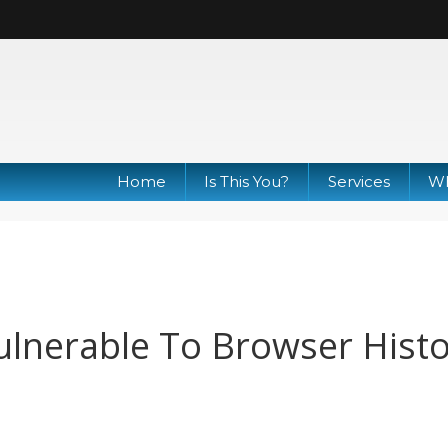
Home
Is This You?
Services
Wh
lnerable To Browser Hist