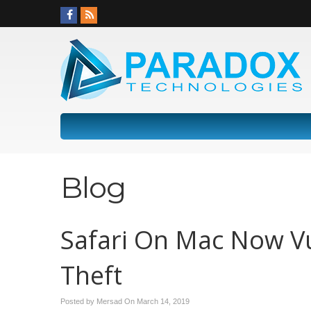
Blog
Safari On Mac Now Vu
Theft
Posted by Mersad On
March 14, 2019