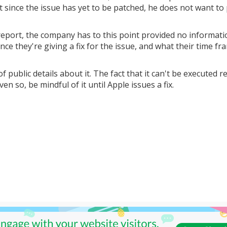
t since the issue has yet to be patched, he does not want to
eport, the company has to this point provided no informat
ce they're giving a fix for the issue, and what their time fr
of public details about it. The fact that it can't be executed 
ven so, be mindful of it until Apple issues a fix.