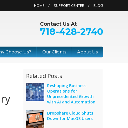
HOME
SUPPORT CENTER
BLOG
Contact Us At
718-428-2740
y Choose Us?
Our Clients
About Us
Related Posts
Reshaping Business
Operations for
ory
Unprecedented Growth
with AI and Automation
Dropshare Cloud Shuts
Down for MacOS Users