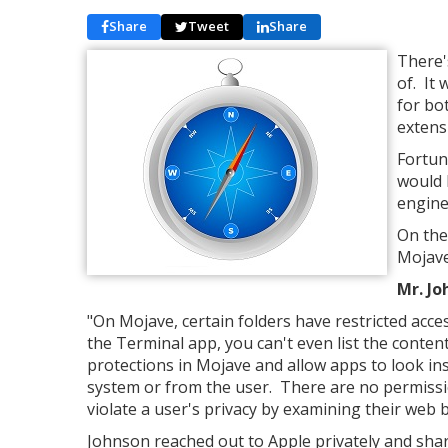
Share
Tweet
Share
There'
of. It
for bo
extens
Fortun
would h
engine
On the
Mojave
Mr. Jo
"On Mojave, certain folders have restricted acces
the Terminal app, you can't even list the conten
protections in Mojave and allow apps to look in
system or from the user. There are no permissio
violate a user's privacy by examining their web 
Johnson reached out to Apple privately and share