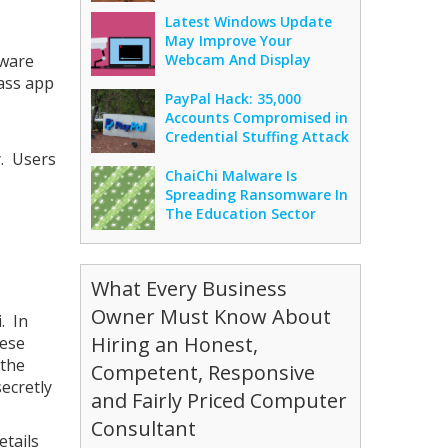
Latest Windows Update
May Improve Your
aware
Webcam And Display
pass app
PayPal Hack: 35,000
Accounts Compromised in
Credential Stuffing Attack
y. Users
ChaiChi Malware Is
Spreading Ransomware In
The Education Sector
What Every Business
Owner Must Know About
. In
Hiring an Honest,
hese
 the
Competent, Responsive
ecretly
and Fairly Priced Computer
Consultant
etails