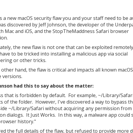
s a new macOS security flaw you and your staff need to be 
 was discovered by Jeff Johnson, the developer of the Under
th Mac and iOS, and the StopTheMaddness Safari browser
ion.
ately, the new flaw is not one that can be exploited remotel
ave to be tricked into installing a malicious app via social
ering or other tricks.
 other hand, the flaw is critical and impacts all known macOS
 versions.
hnson had this to say about the matter:
s that is forbidden by default. For example, ~/Library/Safari
ts of the folder. However, I've discovered a way to bypass t
side ~/Library/Safari without acquiring any permission from
n dialogs. It Just Works. In this way, a malware app could s
browser history."
d the full details of the flaw, but refused to provide more d