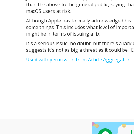
than the above to the general public, saying tha
macOS users at risk.
Although Apple has formally acknowledged his r
some things. This includes what level of importan
might be in terms of issuing a fix.
It's a serious issue, no doubt, but there's a lack 
suggests it's not as big a threat as it could be. E
Used with permission from Article Aggregator