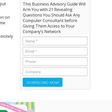
 put
This Business Advisory Guide Will
Arm You with 21 Revealing
Questions You Should Ask Any
ion on
Computer Consultant before
ame
Giving Them Access to Your
Company’s Network
remotely