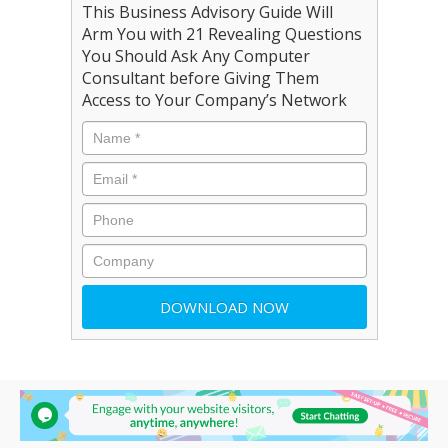
This Business Advisory Guide Will
Arm You with 21 Revealing Questions
You Should Ask Any Computer
Consultant before Giving Them
Access to Your Company’s Network