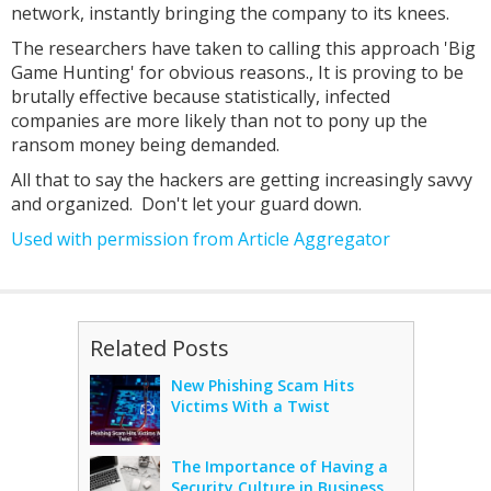
network, instantly bringing the company to its knees.
The researchers have taken to calling this approach 'Big
Game Hunting' for obvious reasons., It is proving to be
brutally effective because statistically, infected
companies are more likely than not to pony up the
ransom money being demanded.
All that to say the hackers are getting increasingly savvy
and organized. Don't let your guard down.
Used with permission from Article Aggregator
Related Posts
New Phishing Scam Hits
Victims With a Twist
The Importance of Having a
Security Culture in Business