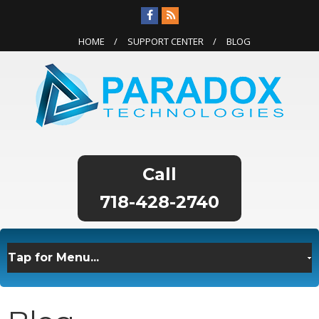
HOME
SUPPORT CENTER
BLOG
718-428-2740