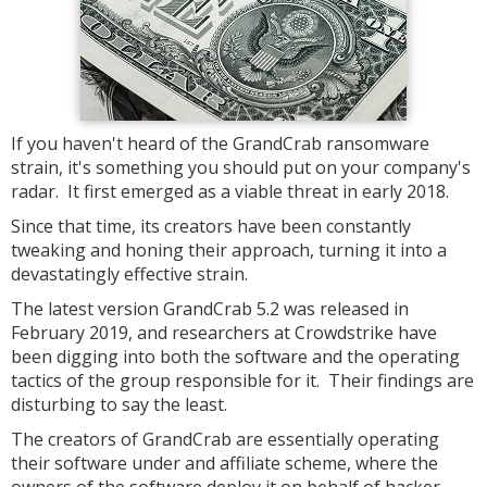
If you haven't heard of the GrandCrab ransomware
strain, it's something you should put on your company's
radar. It first emerged as a viable threat in early 2018.
Since that time, its creators have been constantly
tweaking and honing their approach, turning it into a
devastatingly effective strain.
The latest version GrandCrab 5.2 was released in
February 2019, and researchers at Crowdstrike have
been digging into both the software and the operating
tactics of the group responsible for it. Their findings are
disturbing to say the least.
The creators of GrandCrab are essentially operating
their software under and affiliate scheme, where the