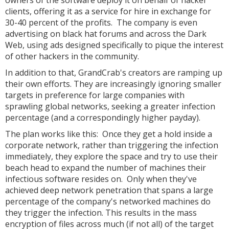
owners of the software deploy it on behalf of hacker
clients, offering it as a service for hire in exchange for
30-40 percent of the profits. The company is even
advertising on black hat forums and across the Dark
Web, using ads designed specifically to pique the interest
of other hackers in the community.
In addition to that, GrandCrab's creators are ramping up
their own efforts. They are increasingly ignoring smaller
targets in preference for large companies with
sprawling global networks, seeking a greater infection
percentage (and a correspondingly higher payday).
The plan works like this: Once they get a hold inside a
corporate network, rather than triggering the infection
immediately, they explore the space and try to use their
beach head to expand the number of machines their
infectious software resides on. Only when they've
achieved deep network penetration that spans a large
percentage of the company's networked machines do
they trigger the infection. This results in the mass
encryption of files across much (if not all) of the target