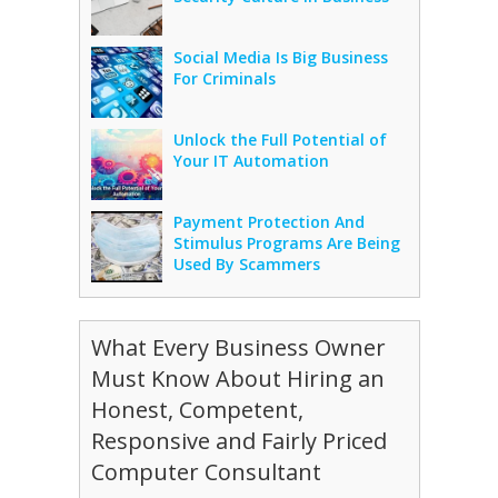
Social Media Is Big Business
For Criminals
Unlock the Full Potential of
Your IT Automation
Payment Protection And
Stimulus Programs Are Being
Used By Scammers
What Every Business Owner
Must Know About Hiring an
Honest, Competent,
Responsive and Fairly Priced
Computer Consultant