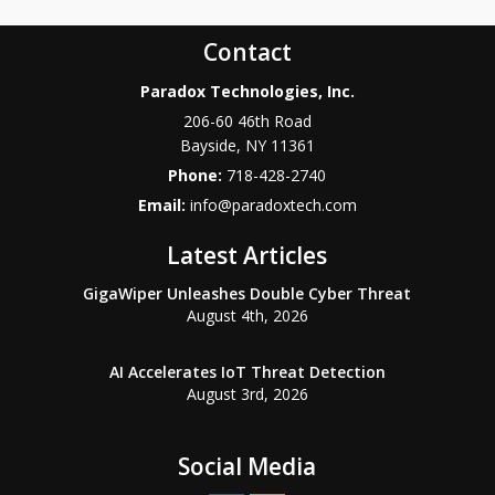
Contact
Paradox Technologies, Inc.
206-60 46th Road
Bayside
,
NY
11361
Phone:
718-428-2740
Email:
info@paradoxtech.com
Latest Articles
GigaWiper Unleashes Double Cyber Threat
August 4th, 2026
AI Accelerates IoT Threat Detection
August 3rd, 2026
Social Media