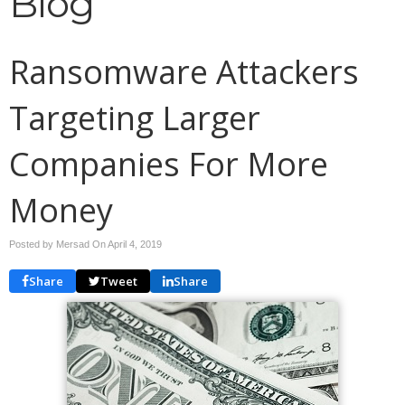
Blog
Ransomware Attackers
Targeting Larger
Companies For More
Money
Posted by Mersad On
April 4, 2019
Share
Tweet
Share