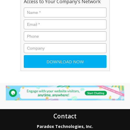
Access to Your Company’s Network
Contact
Paradox Technologies, Inc.