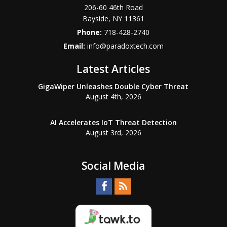
206-60 46th Road
Bayside
,
NY
11361
Phone:
718-428-2740
Email:
info@paradoxtech.com
Latest Articles
GigaWiper Unleashes Double Cyber Threat
August 4th, 2026
AI Accelerates IoT Threat Detection
August 3rd, 2026
Social Media