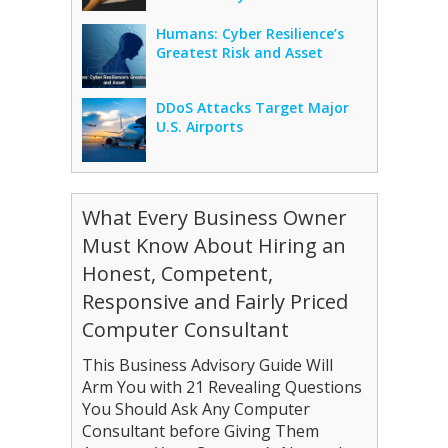
Humans: Cyber Resilience’s
Greatest Risk and Asset
DDoS Attacks Target Major
U.S. Airports
What Every Business Owner
Must Know About Hiring an
Honest, Competent,
Responsive and Fairly Priced
Computer Consultant
This Business Advisory Guide Will
Arm You with 21 Revealing Questions
You Should Ask Any Computer
Consultant before Giving Them