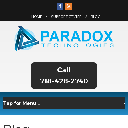
HOME
SUPPORT CENTER
BLOG
718-428-2740