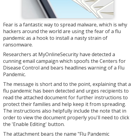
Fear is a fantastic way to spread malware, which is why
hackers around the world are using the fear of a flu
pandemic as a hook to install a nasty strain of
ransomware.
Researchers at MyOnlineSecurity have detected a
cunning email campaign which spoofs the Centers for
Disease Control and bears headlines warning of a Flu
Pandemic.
The message is short and to the point, explaining that a
flu pandemic has been detected and urges recipients to
read the attached document for further instructions to
protect their families and help keep it from spreading.
The instructions also helpfully include the note that in
order to view the document properly you'll need to click
the 'Enable Editing' button.
The attachment bears the name "Flu Pandemic