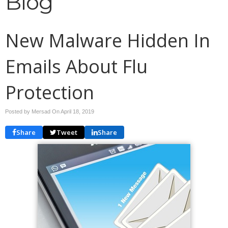
Blog
New Malware Hidden In
Emails About Flu
Protection
Posted by Mersad On
April 18, 2019
Share
Tweet
Share