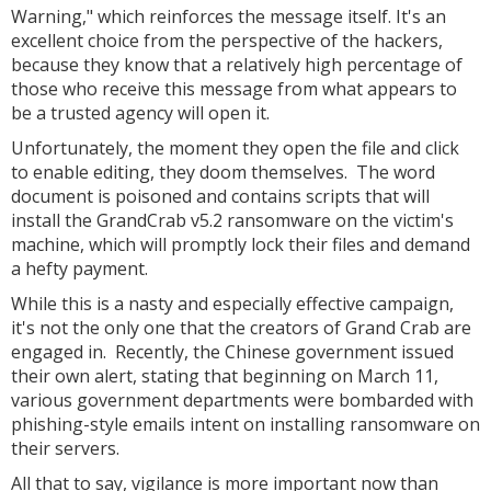
Warning," which reinforces the message itself. It's an
excellent choice from the perspective of the hackers,
because they know that a relatively high percentage of
those who receive this message from what appears to
be a trusted agency will open it.
Unfortunately, the moment they open the file and click
to enable editing, they doom themselves. The word
document is poisoned and contains scripts that will
install the GrandCrab v5.2 ransomware on the victim's
machine, which will promptly lock their files and demand
a hefty payment.
While this is a nasty and especially effective campaign,
it's not the only one that the creators of Grand Crab are
engaged in. Recently, the Chinese government issued
their own alert, stating that beginning on March 11,
various government departments were bombarded with
phishing-style emails intent on installing ransomware on
their servers.
All that to say, vigilance is more important now than