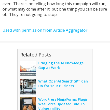
ever. There's no telling how long this campaign will run,
or what may come after it, but one thing you can be sure
of. They're not going to stop.
Used with permission from Article Aggregator
Related Posts
Bridging the AI Knowledge
Gap at Work
What OpenAI SearchGPT Can
Do for Your Business
WordPress NinjaForms Plugin
Was Force Updated Due To
Vulnerability