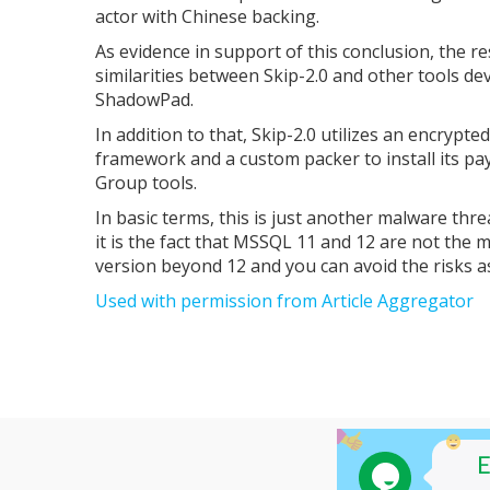
actor with Chinese backing.
As evidence in support of this conclusion, the 
similarities between Skip-2.0 and other tools d
ShadowPad.
In addition to that, Skip-2.0 utilizes an encrypt
framework and a custom packer to install its payl
Group tools.
In basic terms, this is just another malware threat
it is the fact that MSSQL 11 and 12 are not the mo
version beyond 12 and you can avoid the risks as
Used with permission from Article Aggregator