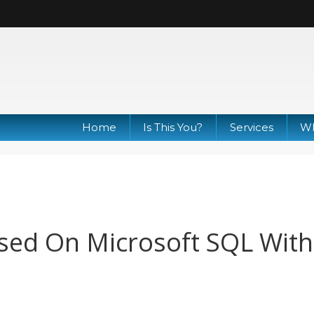
Home
Is This You?
Services
Wh
sed On Microsoft SQL Wit