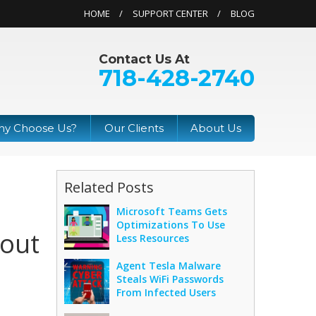
HOME
SUPPORT CENTER
BLOG
Contact Us At
718-428-2740
y Choose Us?
Our Clients
About Us
Related Posts
Microsoft Teams Gets
Optimizations To Use
hout
Less Resources
Agent Tesla Malware
Steals WiFi Passwords
From Infected Users