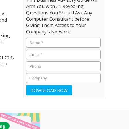
Arm You with 21 Revealing
Questions You Should Ask Any
ous
Computer Consultant before
 and
Giving Them Access to Your
Company’s Network
oking
ti
f this,
to a