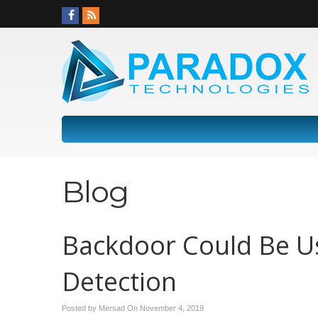
Blog
Backdoor Could Be U
Detection
Posted by Mersad On
November 4, 2019