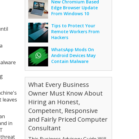
New Chromium Based
Edge Browser Update
From Windows 10
Tips to Protect Your
ntil
Remote Workers From
Hackers
 a
WhatsApp Mods On
Android Devices May
Contain Malware
malware
ng
What Every Business
Owner Must Know About
achine's
t leaves
Hiring an Honest,
Competent, Responsive
can
and Fairly Priced Computer
and in
Consultant
ET
 threat
This Business Advisory Guide Will