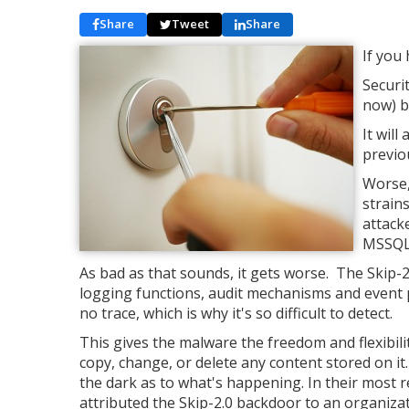
Share
Tweet
Share
If you
Securi
now) b
It will
previo
Worse,
strain
attack
MSSQL 
As bad as that sounds, it gets worse. The Skip
logging functions, audit mechanisms and event p
no trace, which is why it's so difficult to detect.
This gives the malware the freedom and flexibil
copy, change, or delete any content stored on it.
the dark as to what's happening. In their most r
attributed the Skip-2.0 backdoor to an organiza