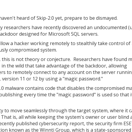
 haven't heard of Skip-2.0 yet, prepare to be dismayed.
ty researchers have recently discovered an undocumented (u
ackdoor designed for Microsoft SQL servers.
 allow a hacker working remotely to stealthily take control of
usly compromised system.
 this is not theory or conjecture. Researchers have found 
s in the wild that take advantage of the backdoor, allowing
ers to remotely connect to any account on the server runni
version 11 or 12 by using a "magic password."
-2.0 malware contains code that disables the compromised m
ublishing every time the "magic password" is used so that i
ity to move seamlessly through the target system, where it 
 That is, all while keeping the system's owner or user blind 
ecently published cybersecurity report, the security firm ES
tion known as the Winnti Group, which is a state-sponsored