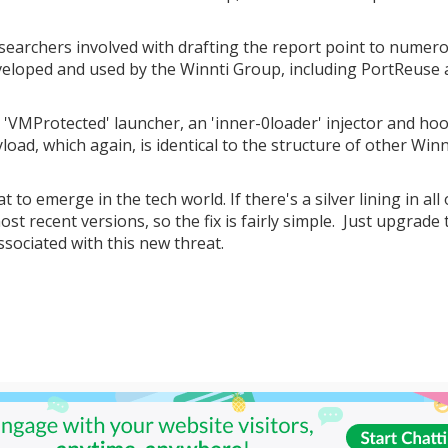
researchers involved with drafting the report point to numer
eveloped and used by the Winnti Group, including PortReuse
ed 'VMProtected' launcher, an 'inner-0loader' injector and ho
oad, which again, is identical to the structure of other Winn
 to emerge in the tech world. If there's a silver lining in all o
st recent versions, so the fix is fairly simple. Just upgrade 
sociated with this new threat.