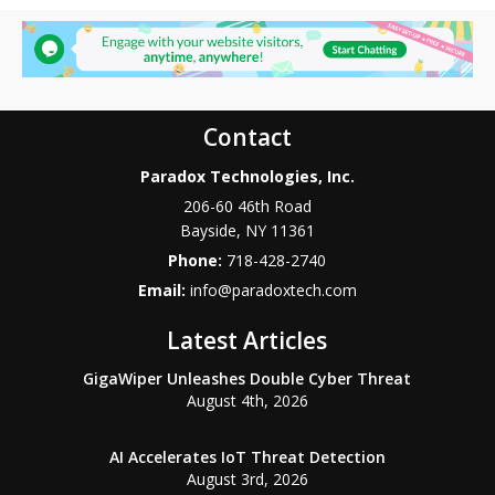
Contact
Paradox Technologies, Inc.
206-60 46th Road
Bayside
,
NY
11361
Phone:
718-428-2740
Email:
info@paradoxtech.com
Latest Articles
GigaWiper Unleashes Double Cyber Threat
August 4th, 2026
AI Accelerates IoT Threat Detection
August 3rd, 2026