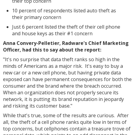
their top concern
10 percent of respondents listed auto theft as
their primary concern
Just 6 percent listed the theft of their cell phone
and house keys as their #1 concern
Anna Convery-Pelletier, Radware's Chief Marketing
Officer, had this to say about the report:
"It's no surprise that data theft ranks so high in the
minds of Americans as a major risk. It's easy to buy a
new car or a new cell phone, but having private data
exposed can have permanent consequences for both the
consumer and the brand where the breach occurred.
When an organization does not properly secure its
network, it is putting its brand reputation in jeopardy
and risking its customer base."
While that's true, some of the results are curious. After
all, the theft of a cell phone ranks quite low in terms of
top concerns, but cellphones contain a treasure trove of