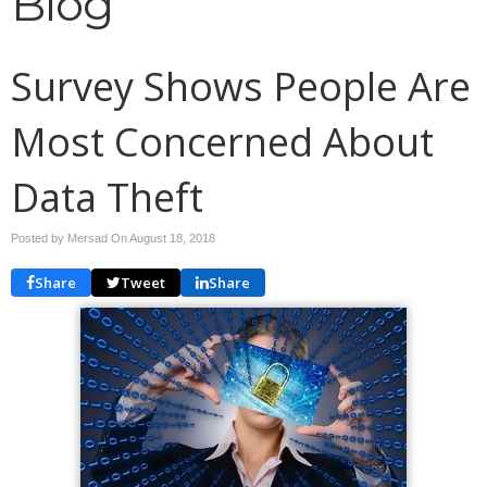
Blog
Survey Shows People Are
Most Concerned About
Data Theft
Posted by Mersad On
August 18, 2018
Share
Tweet
Share