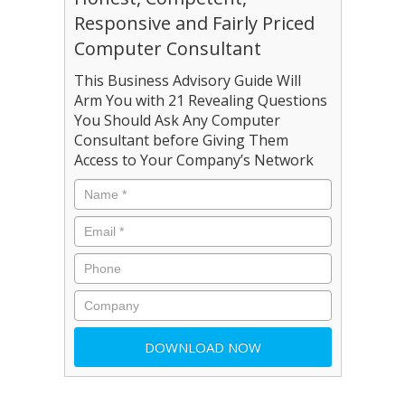
Responsive and Fairly Priced
Computer Consultant
This Business Advisory Guide Will
Arm You with 21 Revealing Questions
You Should Ask Any Computer
Consultant before Giving Them
Access to Your Company’s Network