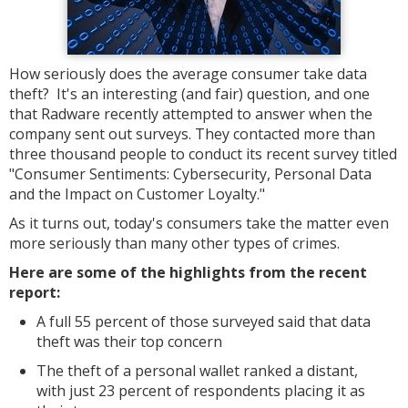
How seriously does the average consumer take data
theft? It's an interesting (and fair) question, and one
that Radware recently attempted to answer when the
company sent out surveys. They contacted more than
three thousand people to conduct its recent survey titled
"Consumer Sentiments: Cybersecurity, Personal Data
and the Impact on Customer Loyalty."
As it turns out, today's consumers take the matter even
more seriously than many other types of crimes.
Here are some of the highlights from the recent
report:
A full 55 percent of those surveyed said that data
theft was their top concern
The theft of a personal wallet ranked a distant,
with just 23 percent of respondents placing it as