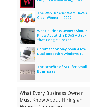
The Web Browser Wars Have A
Clear Winner In 2020
What Business Owners Should
Know About the DDoS Attack
that Google Blocked
Chromebook May Soon Allow
Dual Boot With Windows 10
The Benefits of SEO for Small
Businesses
What Every Business Owner
Must Know About Hiring an
Honest, Competent,