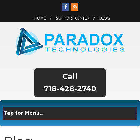
HOME
SUPPORT CENTER
BLOG
718-428-2740