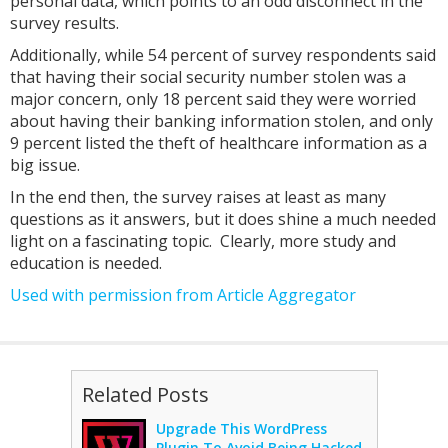
personal data, which points to an odd disconnect in the
survey results.
Additionally, while 54 percent of survey respondents said
that having their social security number stolen was a
major concern, only 18 percent said they were worried
about having their banking information stolen, and only
9 percent listed the theft of healthcare information as a
big issue.
In the end then, the survey raises at least as many
questions as it answers, but it does shine a much needed
light on a fascinating topic. Clearly, more study and
education is needed.
Used with permission from Article Aggregator
Related Posts
Upgrade This WordPress
Plugin To Avoid Being Hacked