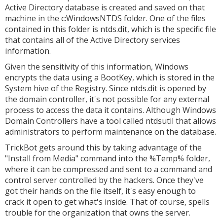
Active Directory database is created and saved on that
machine in the c:WindowsNTDS folder. One of the files
contained in this folder is ntds.dit, which is the specific file
that contains all of the Active Directory services
information.
Given the sensitivity of this information, Windows
encrypts the data using a BootKey, which is stored in the
System hive of the Registry. Since ntds.dit is opened by
the domain controller, it's not possible for any external
process to access the data it contains. Although Windows
Domain Controllers have a tool called ntdsutil that allows
administrators to perform maintenance on the database.
TrickBot gets around this by taking advantage of the
"Install from Media" command into the %Temp% folder,
where it can be compressed and sent to a command and
control server controlled by the hackers. Once they've
got their hands on the file itself, it's easy enough to
crack it open to get what's inside. That of course, spells
trouble for the organization that owns the server.