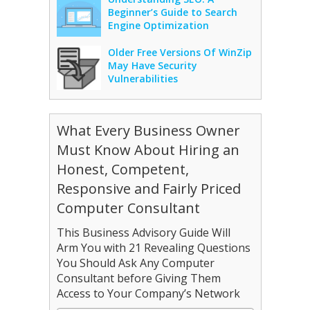
Beginner’s Guide to Search
Engine Optimization
Older Free Versions Of WinZip
May Have Security
Vulnerabilities
What Every Business Owner
Must Know About Hiring an
Honest, Competent,
Responsive and Fairly Priced
Computer Consultant
This Business Advisory Guide Will
Arm You with 21 Revealing Questions
You Should Ask Any Computer
Consultant before Giving Them
Access to Your Company’s Network