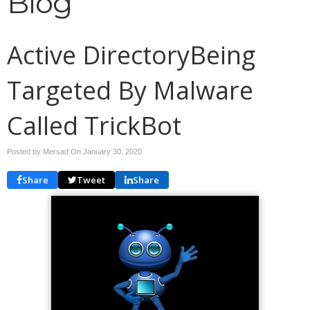
Blog
Active DirectoryBeing
Targeted By Malware
Called TrickBot
Posted by Mersad On
January 30, 2020
Share
Tweet
Share