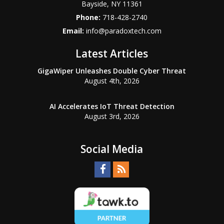
Bayside
,
NY
11361
Phone:
718-428-2740
Email:
info@paradoxtech.com
Latest Articles
GigaWiper Unleashes Double Cyber Threat
August 4th, 2026
AI Accelerates IoT Threat Detection
August 3rd, 2026
Social Media