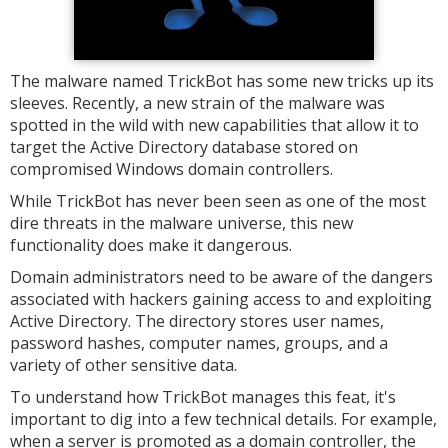
The malware named TrickBot has some new tricks up its
sleeves. Recently, a new strain of the malware was
spotted in the wild with new capabilities that allow it to
target the Active Directory database stored on
compromised Windows domain controllers.
While TrickBot has never been seen as one of the most
dire threats in the malware universe, this new
functionality does make it dangerous.
Domain administrators need to be aware of the dangers
associated with hackers gaining access to and exploiting
Active Directory. The directory stores user names,
password hashes, computer names, groups, and a
variety of other sensitive data.
To understand how TrickBot manages this feat, it's
important to dig into a few technical details. For example,
when a server is promoted as a domain controller, the