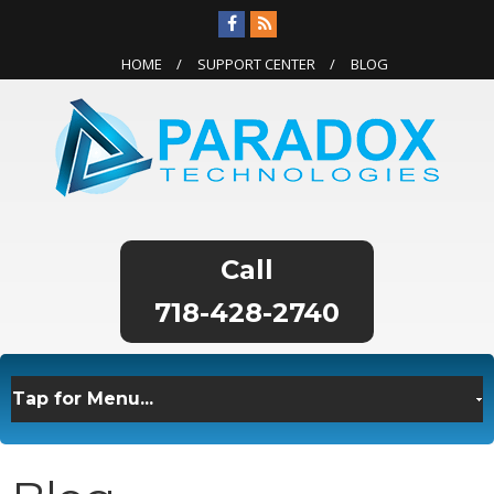
HOME
SUPPORT CENTER
BLOG
718-428-2740