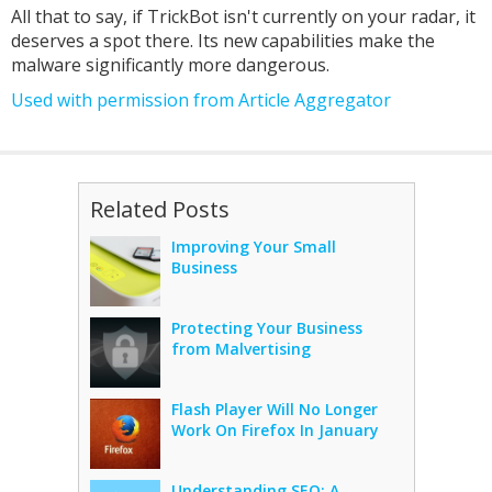
All that to say, if TrickBot isn't currently on your radar, it
deserves a spot there. Its new capabilities make the
malware significantly more dangerous.
Used with permission from Article Aggregator
Related Posts
Improving Your Small
Business
Protecting Your Business
from Malvertising
Flash Player Will No Longer
Work On Firefox In January
Understanding SEO: A