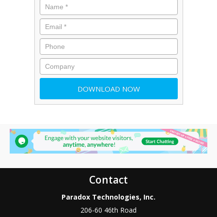
Contact
Paradox Technologies, Inc.
206-60 46th Road