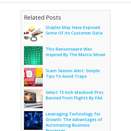
Related Posts
Staples May Have Exposed
Some Of Its Customer Data
This Ransomware Was
Inspired By The Matrix Movie
Scam Season Alert: Simple
Tips To Avoid Traps
Select 15 Inch Macbook Pros
Banned From Flights By FAA
Leveraging Technology for
Growth: The Advantages of
Automating Business
Processes