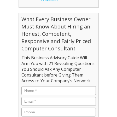
What Every Business Owner
Must Know About Hiring an
Honest, Competent,
Responsive and Fairly Priced
Computer Consultant
This Business Advisory Guide Will
Arm You with 21 Revealing Questions
You Should Ask Any Computer
Consultant before Giving Them
Access to Your Company’s Network