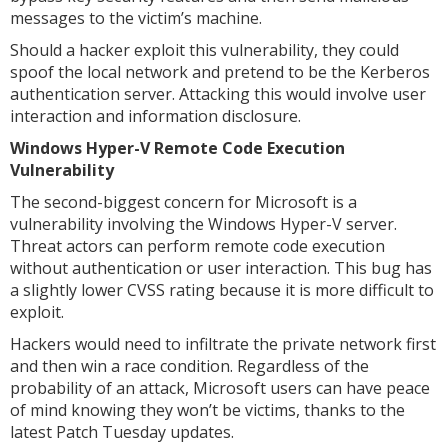
messages to the victim’s machine.
Should a hacker exploit this vulnerability, they could
spoof the local network and pretend to be the Kerberos
authentication server. Attacking this would involve user
interaction and information disclosure.
Windows Hyper-V Remote Code Execution
Vulnerability
The second-biggest concern for Microsoft is a
vulnerability involving the Windows Hyper-V server.
Threat actors can perform remote code execution
without authentication or user interaction. This bug has
a slightly lower CVSS rating because it is more difficult to
exploit.
Hackers would need to infiltrate the private network first
and then win a race condition. Regardless of the
probability of an attack, Microsoft users can have peace
of mind knowing they won’t be victims, thanks to the
latest Patch Tuesday updates.