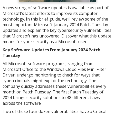
A new string of software updates is available as part of
Microsoft’s latest efforts to improve its computer
technology. In this brief guide, we’ll review some of the
most important Microsoft January 2024 Patch Tuesday
updates and explain the key cybersecurity vulnerabilities
that Microsoft has uncovered. Discover what this update
means for your security as a Microsoft user.
Key Software Updates From January 2024 Patch
Tuesday
All Microsoft software programs, ranging from
Microsoft Office to the Windows Cloud Files Mini Filter
Driver, undergo monitoring to check for ways that
cybercriminals might exploit the technology. The
company quickly addresses these vulnerabilities every
month on Patch Tuesday. The first Patch Tuesday of
2024 brings security solutions to 48 different flaws
across the software.
Two of these four dozen vulnerabilities have a Critical