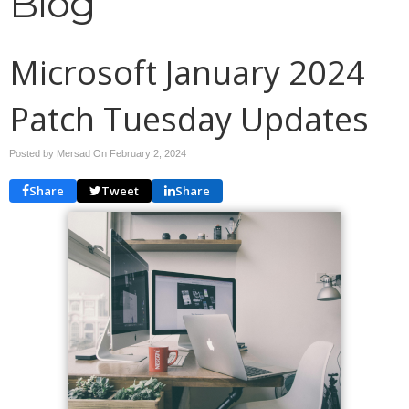
Blog
Microsoft January 2024
Patch Tuesday Updates
Posted by Mersad On
February 2, 2024
Share
Tweet
Share