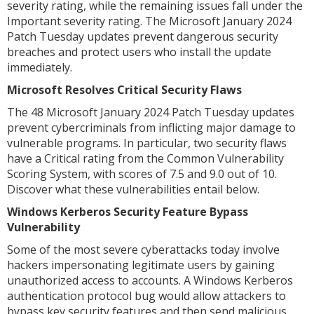
severity rating, while the remaining issues fall under the
Important severity rating. The Microsoft January 2024
Patch Tuesday updates prevent dangerous security
breaches and protect users who install the update
immediately.
Microsoft Resolves Critical Security Flaws
The 48 Microsoft January 2024 Patch Tuesday updates
prevent cybercriminals from inflicting major damage to
vulnerable programs. In particular, two security flaws
have a Critical rating from the Common Vulnerability
Scoring System, with scores of 7.5 and 9.0 out of 10.
Discover what these vulnerabilities entail below.
Windows Kerberos Security Feature Bypass
Vulnerability
Some of the most severe cyberattacks today involve
hackers impersonating legitimate users by gaining
unauthorized access to accounts. A Windows Kerberos
authentication protocol bug would allow attackers to
bypass key security features and then send malicious