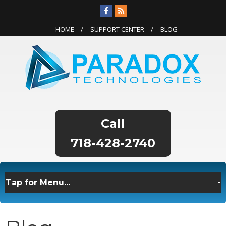
HOME
SUPPORT CENTER
BLOG
718-428-2740