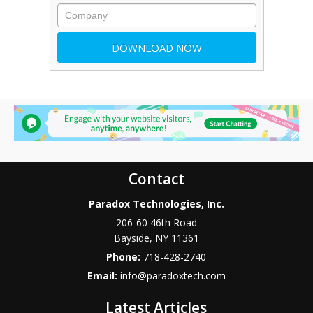
Contact
Paradox Technologies, Inc.
206-60 46th Road
Bayside
,
NY
11361
Phone:
718-428-2740
Email:
info@paradoxtech.com
Latest Articles