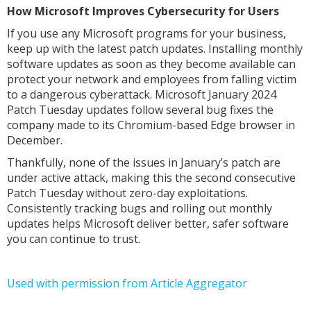
How Microsoft Improves Cybersecurity for Users
If you use any Microsoft programs for your business,
keep up with the latest patch updates. Installing monthly
software updates as soon as they become available can
protect your network and employees from falling victim
to a dangerous cyberattack. Microsoft January 2024
Patch Tuesday updates follow several bug fixes the
company made to its Chromium-based Edge browser in
December.
Thankfully, none of the issues in January’s patch are
under active attack, making this the second consecutive
Patch Tuesday without zero-day exploitations.
Consistently tracking bugs and rolling out monthly
updates helps Microsoft deliver better, safer software
you can continue to trust.
Used with permission from Article Aggregator