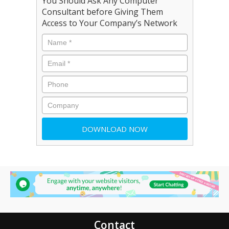
You Should Ask Any Computer
Consultant before Giving Them
Access to Your Company’s Network
Contact