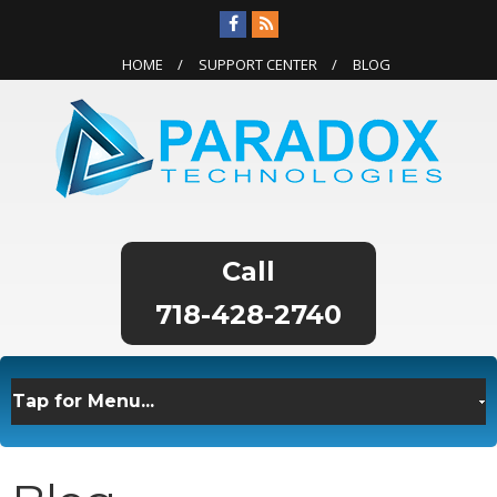
HOME
SUPPORT CENTER
BLOG
718-428-2740