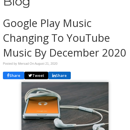
Blog
Google Play Music
Changing To YouTube
Music By December 2020
Posted by Mersad On
August 21, 2020
Share
Tweet
Share