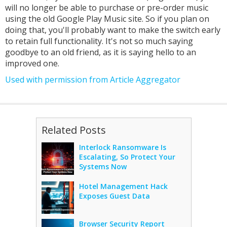
will no longer be able to purchase or pre-order music
using the old Google Play Music site. So if you plan on
doing that, you'll probably want to make the switch early
to retain full functionality. It's not so much saying
goodbye to an old friend, as it is saying hello to an
improved one.
Used with permission from Article Aggregator
Related Posts
Interlock Ransomware Is
Escalating, So Protect Your
Systems Now
Hotel Management Hack
Exposes Guest Data
Browser Security Report