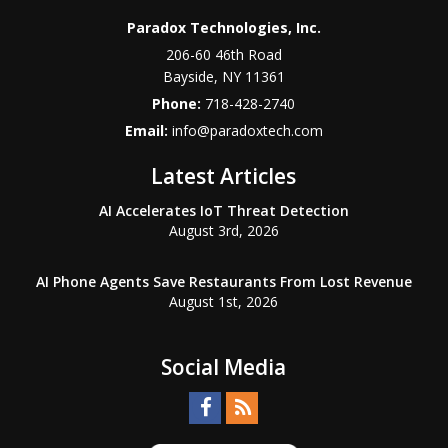
Paradox Technologies, Inc.
206-60 46th Road
Bayside
,
NY
11361
Phone:
718-428-2740
Email:
info@paradoxtech.com
Latest Articles
AI Accelerates IoT Threat Detection
August 3rd, 2026
AI Phone Agents Save Restaurants From Lost Revenue
August 1st, 2026
Social Media