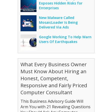
Exposes Hidden Risks for
Enterprises
New Malware Called
MosaicLoader Is Being
Delivered Via Ads
Google Working To Help Warn
Users Of Earthquakes
What Every Business Owner
Must Know About Hiring an
Honest, Competent,
Responsive and Fairly Priced
Computer Consultant
This Business Advisory Guide Will
Arm You with 21 Revealing Questions