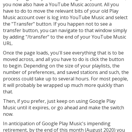
you now also have a YouTube Music account. All you
have to do to move the relevant bits of your old Play
Music account over is log into YouTube Music and select
the "Transfer" button. If you happen not to see a
transfer button, you can navigate to that window simply
by adding "/transfer" to the end of your YouTube Music
URL.
Once the page loads, you'll see everything that is to be
moved across, and all you have to do is click the button
to begin. Depending on the size of your playlists, the
number of preferences, and saved stations and such, the
process could take up to several hours. For most people,
it will probably be wrapped up much more quickly than
that.
Then, if you prefer, just keep on using Google Play
Music until it expires, or go ahead and make the switch
now.
In anticipation of Google Play Music's impending
retirement, by the end of this month (August 2020) you