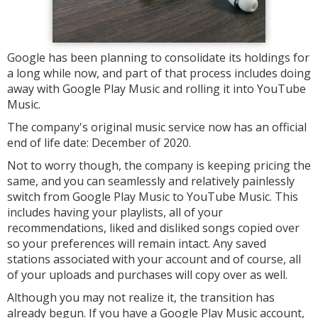
Google has been planning to consolidate its holdings for
a long while now, and part of that process includes doing
away with Google Play Music and rolling it into YouTube
Music.
The company's original music service now has an official
end of life date: December of 2020.
Not to worry though, the company is keeping pricing the
same, and you can seamlessly and relatively painlessly
switch from Google Play Music to YouTube Music. This
includes having your playlists, all of your
recommendations, liked and disliked songs copied over
so your preferences will remain intact. Any saved
stations associated with your account and of course, all
of your uploads and purchases will copy over as well.
Although you may not realize it, the transition has
already begun. If you have a Google Play Music account,