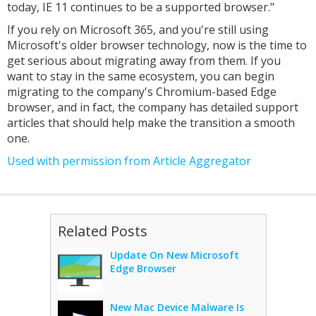
today, IE 11 continues to be a supported browser."
If you rely on Microsoft 365, and you're still using
Microsoft's older browser technology, now is the time to
get serious about migrating away from them. If you
want to stay in the same ecosystem, you can begin
migrating to the company's Chromium-based Edge
browser, and in fact, the company has detailed support
articles that should help make the transition a smooth
one.
Used with permission from Article Aggregator
Related Posts
Update On New Microsoft
Edge Browser
New Mac Device Malware Is