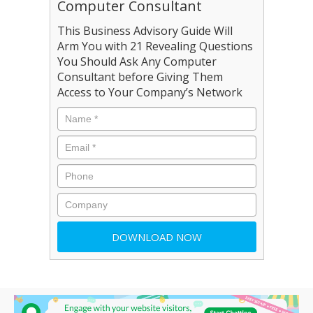
Computer Consultant
This Business Advisory Guide Will
Arm You with 21 Revealing Questions
You Should Ask Any Computer
Consultant before Giving Them
Access to Your Company’s Network