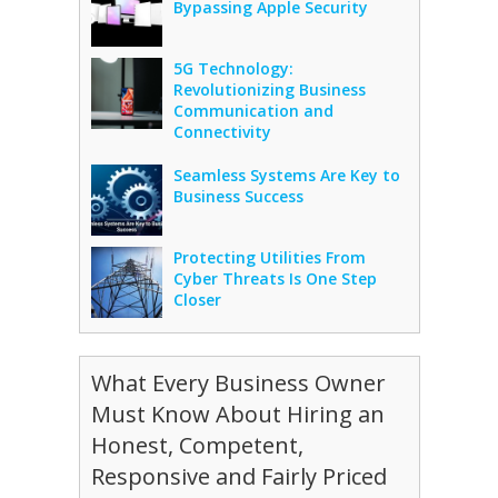
Bypassing Apple Security
5G Technology:
Revolutionizing Business
Communication and
Connectivity
Seamless Systems Are Key to
Business Success
Protecting Utilities From
Cyber Threats Is One Step
Closer
What Every Business Owner
Must Know About Hiring an
Honest, Competent,
Responsive and Fairly Priced