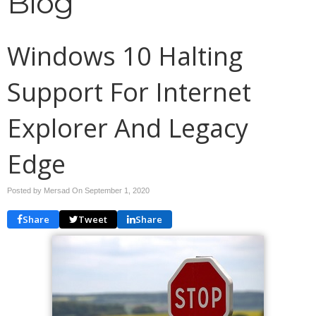
Blog
Windows 10 Halting
Support For Internet
Explorer And Legacy
Edge
Posted by Mersad On
September 1, 2020
Share
Tweet
Share