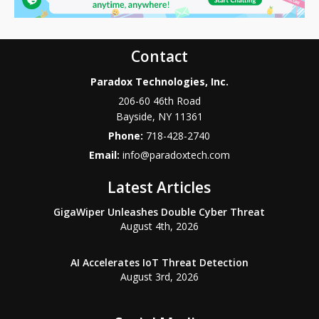
Contact
Paradox Technologies, Inc.
206-60 46th Road
Bayside
,
NY
11361
Phone:
718-428-2740
Email:
info@paradoxtech.com
Latest Articles
GigaWiper Unleashes Double Cyber Threat
August 4th, 2026
AI Accelerates IoT Threat Detection
August 3rd, 2026