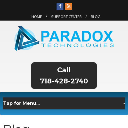
HOME
SUPPORT CENTER
BLOG
718-428-2740