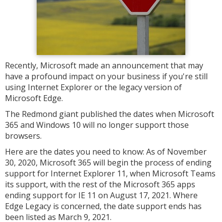
Recently, Microsoft made an announcement that may
have a profound impact on your business if you're still
using Internet Explorer or the legacy version of
Microsoft Edge.
The Redmond giant published the dates when Microsoft
365 and Windows 10 will no longer support those
browsers.
Here are the dates you need to know: As of November
30, 2020, Microsoft 365 will begin the process of ending
support for Internet Explorer 11, when Microsoft Teams
its support, with the rest of the Microsoft 365 apps
ending support for IE 11 on August 17, 2021. Where
Edge Legacy is concerned, the date support ends has
been listed as March 9, 2021.