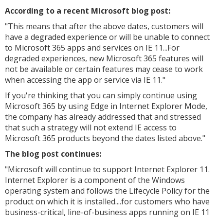
According to a recent Microsoft blog post:
"
This means that after the above dates, customers will
have a degraded experience or will be unable to connect
to Microsoft 365 apps and services on IE 11...For
degraded experiences, new Microsoft 365 features will
not be available or certain features may cease to work
when accessing the app or service via IE 11."
If you're thinking that you can simply continue using
Microsoft 365 by using Edge in Internet Explorer Mode,
the company has already addressed that and stressed
that such a strategy will not extend IE access to
Microsoft 365 products beyond the dates listed above."
The blog post continues:
"
Microsoft will continue to support Internet Explorer 11.
Internet Explorer is a component of the Windows
operating system and follows the Lifecycle Policy for the
product on which it is installed....for customers who have
business-critical, line-of-business apps running on IE 11