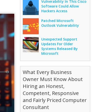
Vulnerability In This Cisco
Software Could Allow
Hackers Access
Patched Microsoft
Outlook Vulnerability
Unexpected Support
Updates For Older
Systems Released By
Microsoft
What Every Business
Owner Must Know About
Hiring an Honest,
Competent, Responsive
and Fairly Priced Computer
Consultant