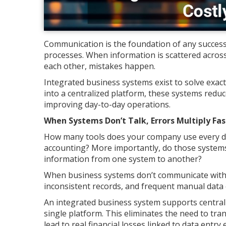
Communication is the foundation of any succes
processes. When information is scattered across
each other, mistakes happen.
Integrated business systems exist to solve exact
into a centralized platform, these systems redu
improving day-to-day operations.
When Systems Don’t Talk, Errors Multiply Fas
How many tools does your company use every day
accounting? More importantly, do those systems
information from one system to another?
When business systems don’t communicate with e
inconsistent records, and frequent manual data 
An integrated business system supports centra
single platform. This eliminates the need to tr
lead to real financial losses linked to data ent