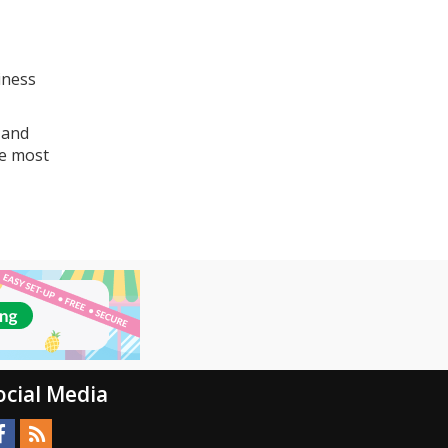
iness
 and
he most
ocial Media