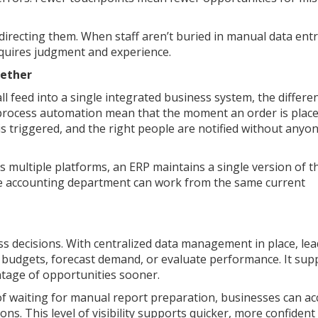
directing them. When staff aren’t buried in manual data entr
requires judgment and experience.
ether
l feed into a single integrated business system, the differen
process automation mean that the moment an order is place
 is triggered, and the right people are notified without anyo
 multiple platforms, an ERP maintains a single version of t
e accounting department can work from the same current
ss decisions. With centralized data management in place, le
n budgets, forecast demand, or evaluate performance. It sup
ntage of opportunities sooner.
 of waiting for manual report preparation, businesses can ac
ons. This level of visibility supports quicker, more confident