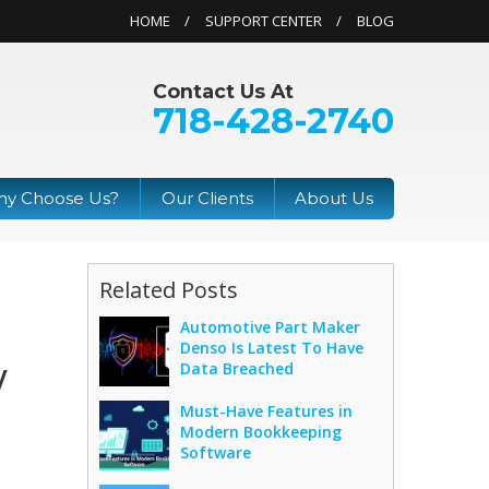
HOME
SUPPORT CENTER
BLOG
Contact Us At
718-428-2740
y Choose Us?
Our Clients
About Us
Related Posts
Automotive Part Maker
Denso Is Latest To Have
y
Data Breached
Must-Have Features in
Modern Bookkeeping
Software