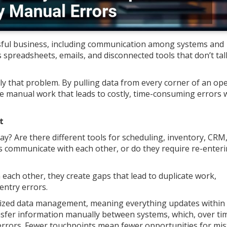
sful business, including communication among systems and
 spreadsheets, emails, and disconnected tools that don’t tal
ly that problem. By pulling data from every corner of an op
ce manual work that leads to costly, time-consuming errors 
t
? Are there different tools for scheduling, inventory, CRM
 communicate with each other, or do they require re-enter
ach other, they create gaps that lead to duplicate work,
entry errors.
lized data management, meaning everything updates within
ansfer information manually between systems, which, over ti
ry errors. Fewer touchpoints mean fewer opportunities for mis