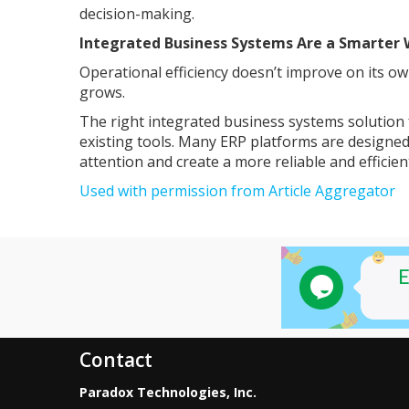
decision-making.
Integrated Business Systems Are a Smarter 
Operational efficiency doesn’t improve on its 
grows.
The right integrated business systems solution
existing tools. Many ERP platforms are designed
attention and create a more reliable and efficie
Used with permission from Article Aggregator
Contact
Paradox Technologies, Inc.