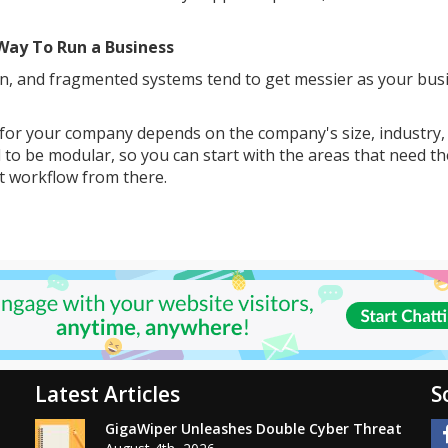
Way To Run a Business
own, and fragmented systems tend to get messier as your bus
 for your company depends on the company's size, industry,
 to be modular, so you can start with the areas that need t
nt workflow from there.
Latest Articles
S
GigaWiper Unleashes Double Cyber Threat