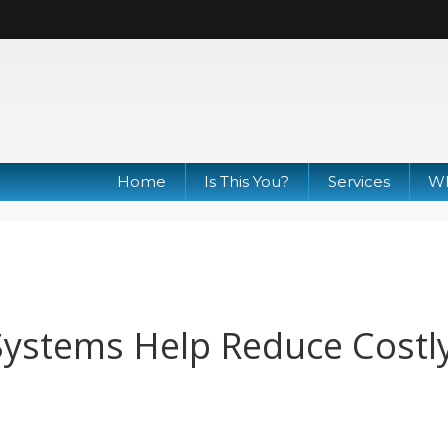
Home
Is This You?
Services
Wh
Systems Help Reduce Costl