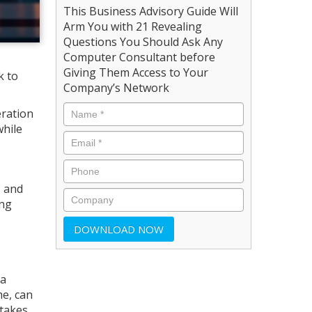
This Business Advisory Guide Will
Arm You with 21 Revealing
Questions You Should Ask Any
Computer Consultant before
Giving Them Access to Your
k to
Company’s Network
eration
while
, and
ing
 a
me, can
takes,