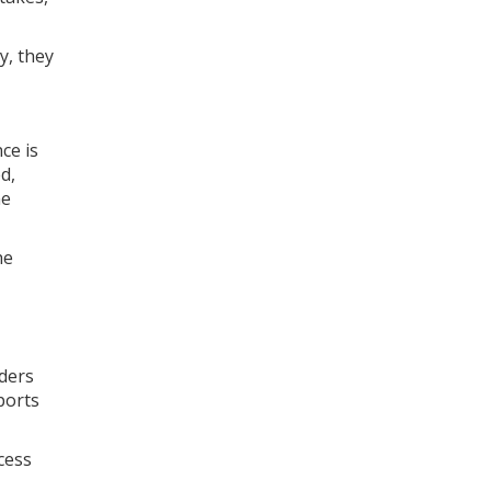
y, they
ce is
d,
ne
he
aders
ports
cess