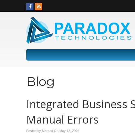
Blog
Integrated Business 
Manual Errors
Posted by Mersad On
May 18, 2026