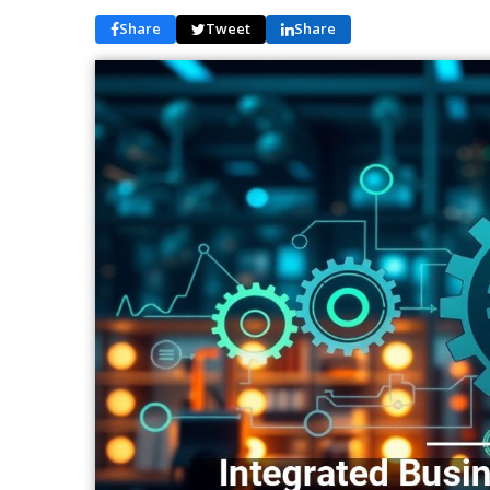
Share
Tweet
Share