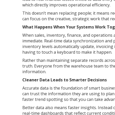
which directly improves operational efficiency.
This doesn’t mean replacing people; it means re
can focus on the creative, strategic work that 
What Happens When Your Systems Work Tog
When sales, inventory, finance, and operations al
immediate. Real-time data synchronization and 
inventory levels automatically update, invoicing
having to touch a keyboard to make it happen.
Rather than maintaining separate records across
truth. Everyone from the warehouse team to th
information.
Cleaner Data Leads to Smarter Decisions
Accurate data is the foundation of smart busine
can trust the information they are using to pla
faster trend spotting so that you can take adva
Better data also means faster insights. Instead
real-time dashboards that reflect current conditi