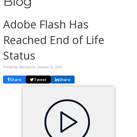
Blog
Adobe Flash Has
Reached End of Life
Status
Posted by Mersad On
January 11, 2021
Share
Tweet
Share