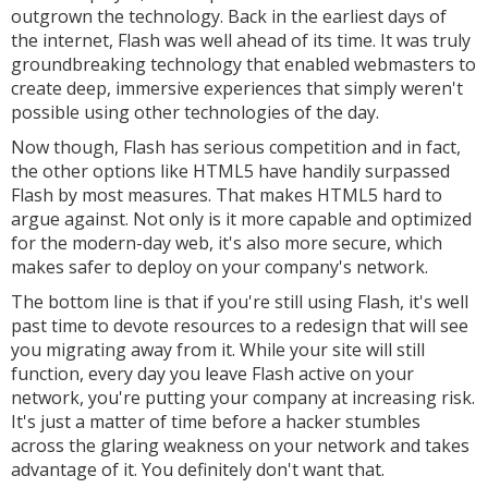
outgrown the technology. Back in the earliest days of
the internet, Flash was well ahead of its time. It was truly
groundbreaking technology that enabled webmasters to
create deep, immersive experiences that simply weren't
possible using other technologies of the day.
Now though, Flash has serious competition and in fact,
the other options like HTML5 have handily surpassed
Flash by most measures. That makes HTML5 hard to
argue against. Not only is it more capable and optimized
for the modern-day web, it's also more secure, which
makes safer to deploy on your company's network.
The bottom line is that if you're still using Flash, it's well
past time to devote resources to a redesign that will see
you migrating away from it. While your site will still
function, every day you leave Flash active on your
network, you're putting your company at increasing risk.
It's just a matter of time before a hacker stumbles
across the glaring weakness on your network and takes
advantage of it. You definitely don't want that.