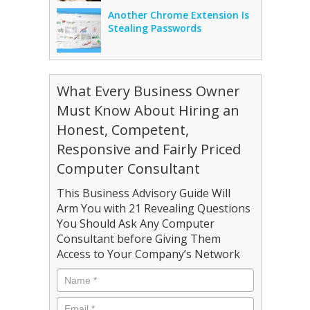
Another Chrome Extension Is
Stealing Passwords
What Every Business Owner
Must Know About Hiring an
Honest, Competent,
Responsive and Fairly Priced
Computer Consultant
This Business Advisory Guide Will
Arm You with 21 Revealing Questions
You Should Ask Any Computer
Consultant before Giving Them
Access to Your Company’s Network