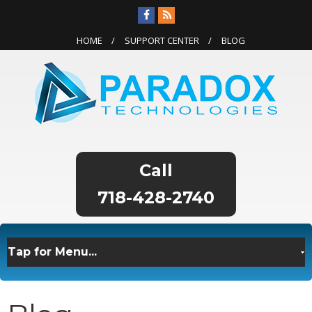
HOME
SUPPORT CENTER
BLOG
718-428-2740