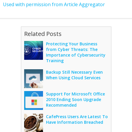
Used with permission from Article Aggregator
Related Posts
Protecting Your Business
from Cyber Threats: The
Importance of Cybersecurity
Training
Backup Still Necessary Even
When Using Cloud Services
Support For Microsoft Office
2010 Ending Soon Upgrade
Recommended
CafePress Users Are Latest To
Have Information Breached