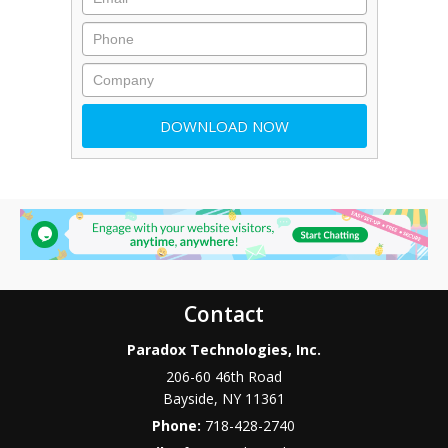
Contact
Paradox Technologies, Inc.
206-60 46th Road
Bayside
,
NY
11361
Phone:
718-428-2740