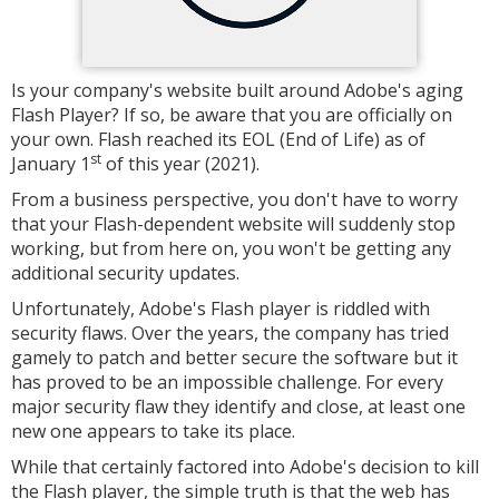
Is your company's website built around Adobe's aging
Flash Player? If so, be aware that you are officially on
your own. Flash reached its EOL (End of Life) as of
st
January 1
of this year (2021).
From a business perspective, you don't have to worry
that your Flash-dependent website will suddenly stop
working, but from here on, you won't be getting any
additional security updates.
Unfortunately, Adobe's Flash player is riddled with
security flaws. Over the years, the company has tried
gamely to patch and better secure the software but it
has proved to be an impossible challenge. For every
major security flaw they identify and close, at least one
new one appears to take its place.
While that certainly factored into Adobe's decision to kill
the Flash player, the simple truth is that the web has