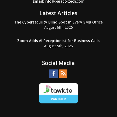
Email:
info@paradoxtech.com
Latest Articles
The Cybersecurity Blind Spot in Every SMB Office
August 6th, 2026
Zoom Adds AI Receptionist for Business Calls
August 5th, 2026
Social Media