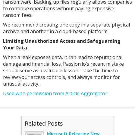
ransomware. Backing up files regularly allows companies
to continue operations without paying expensive
ransom fees.
We recommend creating one copy in a separate physical
archive and another in a cloud-based platform.
Limiting Unauthorized Access and Safeguarding
Your Data
When a leak exposes data, it can lead to reputational
damage and financial loss. Passion.io’s recent mistake
should serve as a valuable lesson. Take the time to
review your access controls, and always monitor for
unusual activity.
Used with permission from Article Aggregator
Related Posts
Microsoft Releasing New