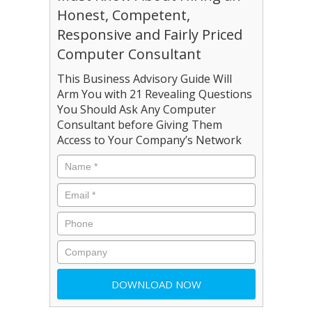
Honest, Competent,
Responsive and Fairly Priced
Computer Consultant
This Business Advisory Guide Will
Arm You with 21 Revealing Questions
You Should Ask Any Computer
Consultant before Giving Them
Access to Your Company’s Network