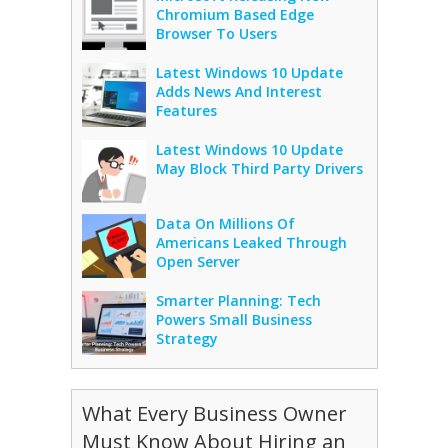
Chromium Based Edge
Browser To Users
Latest Windows 10 Update
Adds News And Interest
Features
Latest Windows 10 Update
May Block Third Party Drivers
Data On Millions Of
Americans Leaked Through
Open Server
Smarter Planning: Tech
Powers Small Business
Strategy
What Every Business Owner
Must Know About Hiring an