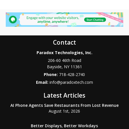
Contact
Paradox Technologies, Inc.
206-60 46th Road
Bayside
,
NY
11361
Phone:
718-428-2740
Email:
info@paradoxtech.com
Latest Articles
AI Phone Agents Save Restaurants From Lost Revenue
August 1st, 2026
Better Displays, Better Workdays