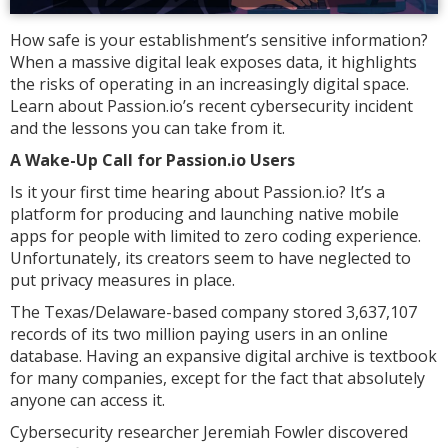
How safe is your establishment’s sensitive information?
When a massive digital leak exposes data, it highlights
the risks of operating in an increasingly digital space.
Learn about Passion.io’s recent cybersecurity incident
and the lessons you can take from it.
A Wake-Up Call for Passion.io Users
Is it your first time hearing about Passion.io? It’s a
platform for producing and launching native mobile
apps for people with limited to zero coding experience.
Unfortunately, its creators seem to have neglected to
put privacy measures in place.
The Texas/Delaware-based company stored 3,637,107
records of its two million paying users in an online
database. Having an expansive digital archive is textbook
for many companies, except for the fact that absolutely
anyone can access it.
Cybersecurity researcher Jeremiah Fowler discovered