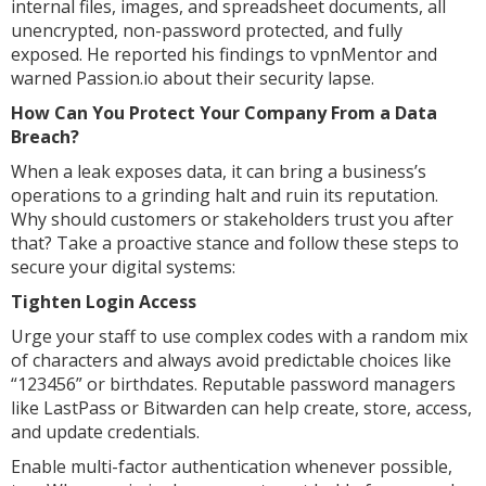
internal files, images, and spreadsheet documents, all
unencrypted, non-password protected, and fully
exposed. He reported his findings to vpnMentor and
warned Passion.io about their security lapse.
How Can You Protect Your Company From a Data
Breach?
When a leak exposes data, it can bring a business’s
operations to a grinding halt and ruin its reputation.
Why should customers or stakeholders trust you after
that? Take a proactive stance and follow these steps to
secure your digital systems:
Tighten Login Access
Urge your staff to use complex codes with a random mix
of characters and always avoid predictable choices like
“123456” or birthdates. Reputable password managers
like LastPass or Bitwarden can help create, store, access,
and update credentials.
Enable multi-factor authentication whenever possible,