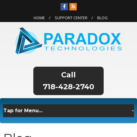
HOME
SUPPORT CENTER
BLOG
718-428-2740