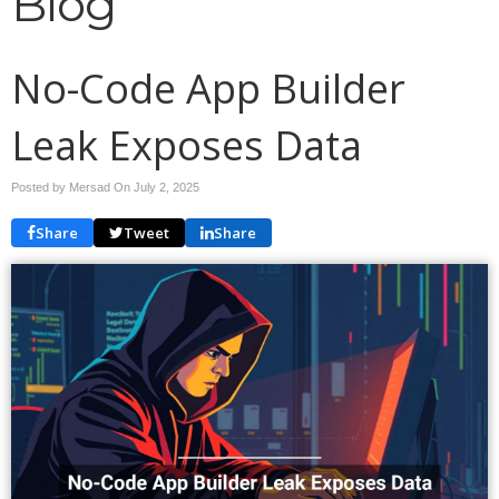
Blog
No-Code App Builder
Leak Exposes Data
Posted by Mersad On
July 2, 2025
Share
Tweet
Share