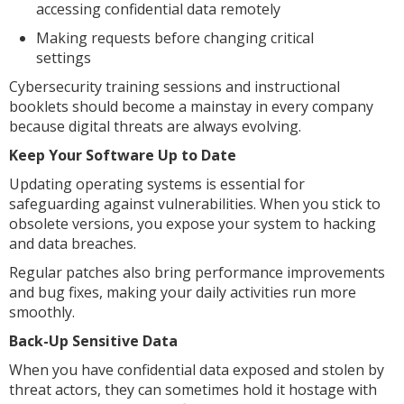
accessing confidential data remotely
Making requests before changing critical
settings
Cybersecurity training sessions and instructional
booklets should become a mainstay in every company
because digital threats are always evolving.
Keep Your Software Up to Date
Updating operating systems is essential for
safeguarding against vulnerabilities. When you stick to
obsolete versions, you expose your system to hacking
and data breaches.
Regular patches also bring performance improvements
and bug fixes, making your daily activities run more
smoothly.
Back-Up Sensitive Data
When you have confidential data exposed and stolen by
threat actors, they can sometimes hold it hostage with