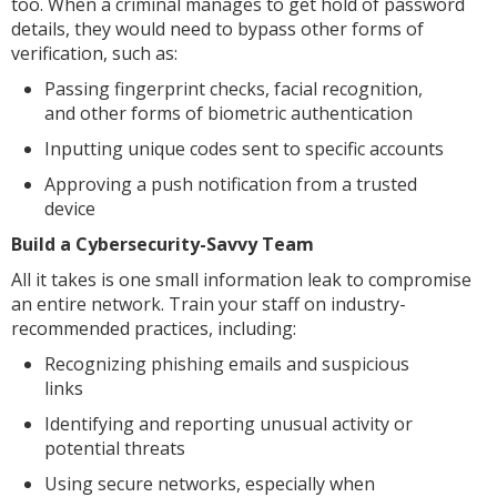
too. When a criminal manages to get hold of password
details, they would need to bypass other forms of
verification, such as:
Passing fingerprint checks, facial recognition,
and other forms of biometric authentication
Inputting unique codes sent to specific accounts
Approving a push notification from a trusted
device
Build a Cybersecurity-Savvy Team
All it takes is one small information leak to compromise
an entire network. Train your staff on industry-
recommended practices, including:
Recognizing phishing emails and suspicious
links
Identifying and reporting unusual activity or
potential threats
Using secure networks, especially when