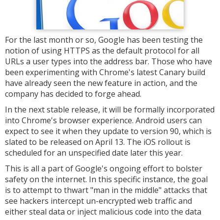
For the last month or so, Google has been testing the
notion of using HTTPS as the default protocol for all
URLs a user types into the address bar. Those who have
been experimenting with Chrome's latest Canary build
have already seen the new feature in action, and the
company has decided to forge ahead.
In the next stable release, it will be formally incorporated
into Chrome's browser experience. Android users can
expect to see it when they update to version 90, which is
slated to be released on April 13. The iOS rollout is
scheduled for an unspecified date later this year.
This is all a part of Google's ongoing effort to bolster
safety on the internet. In this specific instance, the goal
is to attempt to thwart "man in the middle" attacks that
see hackers intercept un-encrypted web traffic and
either steal data or inject malicious code into the data