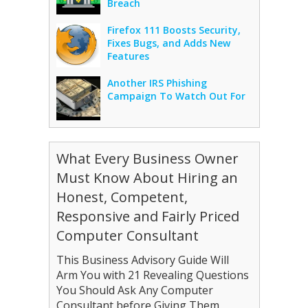
Breach
Firefox 111 Boosts Security,
Fixes Bugs, and Adds New
Features
Another IRS Phishing
Campaign To Watch Out For
What Every Business Owner
Must Know About Hiring an
Honest, Competent,
Responsive and Fairly Priced
Computer Consultant
This Business Advisory Guide Will
Arm You with 21 Revealing Questions
You Should Ask Any Computer
Consultant before Giving Them