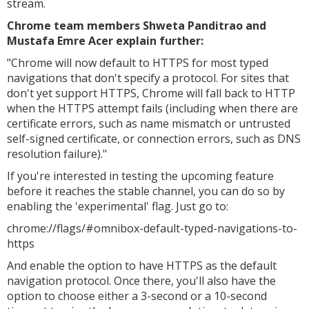
stream.
Chrome team members Shweta Panditrao and
Mustafa Emre Acer explain further:
"Chrome will now default to HTTPS for most typed
navigations that don't specify a protocol. For sites that
don't yet support HTTPS, Chrome will fall back to HTTP
when the HTTPS attempt fails (including when there are
certificate errors, such as name mismatch or untrusted
self-signed certificate, or connection errors, such as DNS
resolution failure)."
If you're interested in testing the upcoming feature
before it reaches the stable channel, you can do so by
enabling the 'experimental' flag. Just go to:
chrome://flags/#omnibox-default-typed-navigations-to-
https
And enable the option to have HTTPS as the default
navigation protocol. Once there, you'll also have the
option to choose either a 3-second or a 10-second