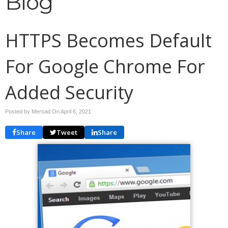
Blog
HTTPS Becomes Default
For Google Chrome For
Added Security
Posted by Mersad On
April 6, 2021
Share
Tweet
Share