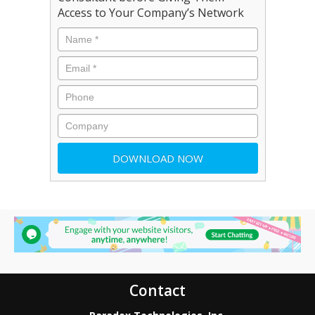
Access to Your Company’s Network
Contact