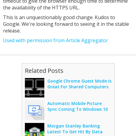
timeout to give the browser enough time to determine
the availability of the HTTPS URL.
This is an unquestionably good change. Kudos to
Google. We're looking forward to seeing it in the stable
release.
Used with permission from Article Aggregator
Related Posts
Google Chrome Guest Mode Is
Great For Shared Computers
Automatic Mobile Picture
Sync Coming To Windows 10
Morgan Stanley Banking
Latest To Get Hit By Data