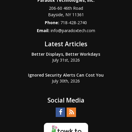
Paradox Technologies, Inc.
206-60 46th Road
Bayside
,
NY
11361
Phone:
718-428-2740
Email:
info@paradoxtech.com
Latest Articles
Better Displays, Better Workdays
July 31st, 2026
Ignored Security Alerts Can Cost You
July 30th, 2026
Social Media