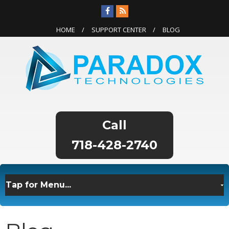
HOME
SUPPORT CENTER
BLOG
718-428-2740