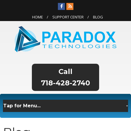
HOME
SUPPORT CENTER
BLOG
718-428-2740