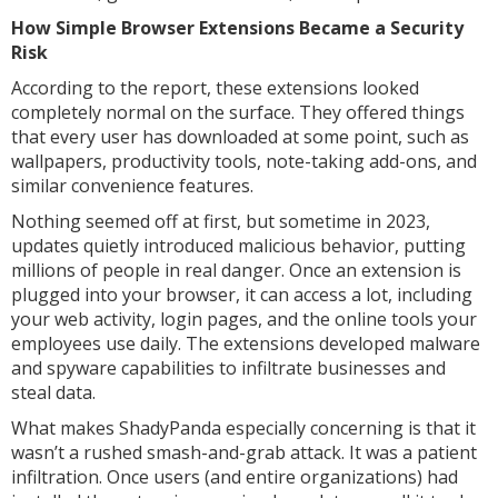
How Simple Browser Extensions Became a Security
Risk
According to the report, these extensions looked
completely normal on the surface. They offered things
that every user has downloaded at some point, such as
wallpapers, productivity tools, note-taking add-ons, and
similar convenience features.
Nothing seemed off at first, but sometime in 2023,
updates quietly introduced malicious behavior, putting
millions of people in real danger. Once an extension is
plugged into your browser, it can access a lot, including
your web activity, login pages, and the online tools your
employees use daily. The extensions developed malware
and spyware capabilities to infiltrate businesses and
steal data.
What makes ShadyPanda especially concerning is that it
wasn’t a rushed smash-and-grab attack. It was a patient
infiltration. Once users (and entire organizations) had