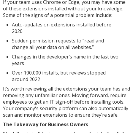
If your team uses Chrome or Edge, you may have some
of these extensions installed without your knowledge.
Some of the signs of a potential problem include:
Auto-updates on extensions installed before
2020
Sudden permission requests to “read and
change all your data on all websites.”
Changes in the developer’s name in the last two
years
Over 100,000 installs, but reviews stopped
around 2022
It’s worth reviewing all the extensions your team has and
removing any unfamiliar ones. Moving forward, require
employees to get an IT sign-off before installing tools.
Your company's security platform can also automatically
scan and monitor extensions to ensure they’re safe.
The Takeaway for Business Owners