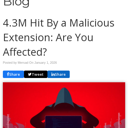
Blog
4.3M Hit By a Malicious
Extension: Are You
Affected?
Posted by Mersad On
January 1, 2026
Share
Tweet
Share