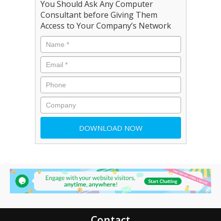
You Should Ask Any Computer
Consultant before Giving Them
Access to Your Company’s Network
Contact