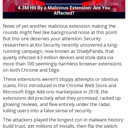
News of yet another malicious extension making the
rounds might feel like background noise at this point.
But this one deserves your attention. Security
researchers at Koi Security recently uncovered a long-
running campaign, now known as ShadyPanda, that
quietly infected 4.3 million devices and stole data via
more than 100 seemingly harmless browser extensions
on both Chrome and Edge.
These extensions weren’t sloppy attempts or obvious
scams. First introduced in the Chrome Web Store and
Microsoft Edge Add-ons marketplace in 2018, the
extensions did precisely what they promised, racked up
glowing reviews, and flew entirely under the radar,
lulling users into a false sense of security.
The attackers played the longest con in malware history:
build trust, get millions of installs, then flip the switch.