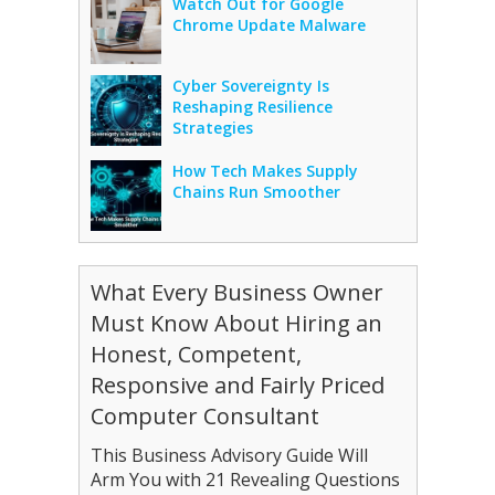
Watch Out for Google
Chrome Update Malware
Cyber Sovereignty Is
Reshaping Resilience
Strategies
How Tech Makes Supply
Chains Run Smoother
What Every Business Owner
Must Know About Hiring an
Honest, Competent,
Responsive and Fairly Priced
Computer Consultant
This Business Advisory Guide Will
Arm You with 21 Revealing Questions