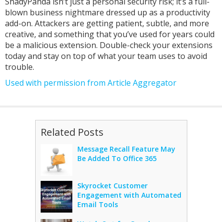
ShadyPanda isn’t just a personal security risk; it’s a full-
blown business nightmare dressed up as a productivity
add-on. Attackers are getting patient, subtle, and more
creative, and something that you’ve used for years could
be a malicious extension. Double-check your extensions
today and stay on top of what your team uses to avoid
trouble.
Used with permission from Article Aggregator
Related Posts
Message Recall Feature May
Be Added To Office 365
Skyrocket Customer
Engagement with Automated
Email Tools