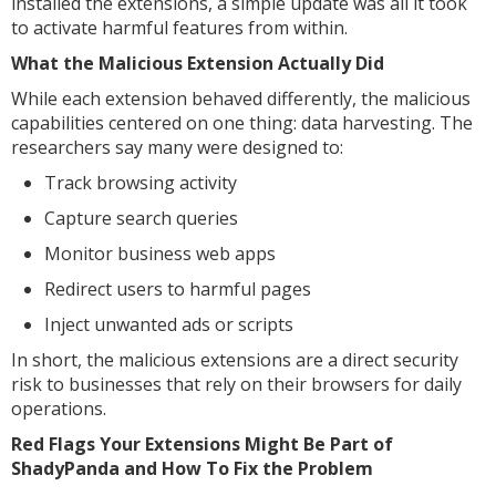
installed the extensions, a simple update was all it took
to activate harmful features from within.
What the Malicious Extension Actually Did
While each extension behaved differently, the malicious
capabilities centered on one thing: data harvesting. The
researchers say many were designed to:
Track browsing activity
Capture search queries
Monitor business web apps
Redirect users to harmful pages
Inject unwanted ads or scripts
In short, the malicious extensions are a direct security
risk to businesses that rely on their browsers for daily
operations.
Red Flags Your Extensions Might Be Part of
ShadyPanda and How To Fix the Problem