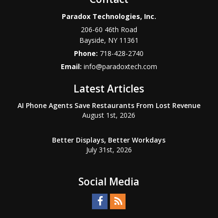
Paradox Technologies, Inc.
206-60 46th Road
Bayside
,
NY
11361
Phone:
718-428-2740
Email:
info@paradoxtech.com
Latest Articles
AI Phone Agents Save Restaurants From Lost Revenue
August 1st, 2026
Better Displays, Better Workdays
July 31st, 2026
Social Media