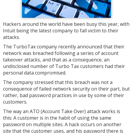
Hackers around the world have been busy this year, with
Intuit being the latest company to fall victim to their
attacks.
The TurboTax company recently announced that their
network was breached following a series of account
takeover attacks, and that as a consequence, an
undisclosed number of Turbo Tax customers had their
personal data compromised.
The company stressed that this breach was not a
consequence of failed network security on their part, but
rather, bad password practices in use by some of their
customers.
The way an ATO (Account Take Over) attack works is
this: A customer is in the habit of using the same
password on multiple sites. A hack occurs on another
site that the customer uses, and his password there is