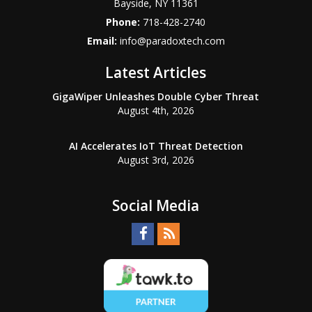
Bayside
,
NY
11361
Phone:
718-428-2740
Email:
info@paradoxtech.com
Latest Articles
GigaWiper Unleashes Double Cyber Threat
August 4th, 2026
AI Accelerates IoT Threat Detection
August 3rd, 2026
Social Media