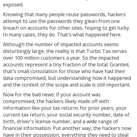
exposed.
Knowing that many people reuse passwords, hackers
attempt to use the passwords they glean from one
breach on accounts for other sites, hoping to get lucky.
In many cases, they do. That's what happened here.
Although the number of impacted accounts seems
disturbingly large, the reality is that Turbo Tax serves
over 100 million customers a year. So the impacted
accounts represent a tiny fraction of the total. Granted,
that's small consolation for those who have had their
data compromised, but understanding how it happened
and the context of the scope and scale is still important.
Now for the bad news: If your account was
compromised, the hackers likely made off with
information like your tax returns for prior years, your
current tax return, your social security number, date of
birth, driver's license number, and a wide range of
financial information. Put another way, the hackers now
have in their possession, everything they need to steal