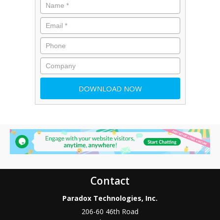
Contact
Paradox Technologies, Inc.
206-60 46th Road