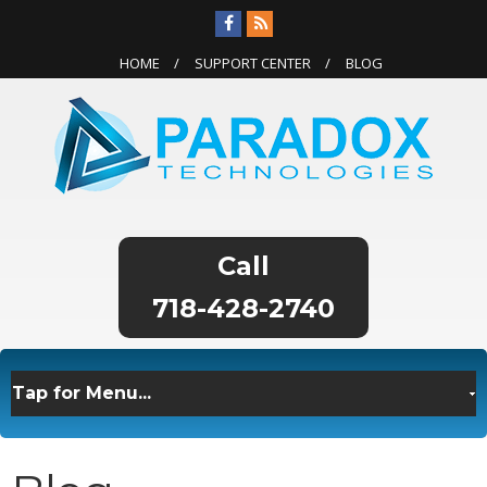
HOME
SUPPORT CENTER
BLOG
718-428-2740