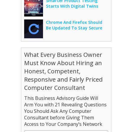
Smarter Product Testing
Starts With Digital Twins
Chrome And Firefox Should
Be Updated To Stay Secure
What Every Business Owner
Must Know About Hiring an
Honest, Competent,
Responsive and Fairly Priced
Computer Consultant
This Business Advisory Guide Will
Arm You with 21 Revealing Questions
You Should Ask Any Computer
Consultant before Giving Them
Access to Your Company’s Network