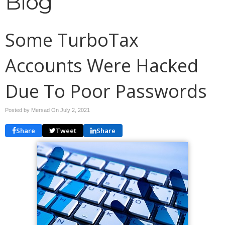
Blog
Some TurboTax
Accounts Were Hacked
Due To Poor Passwords
Posted by Mersad On
July 2, 2021
Share
Tweet
Share