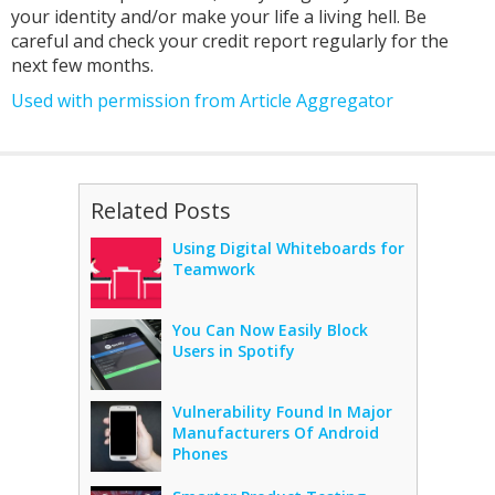
your identity and/or make your life a living hell. Be
careful and check your credit report regularly for the
next few months.
Used with permission from Article Aggregator
Related Posts
Using Digital Whiteboards for
Teamwork
You Can Now Easily Block
Users in Spotify
Vulnerability Found In Major
Manufacturers Of Android
Phones