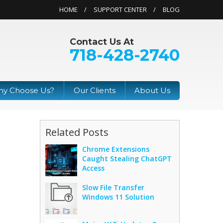
HOME
SUPPORT CENTER
BLOG
Contact Us At
718-428-2740
y Choose Us?
Our Clients
About Us
Related Posts
Chrome Extensions
Caught Stealing ChatGPT
Access
Slow File Transfer
Windows 11 Solution