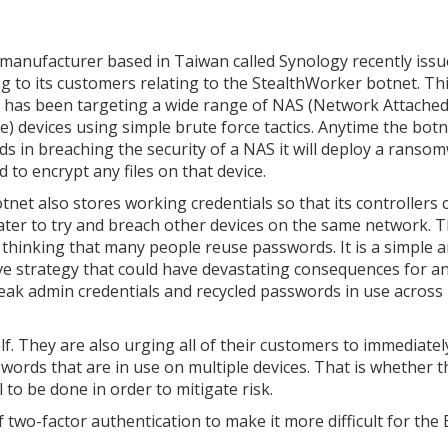
manufacturer based in Taiwan called Synology recently issu
g to its customers relating to the StealthWorker botnet. Th
 has been targeting a wide range of NAS (Network Attache
e) devices using simple brute force tactics. Anytime the bot
ds in breaching the security of a NAS it will deploy a ranso
 to encrypt any files on that device.
tnet also stores working credentials so that its controllers 
ater to try and breach other devices on the same network. Th
 thinking that many people reuse passwords. It is a simple 
ive strategy that could have devastating consequences for 
eak admin credentials and recycled passwords in use across
lf. They are also urging all of their customers to immediatel
rds that are in use on multiple devices. That is whether t
 to be done in order to mitigate risk.
f two-factor authentication to make it more difficult for the