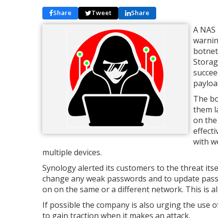
Share
Tweet
Share
A NAS 
warnin
botnet
Storag
succee
payload
The bo
them l
on the
effect
with w
multiple devices.
Synology alerted its customers to the threat itse
change any weak passwords and to update passwo
on on the same or a different network. This is all
If possible the company is also urging the use o
to gain traction when it makes an attack.