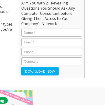
Arm You with 21 Revealing
our
Questions You Should Ask Any
hould
Computer Consultant before
Giving Them Access to Your
Company’s Network
er types
 you're