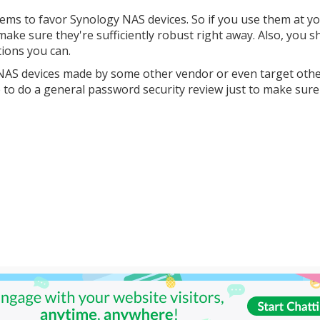
seems to favor Synology NAS devices. So if you use them at y
ke sure they're sufficiently robust right away. Also, you s
ions you can.
t NAS devices made by some other vendor or even target oth
e to do a general password security review just to make sure