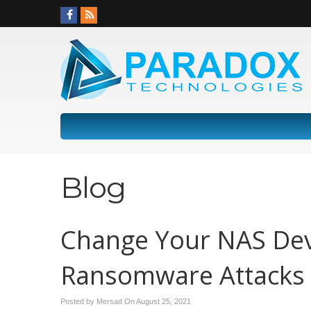
Blog
Change Your NAS Dev
Ransomware Attacks
Posted by Mersad On
August 25, 2021