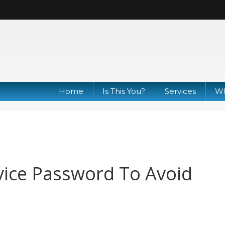
Home
Is This You?
Services
Wh
ice Password To Avoid