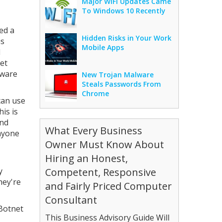
Major WiFi Updates Came
To Windows 10 Recently
ed a
Hidden Risks in Your Work
is
Mobile Apps
d
net
mware
New Trojan Malware
Steals Passwords From
Chrome
can use
is is
and
What Every Business
anyone
Owner Must Know About
Hiring an Honest,
y
Competent, Responsive
hey're
and Fairly Priced Computer
Consultant
 Botnet
This Business Advisory Guide Will