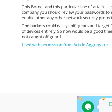
This Botnet and this particular line of attacks 
company you should review your passwords to ma
enable other any other network security protect
The hackers could easily shift gears and targe
of devices entirely. So now would be a good tim
not caught off guard.
Used with permission from Article Aggregator