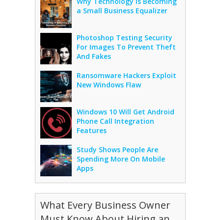
Why Technology Is Becoming
a Small Business Equalizer
Photoshop Testing Security
For Images To Prevent Theft
And Fakes
Ransomware Hackers Exploit
New Windows Flaw
Windows 10 Will Get Android
Phone Call Integration
Features
Study Shows People Are
Spending More On Mobile
Apps
What Every Business Owner
Must Know About Hiring an