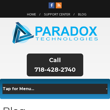
HOME
SUPPORT CENTER
BLOG
718-428-2740