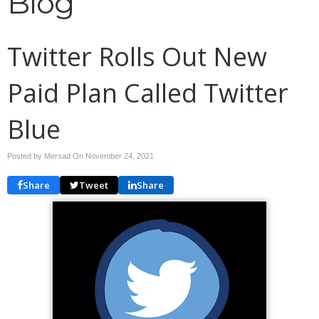
Blog
Twitter Rolls Out New
Paid Plan Called Twitter
Blue
Posted by Mersad On
November 24, 2021
Share
Tweet
Share