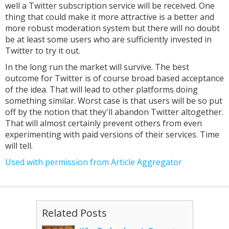
well a Twitter subscription service will be received. One
thing that could make it more attractive is a better and
more robust moderation system but there will no doubt
be at least some users who are sufficiently invested in
Twitter to try it out.
In the long run the market will survive. The best
outcome for Twitter is of course broad based acceptance
of the idea. That will lead to other platforms doing
something similar. Worst case is that users will be so put
off by the notion that they'll abandon Twitter altogether.
That will almost certainly prevent others from even
experimenting with paid versions of their services. Time
will tell.
Used with permission from Article Aggregator
Related Posts