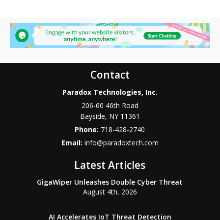
Contact
Paradox Technologies, Inc.
206-60 46th Road
Bayside
,
NY
11361
Phone:
718-428-2740
Email:
info@paradoxtech.com
Latest Articles
GigaWiper Unleashes Double Cyber Threat
August 4th, 2026
AI Accelerates IoT Threat Detection