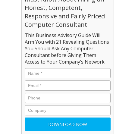
Honest, Competent,
Responsive and Fairly Priced
Computer Consultant
This Business Advisory Guide Will
Arm You with 21 Revealing Questions
You Should Ask Any Computer
Consultant before Giving Them
Access to Your Company’s Network