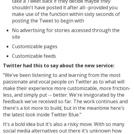
take a Tweet back if they decide maybe they
shouldn't have posted it after all--provided you
make use of the function within sixty seconds of
posting the Tweet to begin with
No advertising for stories accessed through the
site
Customizable pages
Customizable feeds
Twitter had this to say about the new service:
"We've been listening to and learning from the most
passionate and vocal people on Twitter as to what will
make their experience more customizable, more friction-
less, and simply put -- better. We're invigorated by the
feedback we've received so far.
The work continues and
there's a lot more to build, but in the meantime here's
the latest look inside Twitter Blue."
It's a bold idea but it's also a risky move. With so many
social media alternatives out there it's unknown how