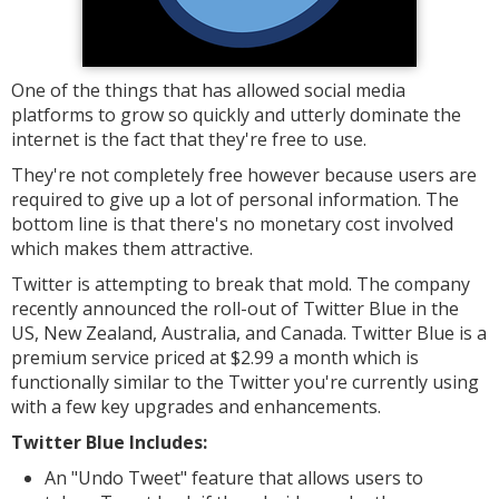
One of the things that has allowed social media
platforms to grow so quickly and utterly dominate the
internet is the fact that they're free to use.
They're not completely free however because users are
required to give up a lot of personal information. The
bottom line is that there's no monetary cost involved
which makes them attractive.
Twitter is attempting to break that mold. The company
recently announced the roll-out of Twitter Blue in the
US, New Zealand, Australia, and Canada. Twitter Blue is a
premium service priced at $2.99 a month which is
functionally similar to the Twitter you're currently using
with a few key upgrades and enhancements.
Twitter Blue Includes:
An "Undo Tweet" feature that allows users to