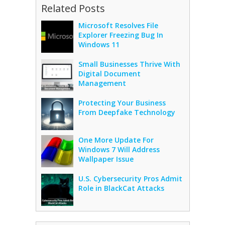
Related Posts
Microsoft Resolves File
Explorer Freezing Bug In
Windows 11
Small Businesses Thrive With
Digital Document
Management
Protecting Your Business
From Deepfake Technology
One More Update For
Windows 7 Will Address
Wallpaper Issue
U.S. Cybersecurity Pros Admit
Role in BlackCat Attacks