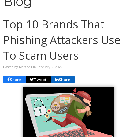
Blog
Top 10 Brands That
Phishing Attackers Use
To Scam Users
Posted by Mersad On
February 2, 2022
Share
Tweet
Share