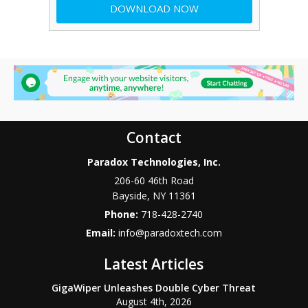
Contact
Paradox Technologies, Inc.
206-60 46th Road
Bayside
,
NY
11361
Phone:
718-428-2740
Email:
info@paradoxtech.com
Latest Articles
GigaWiper Unleashes Double Cyber Threat
August 4th, 2026