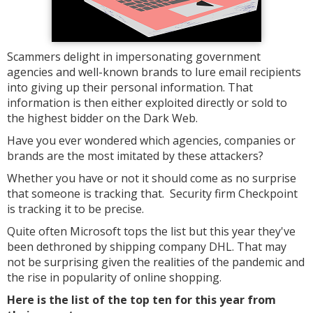
Scammers delight in impersonating government
agencies and well-known brands to lure email recipients
into giving up their personal information. That
information is then either exploited directly or sold to
the highest bidder on the Dark Web.
Have you ever wondered which agencies, companies or
brands are the most imitated by these attackers?
Whether you have or not it should come as no surprise
that someone is tracking that. Security firm Checkpoint
is tracking it to be precise.
Quite often Microsoft tops the list but this year they've
been dethroned by shipping company DHL. That may
not be surprising given the realities of the pandemic and
the rise in popularity of online shopping.
Here is the list of the top ten for this year from