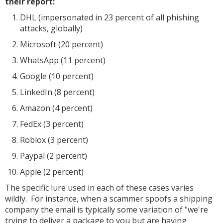
their report:
DHL (impersonated in 23 percent of all phishing
attacks, globally)
Microsoft (20 percent)
WhatsApp (11 percent)
Google (10 percent)
LinkedIn (8 percent)
Amazon (4 percent)
FedEx (3 percent)
Roblox (3 percent)
Paypal (2 percent)
Apple (2 percent)
The specific lure used in each of these cases varies
wildly. For instance, when a scammer spoofs a shipping
company the email is typically some variation of "we're
trying to deliver a package to you but are having