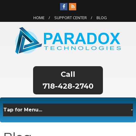
HOME
SUPPORT CENTER
BLOG
718-428-2740