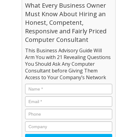
What Every Business Owner
Must Know About Hiring an
Honest, Competent,
Responsive and Fairly Priced
Computer Consultant
This Business Advisory Guide Will
Arm You with 21 Revealing Questions
You Should Ask Any Computer
Consultant before Giving Them
Access to Your Company’s Network