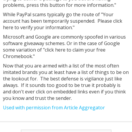
problems, press this button for more information."
While PayPal scams typically go the route of "Your
account has been temporarily suspended. Please click
here to verify your information."
Microsoft and Google are commonly spoofed in various
software giveaway schemes. Or in the case of Google
some variation of "click here to claim your free
Chromebook."
Now that you are armed with a list of the most often
imitated brands you at least have a list of things to be on
the lookout for. The best defense is vigilance just like
always. If it sounds too good to be true it probably is
and don't ever click on embedded links even if you think
you know and trust the sender.
Used with permission from Article Aggregator