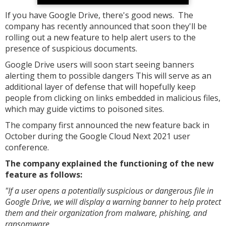
If you have Google Drive, there's good news. The
company has recently announced that soon they'll be
rolling out a new feature to help alert users to the
presence of suspicious documents.
Google Drive users will soon start seeing banners
alerting them to possible dangers This will serve as an
additional layer of defense that will hopefully keep
people from clicking on links embedded in malicious files,
which may guide victims to poisoned sites.
The company first announced the new feature back in
October during the Google Cloud Next 2021 user
conference.
The company explained the functioning of the new
feature as follows:
"If a user opens a potentially suspicious or dangerous file in
Google Drive, we will display a warning banner to help protect
them and their organization from malware, phishing, and
ransomware.