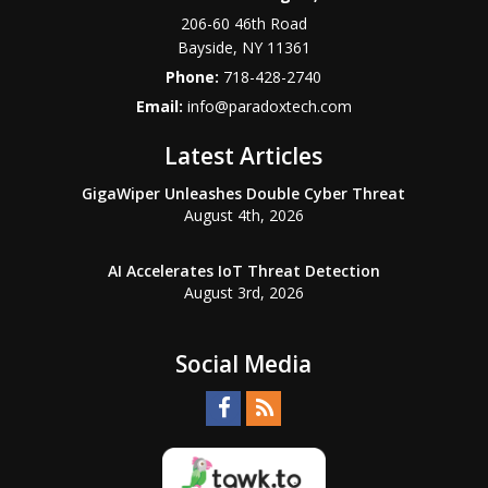
206-60 46th Road
Bayside
,
NY
11361
Phone:
718-428-2740
Email:
info@paradoxtech.com
Latest Articles
GigaWiper Unleashes Double Cyber Threat
August 4th, 2026
AI Accelerates IoT Threat Detection
August 3rd, 2026
Social Media