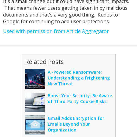
It's a small change but it could have significant impacts.
That means fewer users getting taken in by malicious
documents and that's a very good thing. Kudos to
Google for continuing to add user protections.
Used with permission from Article Aggregator
Related Posts
AI-Powered Ransomware:
Understanding a Frightening
New Threat
Boost Your Security: Be Aware
of Third-Party Cookie Risks
Gmail Adds Encryption for
Emails Beyond Your
Organization