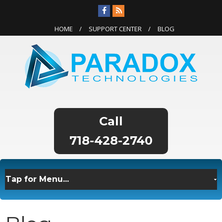
HOME
SUPPORT CENTER
BLOG
718-428-2740