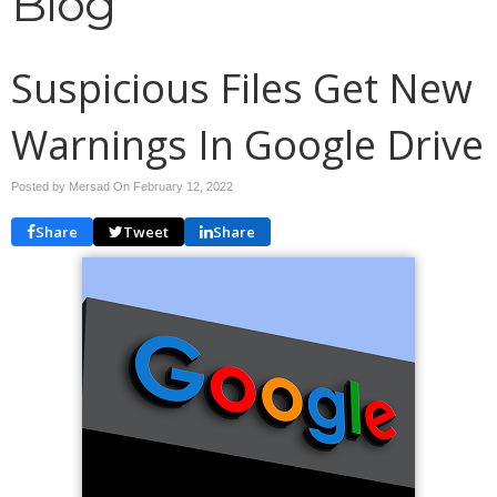
Blog
Suspicious Files Get New
Warnings In Google Drive
Posted by Mersad On
February 12, 2022
Share
Tweet
Share