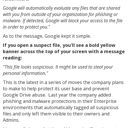
Google will automatically evaluate any files that are shared
with you from outside of your organization for phishing or
malware. If detected, Google will block your access to the file
in order to protect you."
As to the message, Google kept it simple.
If you open a suspect file, you'll see a bold yellow
banner across the top of your screen with a message
reading:
"This file looks suspicious. It might be used to steal your
personal information."
This is the latest in a series of moves the company plans
to make to help protect its user base and prevent
Google Drive abuse. Last year the company added
phishing and malware protections in their Enterprise
environments that automatically tagged all suspicious
files and only left them visible to their owners and
Admins.