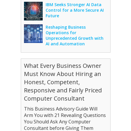
IBM Seeks Stronger AI Data
Control for a More Secure AI
Future
Reshaping Business
Operations for
Unprecedented Growth with
AI and Automation
What Every Business Owner
Must Know About Hiring an
Honest, Competent,
Responsive and Fairly Priced
Computer Consultant
This Business Advisory Guide Will
Arm You with 21 Revealing Questions
You Should Ask Any Computer
Consultant before Giving Them