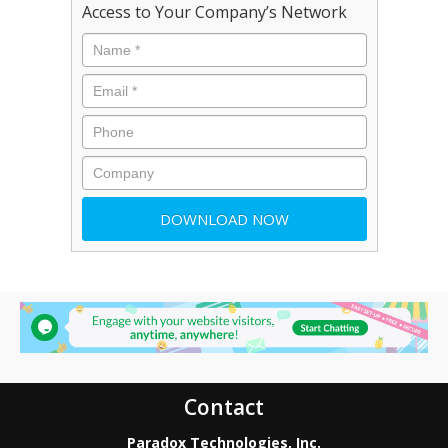
Access to Your Company’s Network
Contact
Paradox Technologies, Inc.