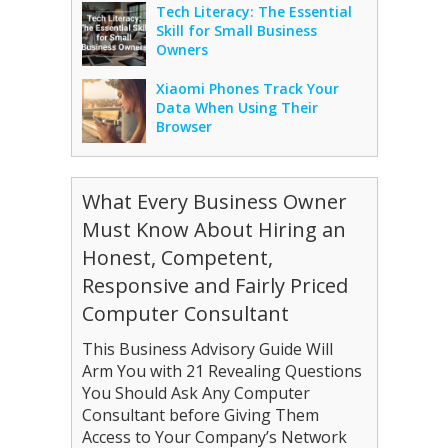
Tech Literacy: The Essential
Skill for Small Business
Owners
Xiaomi Phones Track Your
Data When Using Their
Browser
What Every Business Owner
Must Know About Hiring an
Honest, Competent,
Responsive and Fairly Priced
Computer Consultant
This Business Advisory Guide Will
Arm You with 21 Revealing Questions
You Should Ask Any Computer
Consultant before Giving Them
Access to Your Company’s Network