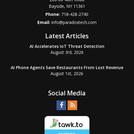
Bayside
,
NY
11361
Phone:
718-428-2740
Email:
info@paradoxtech.com
Latest Articles
AI Accelerates IoT Threat Detection
August 3rd, 2026
AI Phone Agents Save Restaurants From Lost Revenue
August 1st, 2026
Social Media