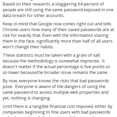
Based on their research, a staggering 64 percent of
people are still using the same password exposed in one
data breach for other accounts.
Keep in mind that Google now comes right out and tells
Chrome users how many of their saved passwords are at
risk for exactly that. Even with the information staring
them in the face, significantly more than half of all users
won't change their habits.
These statistics must be taken with a grain of salt
because the methodology is somewhat imprecise. It
doesn't matter if the actual percentage is five points or
so lower becausethe broader issue remains the same.
By now, everyone knows the risks that bad passwords
pose. Everyone is aware of the dangers of using the
same password to access multiple web properties and
yet, nothing is changing.
Until there is a tangible financial cost imposed, either by
companies beginning to fine users with bad passwords