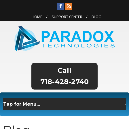
HOME
SUPPORT CENTER
BLOG
718-428-2740