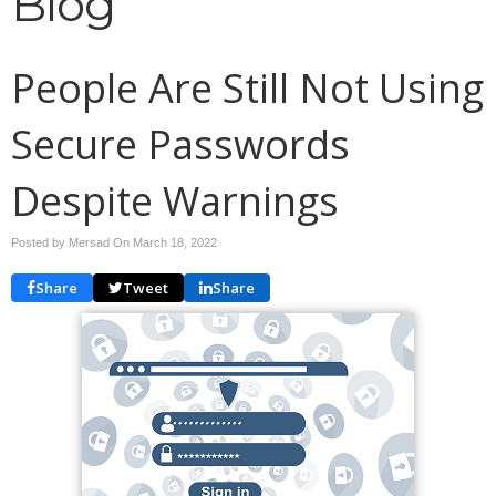
Blog
People Are Still Not Using
Secure Passwords
Despite Warnings
Posted by Mersad On
March 18, 2022
Share
Tweet
Share