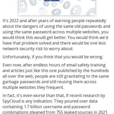
It's 2022 and after years of warning people repeatedly
about the dangers of using the same old passwords and
using the same password across multiple websites, you
would think this would get better. You would think we'd
have that problem solved and there would be one less
network security risk to worry about.
Unfortunately, if you think that you would be wrong.
Even now, after endless hours of email safety training
and articles just like this one published by the hundreds
all over the web, people are still gravitating to the same
garbage passwords and still reusing them across
multiple websites they frequent.
In fact, it's even worse than that, if recent research by
SpyCloud is any indication. They poured over data
containing 1.7 billion username and password
combinations gleaned from 755 leaked sources in 2021.