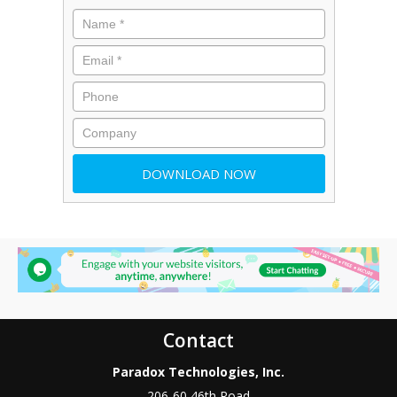
Contact
Paradox Technologies, Inc.
206-60 46th Road