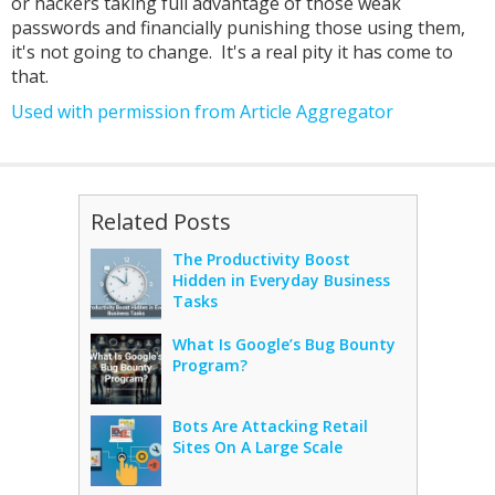
or hackers taking full advantage of those weak
passwords and financially punishing those using them,
it's not going to change. It's a real pity it has come to
that.
Used with permission from Article Aggregator
Related Posts
The Productivity Boost
Hidden in Everyday Business
Tasks
What Is Google’s Bug Bounty
Program?
Bots Are Attacking Retail
Sites On A Large Scale