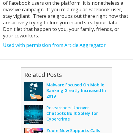
of Facebook users on the platform, it is nonetheless a
massive campaign. If you're a regular Facebook user,
stay vigilant. There are groups out there right now that
are actively trying to lure you in and steal your data.
Don't let that happen to you, your family, friends, or
your coworkers.
Used with permission from Article Aggregator
Related Posts
Malware Focused On Mobile
Banking Greatly Increased In
2019
Researchers Uncover
Chatbots Built Solely for
Cybercrime
Zoom Now Supports Calls