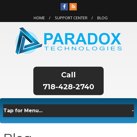
HOME
SUPPORT CENTER
BLOG
718-428-2740