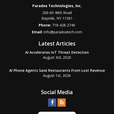
Paradox Technologies, Inc.
206-60 46th Road
Bayside
,
NY
11361
Phone:
718-428-2740
Email:
info@paradoxtech.com
Latest Articles
AI Accelerates IoT Threat Detection
August 3rd, 2026
AI Phone Agents Save Restaurants From Lost Revenue
August 1st, 2026
Social Media