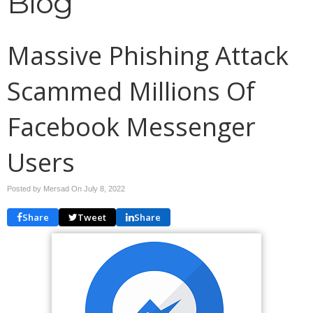
Blog
Massive Phishing Attack
Scammed Millions Of
Facebook Messenger
Users
Posted by Mersad On
July 8, 2022
Share
Tweet
Share