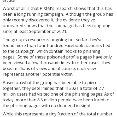
tactics.
Worst of all is that PIXIM's research shows that this has
been a long running campaign. Although the group has
only recently discovered it, the evidence they've
uncovered shows that the campaign has been ongoing
since at least September of 2021.
The group's research is ongoing but so far they've
found more than four hundred Facebook accounts tied
to the campaign, which contain hooks to phishing
pages. Some of these poisoned profile pages have only
been viewed a few thousand times. In other cases, they
boast millions of views and of course, each view
represents another potential victim.
Based on what the group has been able to piece
together, they determined that in 2021 a total of 2.7
million users had visited one of the phishing pages. As of
today, more than 8.5 million people have been lured to
the phishing pages with no clear end in sight.
While this represents a tiny fraction of the total number