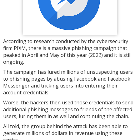
According to research conducted by the cybersecurity
firm PIXM, there is a massive phishing campaign that
peaked in April and May of this year (2022) and it is still
ongoing.
The campaign has lured millions of unsuspecting users
to phishing pages by abusing Facebook and Facebook
Messenger and tricking users into entering their
account credentials.
Worse, the hackers then used those credentials to send
additional phishing messages to friends of the affected
users, luring them in as well and continuing the chain.
All told, the group behind the attack has been able to
generate millions of dollars in revenue using these