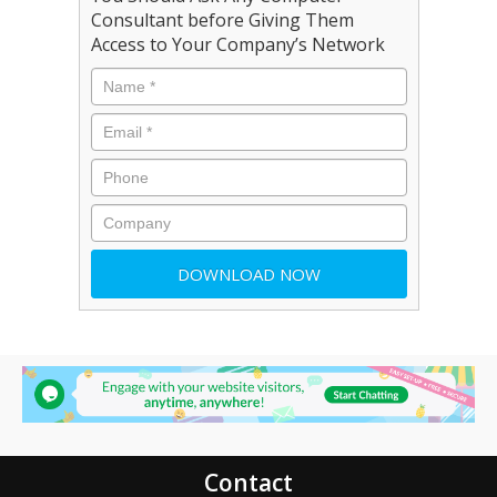
Consultant before Giving Them
Access to Your Company’s Network
Contact