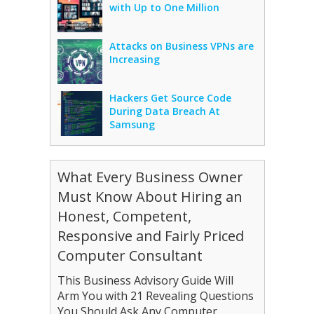
with Up to One Million
Attacks on Business VPNs are
Increasing
Hackers Get Source Code
During Data Breach At
Samsung
What Every Business Owner
Must Know About Hiring an
Honest, Competent,
Responsive and Fairly Priced
Computer Consultant
This Business Advisory Guide Will
Arm You with 21 Revealing Questions
You Should Ask Any Computer