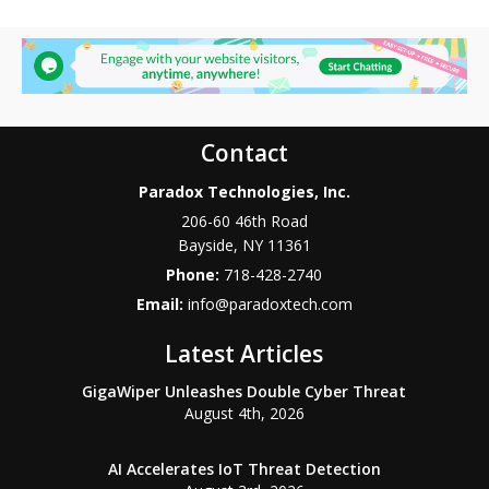
Contact
Paradox Technologies, Inc.
206-60 46th Road
Bayside
,
NY
11361
Phone:
718-428-2740
Email:
info@paradoxtech.com
Latest Articles
GigaWiper Unleashes Double Cyber Threat
August 4th, 2026
AI Accelerates IoT Threat Detection