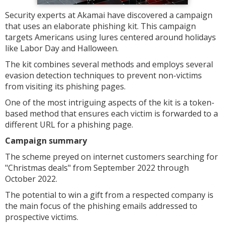
Security experts at Akamai have discovered a campaign
that uses an elaborate phishing kit. This campaign
targets Americans using lures centered around holidays
like Labor Day and Halloween.
The kit combines several methods and employs several
evasion detection techniques to prevent non-victims
from visiting its phishing pages.
One of the most intriguing aspects of the kit is a token-
based method that ensures each victim is forwarded to a
different URL for a phishing page.
Campaign summary
The scheme preyed on internet customers searching for
"Christmas deals" from September 2022 through
October 2022.
The potential to win a gift from a respected company is
the main focus of the phishing emails addressed to
prospective victims.