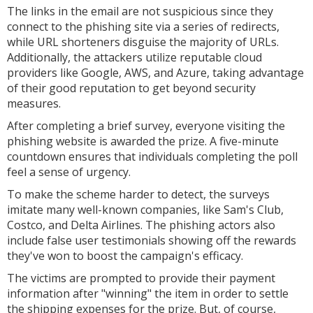
The links in the email are not suspicious since they
connect to the phishing site via a series of redirects,
while URL shorteners disguise the majority of URLs.
Additionally, the attackers utilize reputable cloud
providers like Google, AWS, and Azure, taking advantage
of their good reputation to get beyond security
measures.
After completing a brief survey, everyone visiting the
phishing website is awarded the prize. A five-minute
countdown ensures that individuals completing the poll
feel a sense of urgency.
To make the scheme harder to detect, the surveys
imitate many well-known companies, like Sam's Club,
Costco, and Delta Airlines. The phishing actors also
include false user testimonials showing off the rewards
they've won to boost the campaign's efficacy.
The victims are prompted to provide their payment
information after "winning" the item in order to settle
the shipping expenses for the prize. But, of course,