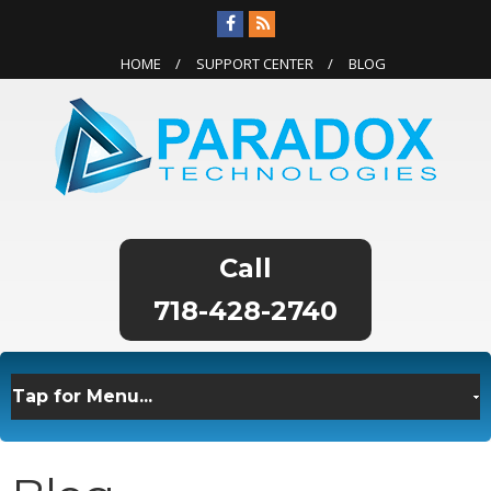
HOME
SUPPORT CENTER
BLOG
718-428-2740