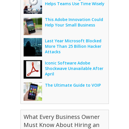
Helps Teams Use Time Wisely
This Adobe Innovation Could
Help Your Small Business
Last Year Microsoft Blocked
More Than 25 Billion Hacker
Attacks
Iconic Software Adobe
Shockwave Unavailable After
April
The Ultimate Guide to VOIP
What Every Business Owner
Must Know About Hiring an