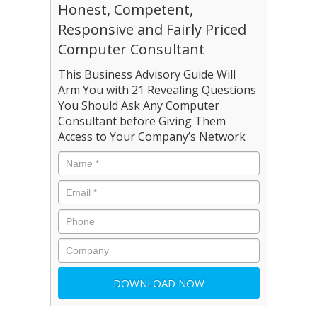
Honest, Competent,
Responsive and Fairly Priced
Computer Consultant
This Business Advisory Guide Will
Arm You with 21 Revealing Questions
You Should Ask Any Computer
Consultant before Giving Them
Access to Your Company’s Network