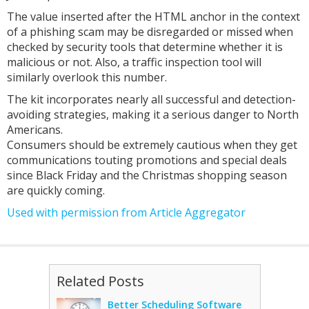
The value inserted after the HTML anchor in the context
of a phishing scam may be disregarded or missed when
checked by security tools that determine whether it is
malicious or not. Also, a traffic inspection tool will
similarly overlook this number.
The kit incorporates nearly all successful and detection-
avoiding strategies, making it a serious danger to North
Americans.
Consumers should be extremely cautious when they get
communications touting promotions and special deals
since Black Friday and the Christmas shopping season
are quickly coming.
Used with permission from Article Aggregator
Related Posts
Better Scheduling Software