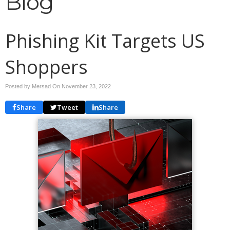
Blog
Phishing Kit Targets US
Shoppers
Posted by Mersad On
November 23, 2022
Share
Tweet
Share