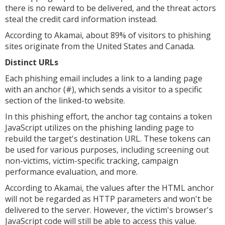
there is no reward to be delivered, and the threat actors
steal the credit card information instead.
According to Akamai, about 89% of visitors to phishing
sites originate from the United States and Canada.
Distinct URLs
Each phishing email includes a link to a landing page
with an anchor (#), which sends a visitor to a specific
section of the linked-to website.
In this phishing effort, the anchor tag contains a token
JavaScript utilizes on the phishing landing page to
rebuild the target's destination URL. These tokens can
be used for various purposes, including screening out
non-victims, victim-specific tracking, campaign
performance evaluation, and more.
According to Akamai, the values after the HTML anchor
will not be regarded as HTTP parameters and won't be
delivered to the server. However, the victim's browser's
JavaScript code will still be able to access this value.