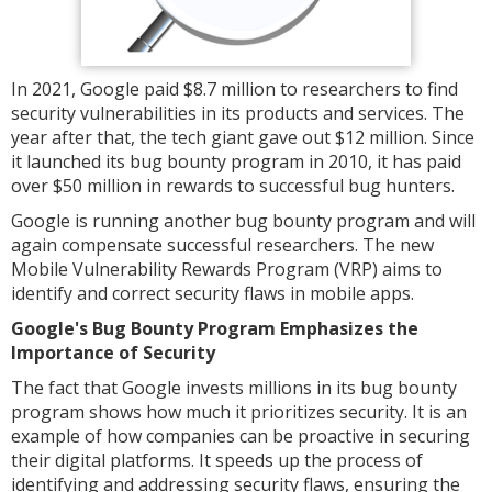
In 2021, Google paid $8.7 million to researchers to find
security vulnerabilities in its products and services. The
year after that, the tech giant gave out $12 million. Since
it launched its bug bounty program in 2010, it has paid
over $50 million in rewards to successful bug hunters.
Google is running another bug bounty program and will
again compensate successful researchers. The new
Mobile Vulnerability Rewards Program (VRP) aims to
identify and correct security flaws in mobile apps.
Google's Bug Bounty Program Emphasizes the
Importance of Security
The fact that Google invests millions in its bug bounty
program shows how much it prioritizes security. It is an
example of how companies can be proactive in securing
their digital platforms. It speeds up the process of
identifying and addressing security flaws, ensuring the