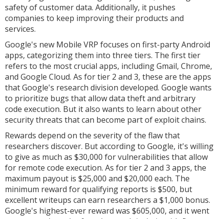
safety of customer data. Additionally, it pushes
companies to keep improving their products and
services.
Google's new Mobile VRP focuses on first-party Android
apps, categorizing them into three tiers. The first tier
refers to the most crucial apps, including Gmail, Chrome,
and Google Cloud. As for tier 2 and 3, these are the apps
that Google's research division developed. Google wants
to prioritize bugs that allow data theft and arbitrary
code execution. But it also wants to learn about other
security threats that can become part of exploit chains.
Rewards depend on the severity of the flaw that
researchers discover. But according to Google, it's willing
to give as much as $30,000 for vulnerabilities that allow
for remote code execution. As for tier 2 and 3 apps, the
maximum payout is $25,000 and $20,000 each. The
minimum reward for qualifying reports is $500, but
excellent writeups can earn researchers a $1,000 bonus.
Google's highest-ever reward was $605,000, and it went