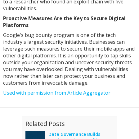
to a researcher who found an exploit chain with five
vulnerabilities.
Proactive Measures Are the Key to Secure Digital
Platforms
Google's bug bounty program is one of the tech
industry's largest security initiatives. Businesses can
leverage such measures to secure their mobile apps and
other digital platforms. It is an opportunity to tap skills
outside your organization and uncover security threats
you may have overlooked. Dealing with vulnerabilities
now rather than later can protect your business and
customers from irrevocable damage.
Used with permission from Article Aggregator
Related Posts
Data Governance Builds