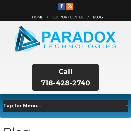
HOME
SUPPORT CENTER
BLOG
718-428-2740