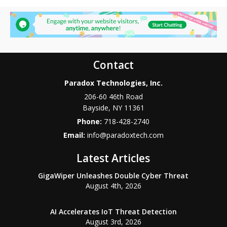
Contact
Paradox Technologies, Inc.
206-60 46th Road
Bayside
,
NY
11361
Phone:
718-428-2740
Email:
info@paradoxtech.com
Latest Articles
GigaWiper Unleashes Double Cyber Threat
August 4th, 2026
AI Accelerates IoT Threat Detection
August 3rd, 2026