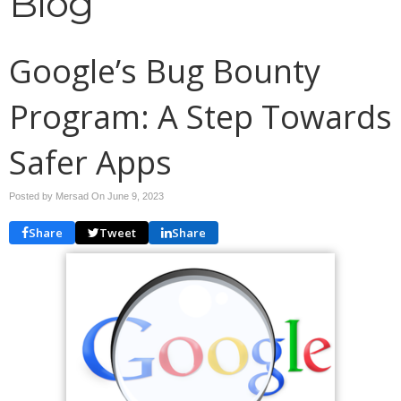
Blog
Google’s Bug Bounty
Program: A Step Towards
Safer Apps
Posted by Mersad On
June 9, 2023
Share
Tweet
Share