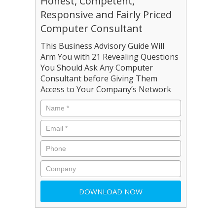
Honest, Competent,
Responsive and Fairly Priced
Computer Consultant
This Business Advisory Guide Will
Arm You with 21 Revealing Questions
You Should Ask Any Computer
Consultant before Giving Them
Access to Your Company’s Network