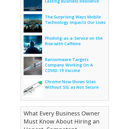
Lasting Business Resilience
The Surprising Ways Mobile
Technology Impacts Our Lives
Phishing-as-a-Service on the
Rise with Caffeine
Ransomware Targets
Company Working On A
COVID-19 Vaccine
Chrome Now Shows Sites
Without SSL as Not Secure
What Every Business Owner
Must Know About Hiring an