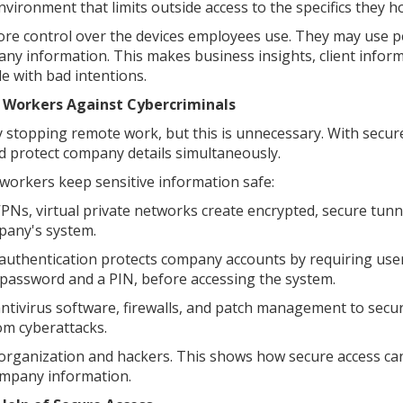
nvironment that limits outside access to the specifics they ho
e control over the devices employees use. They may use p
any information. This makes business insights, client infor
le with bad intentions.
 Workers Against Cybercriminals
y stopping remote work, but this is unnecessary. With secur
d protect company details simultaneously.
workers keep sensitive information safe:
PNs, virtual private networks create encrypted, secure tunn
pany's system.
 authentication protects company accounts by requiring use
 a password and a PIN, before accessing the system.
antivirus software, firewalls, and patch management to secu
om cyberattacks.
 organization and hackers. This shows how secure access ca
mpany information.