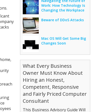
Navigating the Future of
Work: How Technology Is
ons.
Changing the Workplace
icant
Beware of DDoS Attacks
 company
tacks
Mac OS Will Get Some Big
Changes Soon
 home,
What Every Business
urity
Owner Must Know About
Hiring an Honest,
 breach
Competent, Responsive
and Fairly Priced Computer
uring
Consultant
ice
loyees
This Business Advisory Guide Will