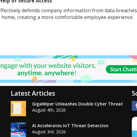
Help of Secure Access
ffectively defends company information from data breaches. 
 home, creating a more comfortable employee experience.
Latest Articles
S
GigaWiper Unleashes Double Cyber Threat
August 4th, 2026
AI Accelerates IoT Threat Detection
August 3rd, 2026