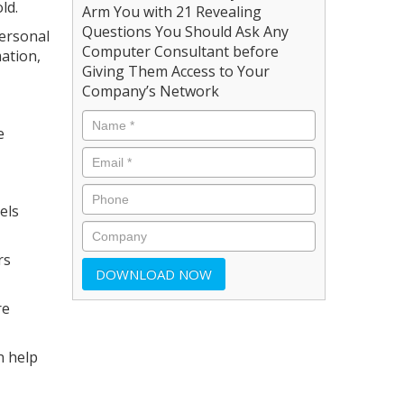
ld.
Arm You with 21 Revealing
Questions You Should Ask Any
ersonal
Computer Consultant before
mation,
Giving Them Access to Your
Company’s Network
e
els
rs
re
n help