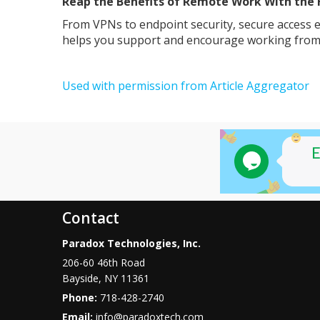
Reap the Benefits of Remote Work With the 
From VPNs to endpoint security, secure access e
helps you support and encourage working from
Used with permission from Article Aggregator
Contact
Paradox Technologies, Inc.
206-60 46th Road
Bayside
,
NY
11361
Phone:
718-428-2740
Email:
info@paradoxtech.com