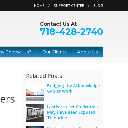
HOME
SUPPORT CENTER
BLOG
Contact Us At
718-428-2740
y Choose Us?
Our Clients
About Us
Related Posts
Bridging the AI Knowledge
Gap at Work
ers
LastPass User Credentials
May Have Been Exposed
To Hackers