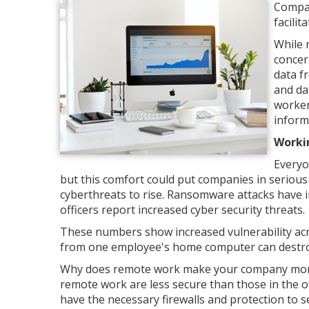
Compan
facili
While 
concer
data f
and da
worker
inform
Worki
Everyo
but this comfort could put companies in serious
cyberthreats to rise. Ransomware attacks have i
officers report increased cyber security threats.
These numbers show increased vulnerability acro
from one employee's home computer can destroy a
Why does remote work make your company more 
remote work are less secure than those in the off
have the necessary firewalls and protection to 