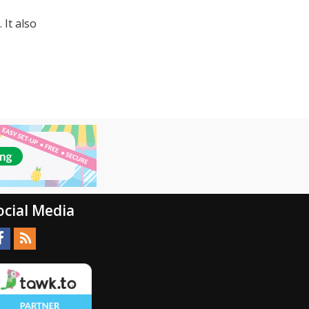
It also
ocial Media