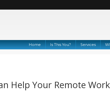
Home
Is This You?
Services
Wh
an Help Your Remote Work