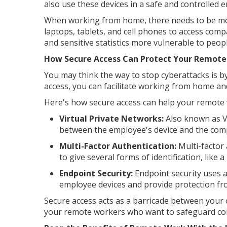
also use these devices in a safe and controlled e
When working from home, there needs to be mor
laptops, tablets, and cell phones to access comp
and sensitive statistics more vulnerable to peop
How Secure Access Can Protect Your Remote
You may think the way to stop cyberattacks is b
access, you can facilitate working from home an
Here's how secure access can help your remote 
Virtual Private Networks:
Also known as V
between the employee's device and the com
Multi-Factor Authentication:
Multi-factor
to give several forms of identification, like
Endpoint Security:
Endpoint security uses 
employee devices and provide protection fr
Secure access acts as a barricade between your
your remote workers who want to safeguard co