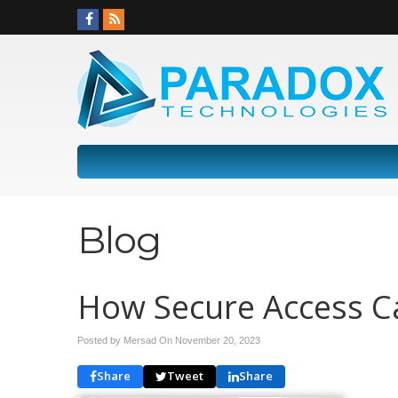
Blog
How Secure Access C
Posted by Mersad On
November 20, 2023
Share
Tweet
Share