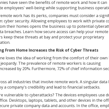
ies have seen the benefits of remote work and how it can
tate employees' well-being while supporting business operati
remote work has its perks, companies must consider a signif
n: cyber security. Allowing employees to work with private
rom their homes opens the business up to potential cyberat
ta breaches. Learn how secure access can help your remote
s keep these threats at bay and protect your proprietary
ation.
ng From Home Increases the Risk of Cyber Threats
ne loves the idea of working from the comfort of their own
 jeopardy. The prevalence of remote workers is causing
ncreased by 20%. Furthermore, 72% of chief information sec
ss all industries that involve remote work. A singular data
 company's credibility and lead to financial setbacks.
vulnerable to cyberattacks? The devices employees use d
ice. Desktops, laptops, tablets, and other devices in the off
secure private company data and accounts. In the office, emp