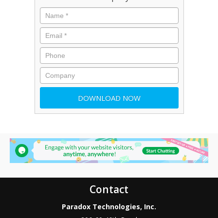
Contact
Paradox Technologies, Inc.