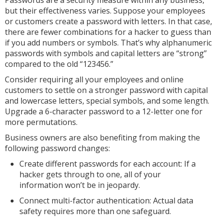
Passwords are a security measure within any business,
but their effectiveness varies. Suppose your employees
or customers create a password with letters. In that case,
there are fewer combinations for a hacker to guess than
if you add numbers or symbols. That’s why alphanumeric
passwords with symbols and capital letters are “strong”
compared to the old “123456.”
Consider requiring all your employees and online
customers to settle on a stronger password with capital
and lowercase letters, special symbols, and some length.
Upgrade a 6-character password to a 12-letter one for
more permutations.
Business owners are also benefiting from making the
following password changes:
Create different passwords for each account: If a
hacker gets through to one, all of your
information won’t be in jeopardy.
Connect multi-factor authentication: Actual data
safety requires more than one safeguard.