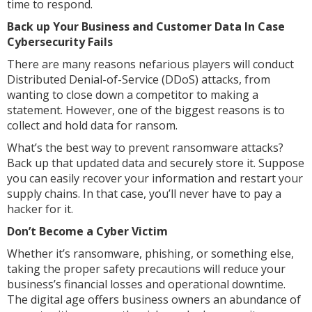
time to respond.
Back up Your Business and Customer Data In Case
Cybersecurity Fails
There are many reasons nefarious players will conduct
Distributed Denial-of-Service (DDoS) attacks, from
wanting to close down a competitor to making a
statement. However, one of the biggest reasons is to
collect and hold data for ransom.
What’s the best way to prevent ransomware attacks?
Back up that updated data and securely store it. Suppose
you can easily recover your information and restart your
supply chains. In that case, you’ll never have to pay a
hacker for it.
Don’t Become a Cyber Victim
Whether it’s ransomware, phishing, or something else,
taking the proper safety precautions will reduce your
business’s financial losses and operational downtime.
The digital age offers business owners an abundance of