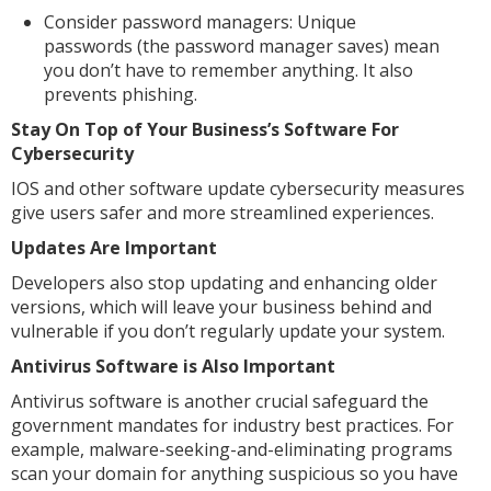
Consider password managers: Unique
passwords (the password manager saves) mean
you don’t have to remember anything. It also
prevents phishing.
Stay On Top of Your Business’s Software For
Cybersecurity
IOS and other software update cybersecurity measures
give users safer and more streamlined experiences.
Updates Are Important
Developers also stop updating and enhancing older
versions, which will leave your business behind and
vulnerable if you don’t regularly update your system.
Antivirus Software is Also Important
Antivirus software is another crucial safeguard the
government mandates for industry best practices. For
example, malware-seeking-and-eliminating programs
scan your domain for anything suspicious so you have