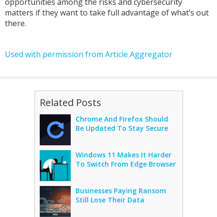
opportunities among the risks and cybersecurity
matters if they want to take full advantage of what’s out
there.
Used with permission from Article Aggregator
Related Posts
Chrome And Firefox Should
Be Updated To Stay Secure
Windows 11 Makes It Harder
To Switch From Edge Browser
Businesses Paying Ransom
Still Lose Their Data