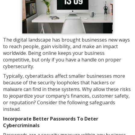
The digital landscape has brought businesses new ways
to reach people, gain visibility, and make an impact
worldwide. Being online keeps your business
competitive, but only if you have a handle on proper
cybersecurity.
Typically, cyberattacks affect smaller businesses more
because of the security loopholes that hackers or
malware can find in these systems. Why allow these risks
to jeopardize your company’s finances, customer safety,
or reputation? Consider the following safeguards
instead.
Incorporate Better Passwords To Deter
Cybercriminals