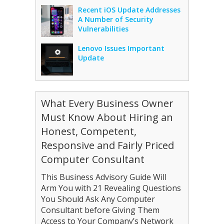
Recent iOS Update Addresses
A Number of Security
Vulnerabilities
Lenovo Issues Important
Update
What Every Business Owner
Must Know About Hiring an
Honest, Competent,
Responsive and Fairly Priced
Computer Consultant
This Business Advisory Guide Will
Arm You with 21 Revealing Questions
You Should Ask Any Computer
Consultant before Giving Them
Access to Your Company’s Network