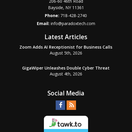
206-60 46th Road
Bayside
,
NY
11361
Phone:
718-428-2740
Email:
info@paradoxtech.com
Latest Articles
Zoom Adds AI Receptionist for Business Calls
August 5th, 2026
GigaWiper Unleashes Double Cyber Threat
August 4th, 2026
Social Media