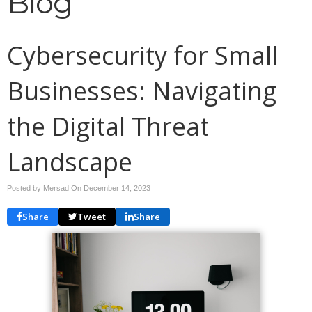
Blog
Cybersecurity for Small
Businesses: Navigating
the Digital Threat
Landscape
Posted by Mersad On
December 14, 2023
Share
Tweet
Share