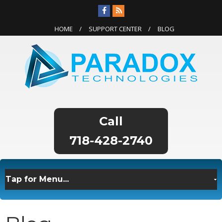
HOME
SUPPORT CENTER
BLOG
718-428-2740