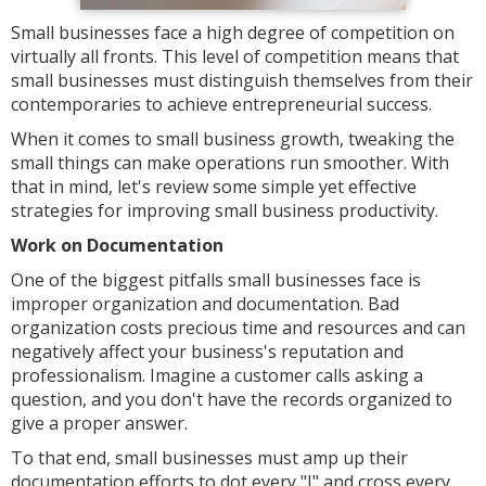
Small businesses face a high degree of competition on
virtually all fronts. This level of competition means that
small businesses must distinguish themselves from their
contemporaries to achieve entrepreneurial success.
When it comes to small business growth, tweaking the
small things can make operations run smoother. With
that in mind, let's review some simple yet effective
strategies for improving small business productivity.
Work on Documentation
One of the biggest pitfalls small businesses face is
improper organization and documentation. Bad
organization costs precious time and resources and can
negatively affect your business's reputation and
professionalism. Imagine a customer calls asking a
question, and you don't have the records organized to
give a proper answer.
To that end, small businesses must amp up their
documentation efforts to dot every "I" and cross every