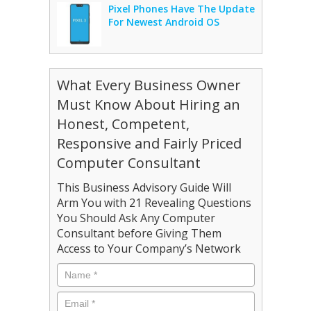
Pixel Phones Have The Update
For Newest Android OS
What Every Business Owner
Must Know About Hiring an
Honest, Competent,
Responsive and Fairly Priced
Computer Consultant
This Business Advisory Guide Will
Arm You with 21 Revealing Questions
You Should Ask Any Computer
Consultant before Giving Them
Access to Your Company’s Network