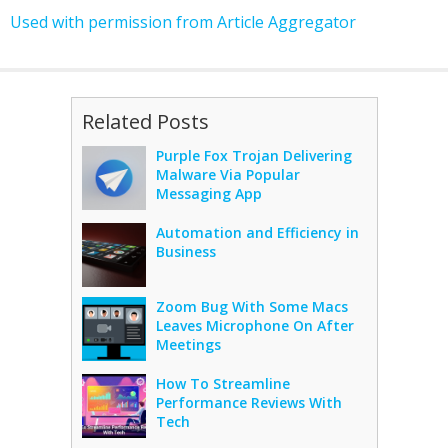
Used with permission from Article Aggregator
Related Posts
Purple Fox Trojan Delivering
Malware Via Popular
Messaging App
Automation and Efficiency in
Business
Zoom Bug With Some Macs
Leaves Microphone On After
Meetings
How To Streamline
Performance Reviews With
Tech