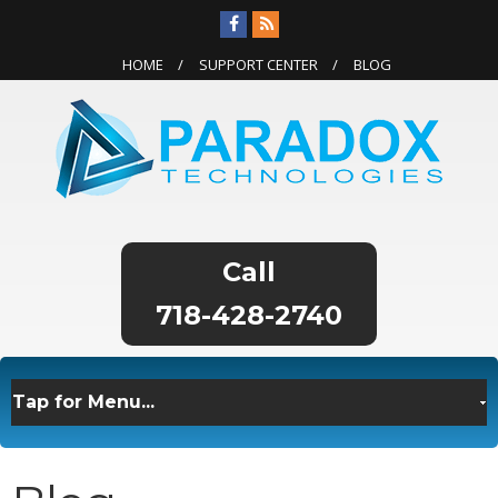
HOME
SUPPORT CENTER
BLOG
718-428-2740