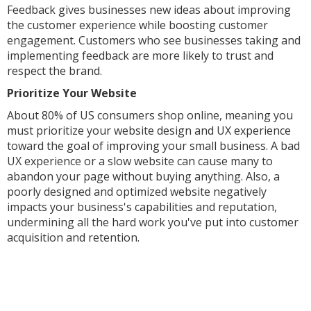
Feedback gives businesses new ideas about improving
the customer experience while boosting customer
engagement. Customers who see businesses taking and
implementing feedback are more likely to trust and
respect the brand.
Prioritize Your Website
About 80% of US consumers shop online, meaning you
must prioritize your website design and UX experience
toward the goal of improving your small business. A bad
UX experience or a slow website can cause many to
abandon your page without buying anything. Also, a
poorly designed and optimized website negatively
impacts your business's capabilities and reputation,
undermining all the hard work you've put into customer
acquisition and retention.