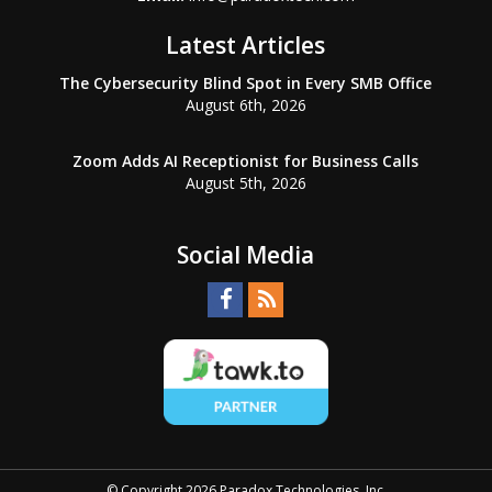
Latest Articles
The Cybersecurity Blind Spot in Every SMB Office
August 6th, 2026
Zoom Adds AI Receptionist for Business Calls
August 5th, 2026
Social Media
© Copyright 2026 Paradox Technologies, Inc.