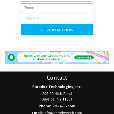
Contact
Paradox Technologies, Inc.
206-60 46th Road
Bayside
,
NY
11361
Phone:
718-428-2740
Email:
info@paradoxtech.com