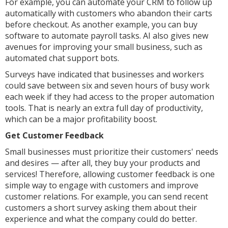
For example, you can automate your CRM to follow up
automatically with customers who abandon their carts
before checkout. As another example, you can buy
software to automate payroll tasks. AI also gives new
avenues for improving your small business, such as
automated chat support bots.
Surveys have indicated that businesses and workers
could save between six and seven hours of busy work
each week if they had access to the proper automation
tools. That is nearly an extra full day of productivity,
which can be a major profitability boost.
Get Customer Feedback
Small businesses must prioritize their customers' needs
and desires — after all, they buy your products and
services! Therefore, allowing customer feedback is one
simple way to engage with customers and improve
customer relations. For example, you can send recent
customers a short survey asking them about their
experience and what the company could do better.