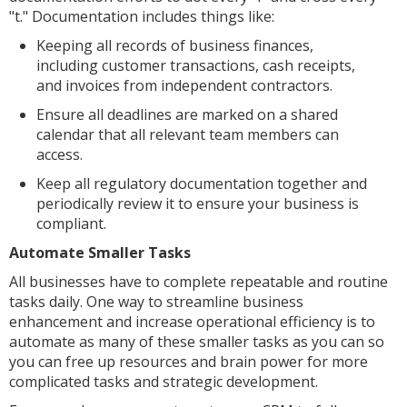
"t." Documentation includes things like:
Keeping all records of business finances,
including customer transactions, cash receipts,
and invoices from independent contractors.
Ensure all deadlines are marked on a shared
calendar that all relevant team members can
access.
Keep all regulatory documentation together and
periodically review it to ensure your business is
compliant.
Automate Smaller Tasks
All businesses have to complete repeatable and routine
tasks daily. One way to streamline business
enhancement and increase operational efficiency is to
automate as many of these smaller tasks as you can so
you can free up resources and brain power for more
complicated tasks and strategic development.