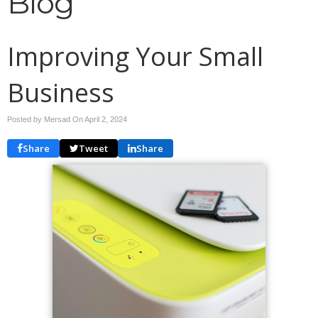
Blog
Improving Your Small
Business
Posted by Mersad On
April 2, 2024
Share
Tweet
Share