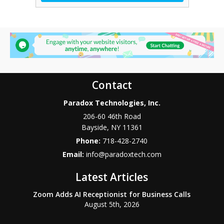
Contact
Paradox Technologies, Inc.
206-60 46th Road
Bayside
,
NY
11361
Phone:
718-428-2740
Email:
info@paradoxtech.com
Latest Articles
Zoom Adds AI Receptionist for Business Calls
August 5th, 2026