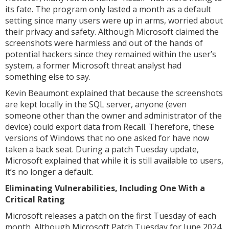
its fate. The program only lasted a month as a default
setting since many users were up in arms, worried about
their privacy and safety. Although Microsoft claimed the
screenshots were harmless and out of the hands of
potential hackers since they remained within the user’s
system, a former Microsoft threat analyst had
something else to say.
Kevin Beaumont explained that because the screenshots
are kept locally in the SQL server, anyone (even
someone other than the owner and administrator of the
device) could export data from Recall. Therefore, these
versions of Windows that no one asked for have now
taken a back seat. During a patch Tuesday update,
Microsoft explained that while it is still available to users,
it’s no longer a default.
Eliminating Vulnerabilities, Including One With a
Critical Rating
Microsoft releases a patch on the first Tuesday of each
month. Although Microsoft Patch Tuesday for June 2024