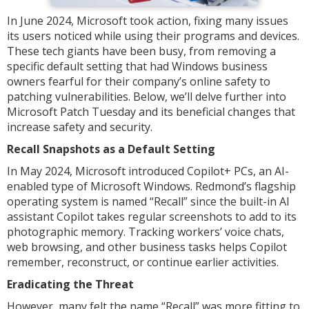
In June 2024, Microsoft took action, fixing many issues
its users noticed while using their programs and devices.
These tech giants have been busy, from removing a
specific default setting that had Windows business
owners fearful for their company’s online safety to
patching vulnerabilities. Below, we’ll delve further into
Microsoft Patch Tuesday and its beneficial changes that
increase safety and security.
Recall Snapshots as a Default Setting
In May 2024, Microsoft introduced Copilot+ PCs, an AI-
enabled type of Microsoft Windows. Redmond’s flagship
operating system is named “Recall” since the built-in AI
assistant Copilot takes regular screenshots to add to its
photographic memory. Tracking workers’ voice chats,
web browsing, and other business tasks helps Copilot
remember, reconstruct, or continue earlier activities.
Eradicating the Threat
However, many felt the name “Recall” was more fitting to