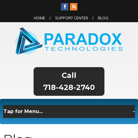
HOME
SUPPORT CENTER
BLOG
718-428-2740