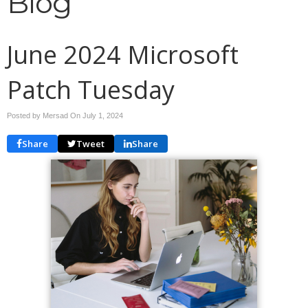
Blog
June 2024 Microsoft
Patch Tuesday
Posted by Mersad On
July 1, 2024
Share
Tweet
Share