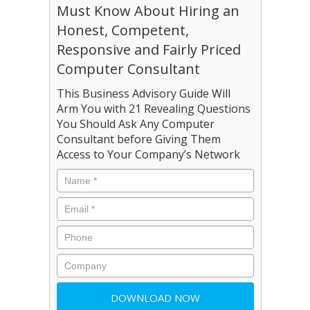
Must Know About Hiring an
Honest, Competent,
Responsive and Fairly Priced
Computer Consultant
This Business Advisory Guide Will
Arm You with 21 Revealing Questions
You Should Ask Any Computer
Consultant before Giving Them
Access to Your Company’s Network