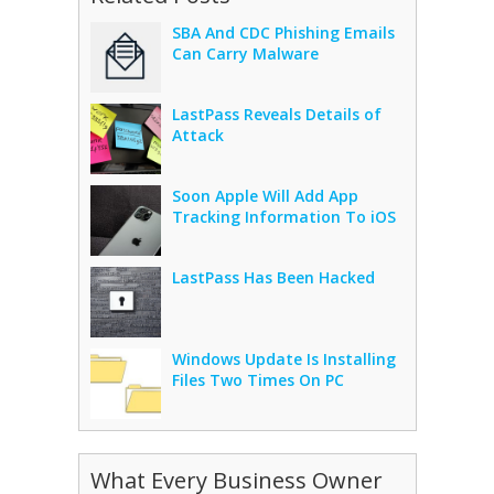
SBA And CDC Phishing Emails
Can Carry Malware
LastPass Reveals Details of
Attack
Soon Apple Will Add App
Tracking Information To iOS
LastPass Has Been Hacked
Windows Update Is Installing
Files Two Times On PC
What Every Business Owner