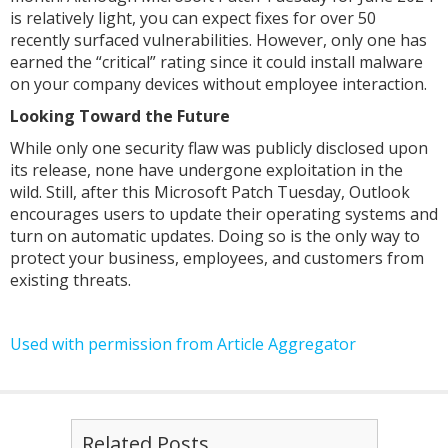
is relatively light, you can expect fixes for over 50
recently surfaced vulnerabilities. However, only one has
earned the “critical” rating since it could install malware
on your company devices without employee interaction.
Looking Toward the Future
While only one security flaw was publicly disclosed upon
its release, none have undergone exploitation in the
wild. Still, after this Microsoft Patch Tuesday, Outlook
encourages users to update their operating systems and
turn on automatic updates. Doing so is the only way to
protect your business, employees, and customers from
existing threats.
Used with permission from Article Aggregator
Related Posts