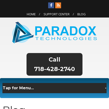
HOME
SUPPORT CENTER
BLOG
718-428-2740