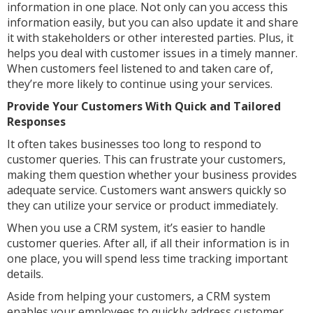
information in one place. Not only can you access this
information easily, but you can also update it and share
it with stakeholders or other interested parties. Plus, it
helps you deal with customer issues in a timely manner.
When customers feel listened to and taken care of,
they’re more likely to continue using your services.
Provide Your Customers With Quick and Tailored
Responses
It often takes businesses too long to respond to
customer queries. This can frustrate your customers,
making them question whether your business provides
adequate service. Customers want answers quickly so
they can utilize your service or product immediately.
When you use a CRM system, it’s easier to handle
customer queries. After all, if all their information is in
one place, you will spend less time tracking important
details.
Aside from helping your customers, a CRM system
enables your employees to quickly address customer