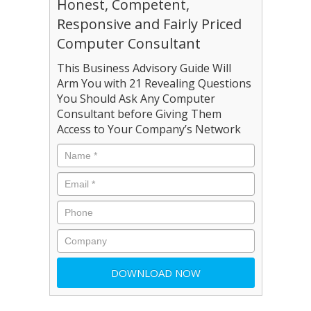
Honest, Competent,
Responsive and Fairly Priced
Computer Consultant
This Business Advisory Guide Will
Arm You with 21 Revealing Questions
You Should Ask Any Computer
Consultant before Giving Them
Access to Your Company’s Network