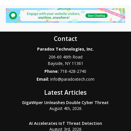
Contact
Paradox Technologies, Inc.
206-60 46th Road
Bayside
,
NY
11361
Phone:
718-428-2740
Email:
info@paradoxtech.com
Latest Articles
GigaWiper Unleashes Double Cyber Threat
August 4th, 2026
AI Accelerates IoT Threat Detection
August 3rd, 2026