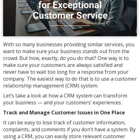
With so many businesses providing similar services, you
want to make sure your business stands out from the
crowd. But how, exactly, do you do that? One way is to
make sure your customers are always satisfied and
never have to wait too long for a response from your
company. The easiest way to do that is to use a customer
relationship management (CRM) system.
Let’s take a look at how a CRM system can transform
your business — and your customers’ experiences.
Track and Manage Customer Issues in One Place
It can be easy to lose track of customer information,
complaints, and comments if you don’t have a system. By
using a CRM, you can easily store relevant customer