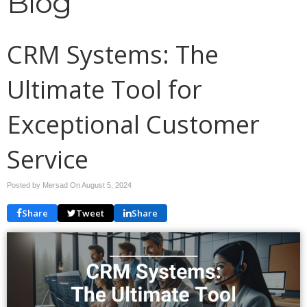
Blog
CRM Systems: The
Ultimate Tool for
Exceptional Customer
Service
Posted by Mersad On
August 5, 2024
Share
Tweet
Share