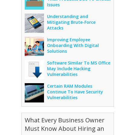
Issues
Understanding and
Mitigating Brute-Force
Attacks
Improving Employee
Onboarding With Digital
Solutions
Software Similar To MS Office
May Include Hacking
Vulnerabilities
Certain RAM Modules
Continue To Have Security
Vulnerabilities
What Every Business Owner
Must Know About Hiring an