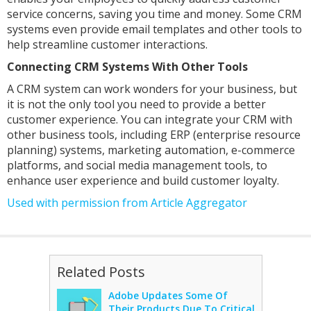
service concerns, saving you time and money. Some CRM
systems even provide email templates and other tools to
help streamline customer interactions.
Connecting CRM Systems With Other Tools
A CRM system can work wonders for your business, but
it is not the only tool you need to provide a better
customer experience. You can integrate your CRM with
other business tools, including ERP (enterprise resource
planning) systems, marketing automation, e-commerce
platforms, and social media management tools, to
enhance user experience and build customer loyalty.
Used with permission from Article Aggregator
Related Posts
Adobe Updates Some Of
Their Products Due To Critical